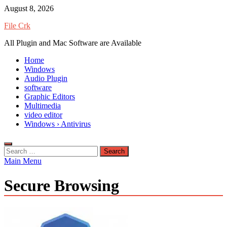
Skip
August 8, 2026
to
File Crk
content
All Plugin and Mac Software are Available
Home
Windows
Audio Plugin
software
Graphic Editors
Multimedia
video editor
Windows › Antivirus
Search
for:
Main Menu
Secure Browsing