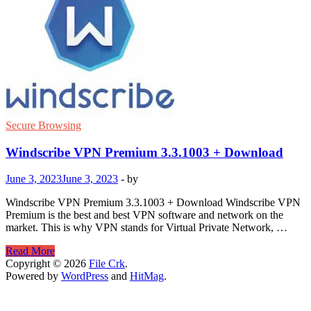
Secure Browsing
Windscribe VPN Premium 3.3.1003 + Download
June 3, 2023
June 3, 2023
-
by
Windscribe VPN Premium 3.3.1003 + Download Windscribe VPN
Premium is the best and best VPN software and network on the
market. This is why VPN stands for Virtual Private Network, …
Windscribe
Read More
VPN
Copyright © 2026
File Crk
.
Premium
Powered by
WordPress
and
HitMag
.
3.3.1003
+