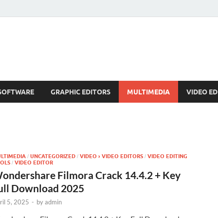
SOFTWARE
GRAPHIC EDITORS
MULTIMEDIA
VIDEO ED
LTIMEDIA
UNCATEGORIZED
VIDEO › VIDEO EDITORS
VIDEO EDITING
/
/
/
OLS
VIDEO EDITOR
/
ondershare Filmora Crack 14.4.2 + Key
ull Download 2025
ril 5, 2025
-
by
admin