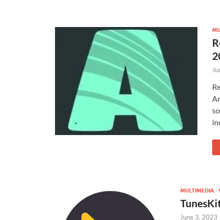
MU
R
2
Ju
Re
Ar
so
in
MULTIMEDIA
/
TunesKi
June 3, 2023