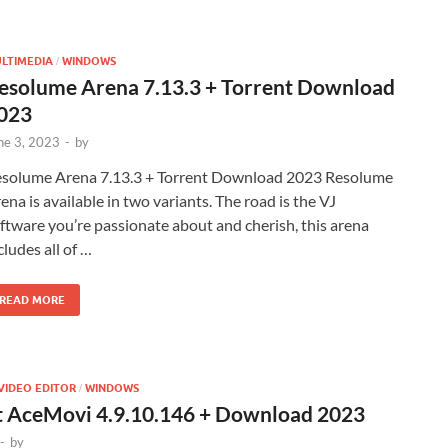
LTIMEDIA
WINDOWS
/
esolume Arena 7.13.3 + Torrent Download
023
ne 3, 2023
-
by
solume Arena 7.13.3 + Torrent Download 2023 Resolume
ena is available in two variants. The road is the VJ
ftware you’re passionate about and cherish, this arena
cludes all of …
READ MORE
VIDEO EDITOR
WINDOWS
/
t AceMovi 4.9.10.146 + Download 2023
-
by