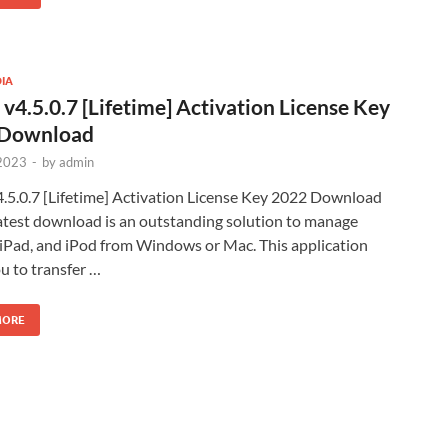
IA
 v4.5.0.7 [Lifetime] Activation License Key
 Download
2023
-
by
admin
4.5.0.7 [Lifetime] Activation License Key 2022 Download
Latest download is an outstanding solution to manage
 iPad, and iPod from Windows or Mac. This application
u to transfer …
MORE