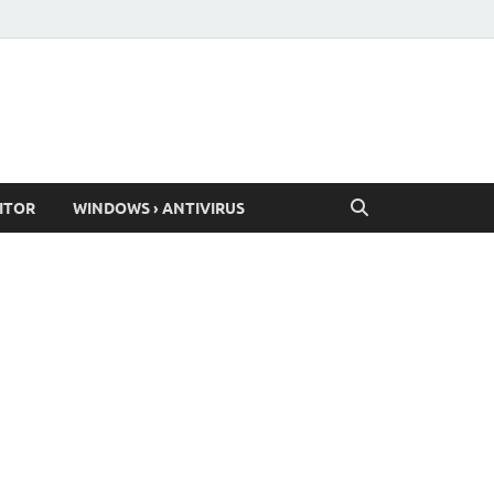
ITOR
WINDOWS › ANTIVIRUS