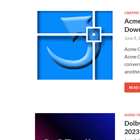
GRAPHIC
Acme
Down
June 8,
Acme C
Acme C
convers
another
READ
AUDIO P
Dolby
2023