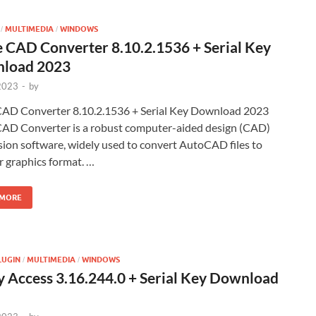
MULTIMEDIA
WINDOWS
/
/
 CAD Converter 8.10.2.1536 + Serial Key
load 2023
 2023
-
by
AD Converter 8.10.2.1536 + Serial Key Download 2023
AD Converter is a robust computer-aided design (CAD)
ion software, widely used to convert AutoCAD files to
 graphics format. …
 MORE
LUGIN
MULTIMEDIA
WINDOWS
/
/
 Access 3.16.244.0 + Serial Key Download