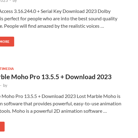
 2023
-
by
Access 3.16.244.0 + Serial Key Download 2023 Dolby
is perfect for people who are into the best sound quality
e. People will find amazed by the realistic voices …
 MORE
TIMEDIA
rble Moho Pro 13.5.5 + Download 2023
-
by
e Moho Pro 13.5.5 + Download 2023 Lost Marble Moho is
n software that provides powerful, easy-to-use animation
 tools. Moho is a powerful 2D animation software …