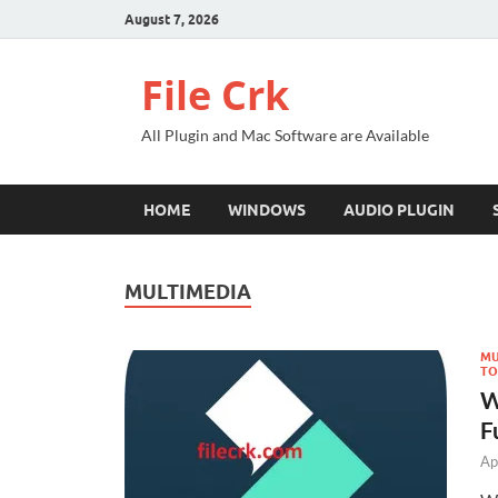
August 7, 2026
File Crk
All Plugin and Mac Software are Available
HOME
WINDOWS
AUDIO PLUGIN
MULTIMEDIA
MU
TO
W
F
Ap