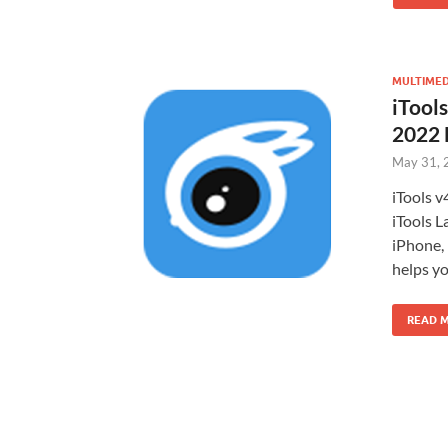
MULTIMED
iTools
2022
May 31, 
iTools v
iTools 
iPhone,
helps yo
READ 