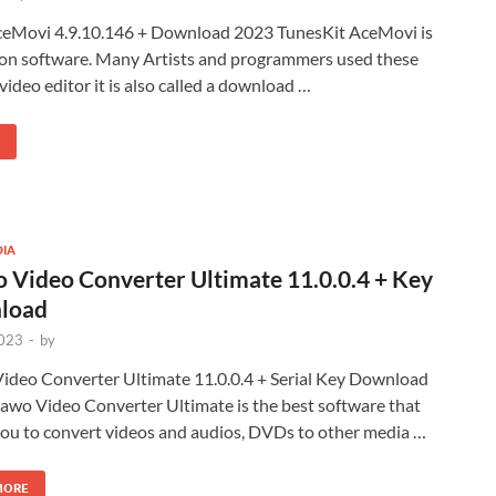
ceMovi 4.9.10.146 + Download 2023 TunesKit AceMovi is
ion software. Many Artists and programmers used these
 a video editor it is also called a download …
DIA
 Video Converter Ultimate 11.0.0.4 + Key
load
2023
-
by
ideo Converter Ultimate 11.0.0.4 + Serial Key Download
awo Video Converter Ultimate is the best software that
you to convert videos and audios, DVDs to other media …
MORE