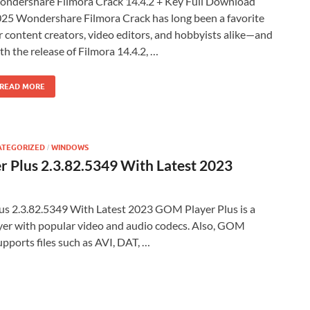
ndershare Filmora Crack 14.4.2 + Key Full Download
25 Wondershare Filmora Crack has long been a favorite
r content creators, video editors, and hobbyists alike—and
th the release of Filmora 14.4.2, …
READ MORE
ATEGORIZED
WINDOWS
/
 Plus 2.3.82.5349 With Latest 2023
s 2.3.82.5349 With Latest 2023 GOM Player Plus is a
yer with popular video and audio codecs. Also, GOM
pports files such as AVI, DAT, …