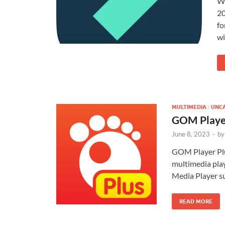
Wo
20
fo
wi
MULTIMEDIA
UNC
/
GOM Player
June 8, 2023
-
by
GOM Player Plu
multimedia pla
Media Player su
READ MORE