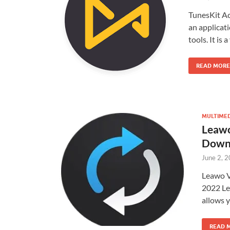
TunesKit A
an applicat
tools. It is
READ MORE
MULTIME
Leawo
Down
June 2, 
Leawo V
2022 Le
allows 
READ 