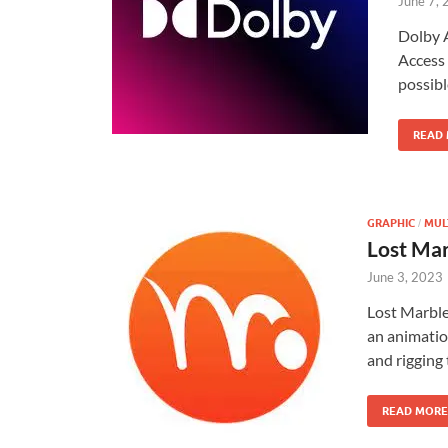
June 7,
Dolby 
Access 
possibl
READ
GRAPHIC
MUL
/
Lost Ma
June 3, 2023
Lost Marbl
an animatio
and rigging
READ MORE