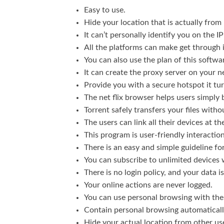
Easy to use.
Hide your location that is actually from 
It can’t personally identify you on the 
All the platforms can make get through it
You can also use the plan of this softw
It can create the proxy server on your 
Provide you with a secure hotspot it tu
The net flix browser helps users simply
Torrent safely transfers your files witho
The users can link all their devices at t
This program is user-friendly interaction
There is an easy and simple guideline fo
You can subscribe to unlimited devices 
There is no login policy, and your data 
Your online actions are never logged.
You can use personal browsing with th
Contain personal browsing automaticall
Hide your actual location from other us