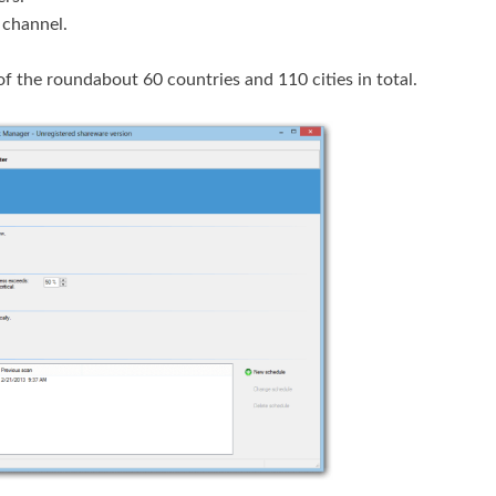
 channel.
f the roundabout 60 countries and 110 cities in total.