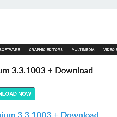
SOFTWARE
GRAPHIC EDITORS
MULTIMEDIA
VIDEO 
um 3.3.1003 + Download
NLOAD NOW
ium 3.3.1003 + Download