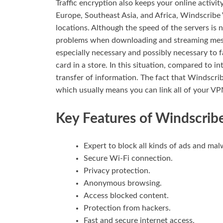
Traffic encryption also keeps your online activi
Europe, Southeast Asia, and Africa, Windscribe
locations. Although the speed of the servers is 
problems when downloading and streaming messa
especially necessary and possibly necessary to f
card in a store. In this situation, compared to 
transfer of information. The fact that Windscribe
which usually means you can link all of your VP
Key Features of Windscri
Expert to block all kinds of ads and mal
Secure Wi-Fi connection.
Privacy protection.
Anonymous browsing.
Access blocked content.
Protection from hackers.
Fast and secure internet access.