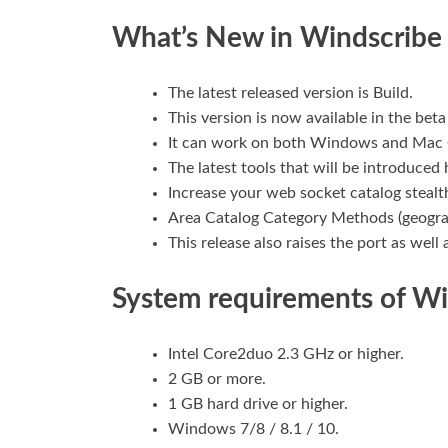
What’s New in Windscrib
The latest released version is Build.
This version is now available in the beta
It can work on both Windows and Mac
The latest tools that will be introduced
Increase your web socket catalog stealt
Area Catalog Category Methods (geograp
This release also raises the port as well 
System requirements of W
Intel Core2duo 2.3 GHz or higher.
2 GB or more.
1 GB hard drive or higher.
Windows 7/8 / 8.1 / 10.