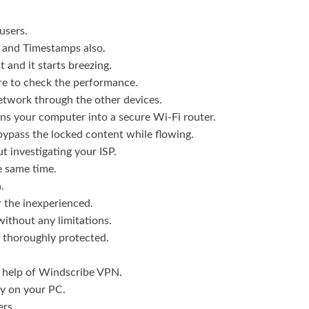
users.
IP and Timestamps also.
 and it starts breezing.
are to check the performance.
network through the other devices.
rns your computer into a secure Wi-Fi router.
 bypass the locked content while flowing.
ut investigating your ISP.
he same time.
.
r the inexperienced.
without any limitations.
is thoroughly protected.
e help of Windscribe VPN.
y on your PC.
ers.