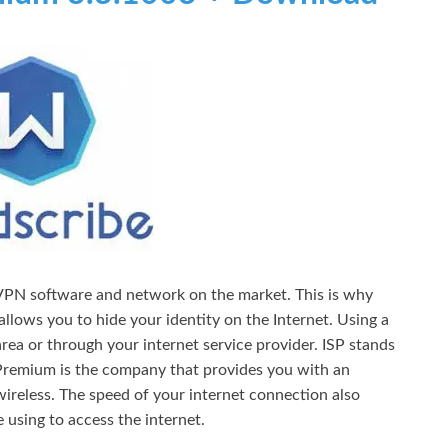
 VPN software and network on the market. This is why
llows you to hide your identity on the Internet. Using a
rea or through your internet service provider. ISP stands
Premium is the company that provides you with an
wireless. The speed of your internet connection also
 using to access the internet.