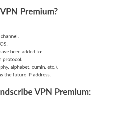
e VPN Premium?
 channel.
 OS.
 have been added to:
h protocol.
hy, alphabet, cumin, etc.).
as the future IP address.
indscribe VPN Premium: