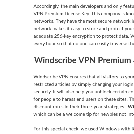
Accordingly, the main developers and only featu
VPN Premium License Key. This company is know
networks. They have the most secure network in
network makes it easy to store and protect your 
adequate 256-key encryption to protect data. 
every hour so that no one can easily traverse t
Windscribe VPN Premium &
Windscribe VPN ensures that all visitors to your
restricted articles by simply changing your logi
securely. It will also help you unblock certain 
for people to harass end users on these sites. 
discount rates in their three-year strategies.
Wi
which can be a welcome tip for newbies not inte
For this special check, we used Windows with 