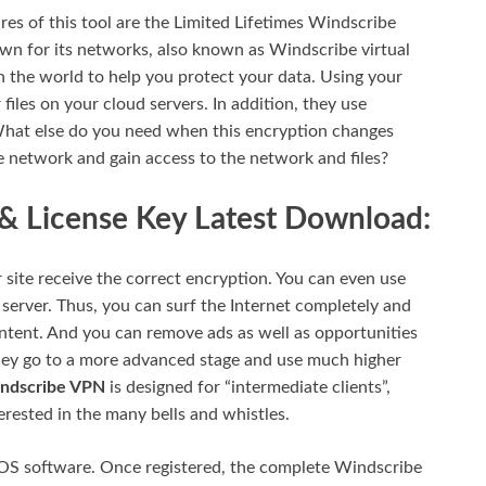
res of this tool are the Limited Lifetimes Windscribe
n for its networks, also known as Windscribe virtual
 the world to help you protect your data. Using your
files on your cloud servers. In addition, they use
What else do you need when this encryption changes
he network and gain access to the network and files?
 License Key Latest Download:
 site receive the correct encryption. You can even use
n server. Thus, you can surf the Internet completely and
content. And you can remove ads as well as opportunities
They go to a more advanced stage and use much higher
ndscribe VPN
is designed for “intermediate clients”,
rested in the many bells and whistles.
iOS software. Once registered, the complete Windscribe