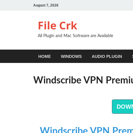
August 7, 2026
File Crk
All Plugin and Mac Software are Available
HOME
WINDOWS
AUDIO PLUGIN
Windscribe VPN Premi
DOW
Windscribe VPN Prem