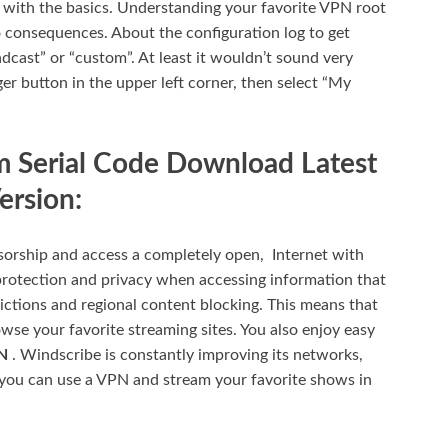
rt with the basics. Understanding your favorite VPN root
o consequences. About the configuration log to get
dcast” or “custom”. At least it wouldn’t sound very
er button in the upper left corner, then select “My
 Serial Code Download Latest
ersion:
orship and access a completely open, Internet with
rotection and privacy when accessing information that
ctions and regional content blocking. This means that
se your favorite streaming sites. You also enjoy easy
PN
. Windscribe is constantly improving its networks,
you can use a VPN and stream your favorite shows in