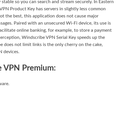
ty stable so you can search and stream securely. In Eastern
 VPN Product Key has servers in slightly less common
not the best, this application does not cause major
ges. Paired with an unsecured Wi-Fi device, its use is
acilitate online banking, for example, to store a payment
interception, Windscribe VPN Serial Key speeds up the
 does not limit links is the only cherry on the cake,
N devices.
be VPN Premium:
ware.