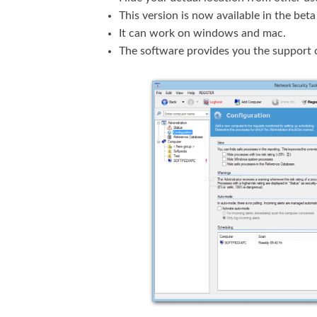
This version is now available in the beta
It can work on windows and mac.
The software provides you the support o