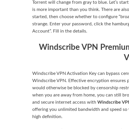
Torrent will change from gray to blue. Let’s sta
is more important than you think. There are als
started, then choose whether to configure “broa
strange. Enter your password, click the hamburg
Account”. Fill in the details.
Windscribe VPN Premium
V
Windscribe VPN Activation Key can bypass cens
Windscribe VPN. Effective encryption ensures p
would otherwise be blocked by censorship restri
when you are away from home, you can still brow
and secure internet access with
Windscribe V
offering you unlimited bandwidth and speed so 
high definition.