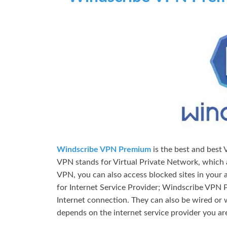
Windscribe VPN Premium
is the best and best
VPN stands for Virtual Private Network, which a
VPN, you can also access blocked sites in your a
for Internet Service Provider; Windscribe VPN 
Internet connection. They can also be wired or 
depends on the internet service provider you are