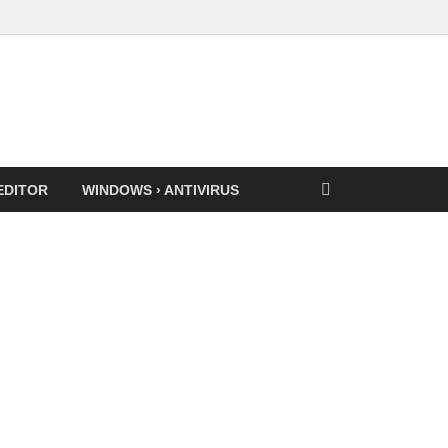
EDITOR
WINDOWS › ANTIVIRUS