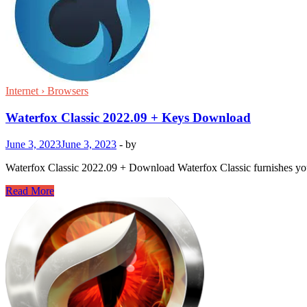
Internet › Browsers
Waterfox Classic 2022.09 + Keys Download
June 3, 2023
June 3, 2023
-
by
Waterfox Classic 2022.09 + Download Waterfox Classic furnishes you wi
Waterfox
Read More
Classic
2022.09
+
Keys
Download