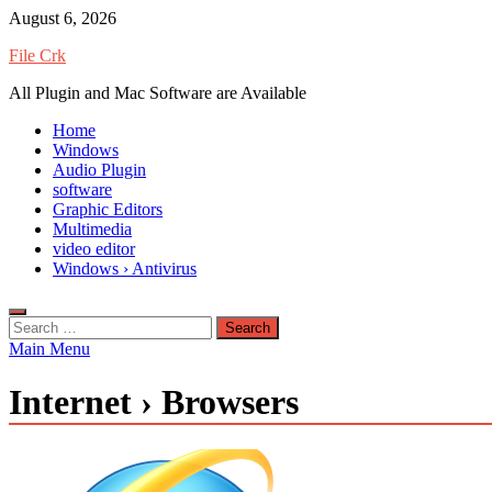
Skip
August 6, 2026
to
File Crk
content
All Plugin and Mac Software are Available
Home
Windows
Audio Plugin
software
Graphic Editors
Multimedia
video editor
Windows › Antivirus
Search
for:
Main Menu
Internet › Browsers