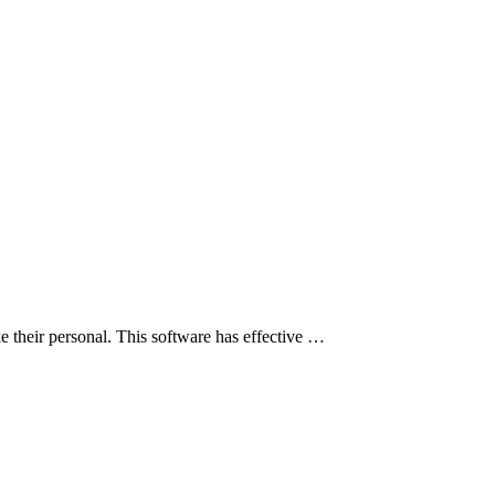
their personal. This software has effective …