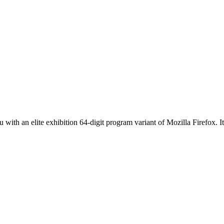
th an elite exhibition 64-digit program variant of Mozilla Firefox. It