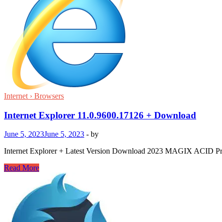
Internet › Browsers
Internet Explorer 11.0.9600.17126 + Download
June 5, 2023
June 5, 2023
-
by
Internet Explorer + Latest Version Download 2023 MAGIX ACID Pro is 
Internet
Read More
Explorer
11.0.9600.17126
+
Download