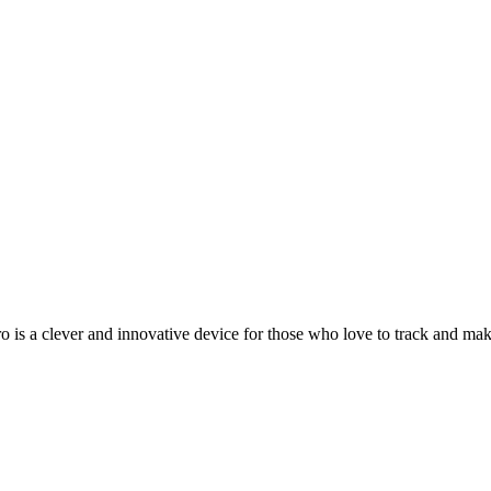
a clever and innovative device for those who love to track and make 