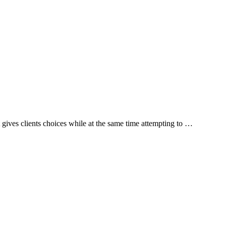
 gives clients choices while at the same time attempting to …