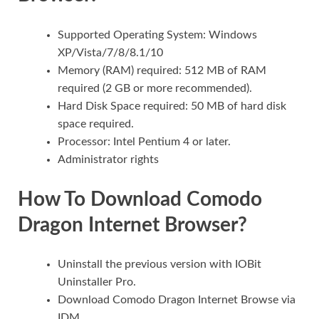
Supported Operating System: Windows
XP/Vista/7/8/8.1/10
Memory (RAM) required: 512 MB of RAM
required (2 GB or more recommended).
Hard Disk Space required: 50 MB of hard disk
space required.
Processor: Intel Pentium 4 or later.
Administrator rights
How To
Download Comodo
Dragon Internet Browser?
Uninstall the previous version with IOBit
Uninstaller Pro.
Download Comodo Dragon Internet Browse via
IDM.