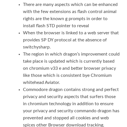
There are many aspects which can be enhanced
with the few extensions as flash control animal
rights are the known g prompts in order to
install flash STD pointer to reveal
When the browser is linked to a web server that
provides SP DY protocol at the absence of
switchysharp.
The region in which dragon’s improvement could
take place is updated which is currently based
on chromium v33 e and better browser privacy
like those which is consistent bye Chromium
whitehead Aviator.
Commodore dragon contains strong and perfect
privacy and security aspects that surfers those
in chromium technology in addition to ensure
your privacy and security commando dragon has
prevented and stopped all cookies and web
spices other Browser download tracking.