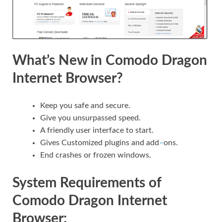
What’s New in Comodo Dragon
Internet Browser?
Keep you safe and secure.
Give you unsurpassed speed.
A friendly user interface to start.
Gives Customized plugins and add
–
ons.
End crashes or frozen windows.
System Requirements of
Comodo Dragon Internet
Browser: