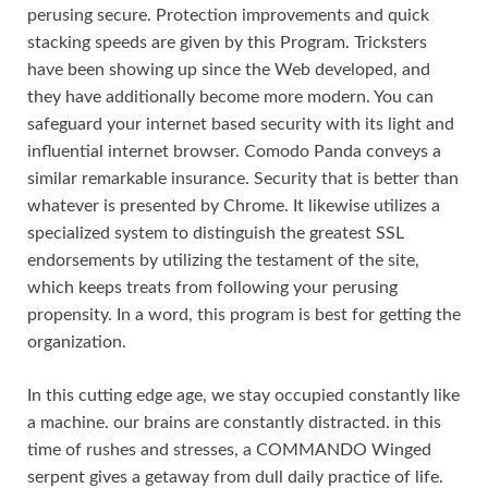
perusing secure. Protection improvements and quick
stacking speeds are given by this Program. Tricksters
have been showing up since the Web developed, and
they have additionally become more modern. You can
safeguard your internet based security with its light and
influential internet browser. Comodo Panda conveys a
similar remarkable insurance. Security that is better than
whatever is presented by Chrome. It likewise utilizes a
specialized system to distinguish the greatest SSL
endorsements by utilizing the testament of the site,
which keeps treats from following your perusing
propensity. In a word, this program is best for getting the
organization.
In this cutting edge age, we stay occupied constantly like
a machine. our brains are constantly distracted. in this
time of rushes and stresses, a COMMANDO Winged
serpent gives a getaway from dull daily practice of life.