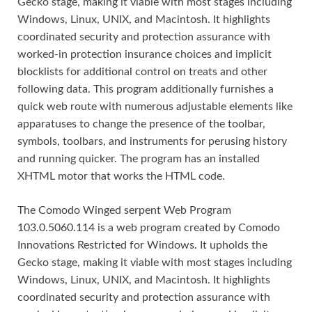
Gecko stage, making it viable with most stages including
Windows, Linux, UNIX, and Macintosh. It highlights
coordinated security and protection assurance with
worked-in protection insurance choices and implicit
blocklists for additional control on treats and other
following data. This program additionally furnishes a
quick web route with numerous adjustable elements like
apparatuses to change the presence of the toolbar,
symbols, toolbars, and instruments for perusing history
and running quicker. The program has an installed
XHTML motor that works the HTML code.
The Comodo Winged serpent Web Program
103.0.5060.114 is a web program created by Comodo
Innovations Restricted for Windows. It upholds the
Gecko stage, making it viable with most stages including
Windows, Linux, UNIX, and Macintosh. It highlights
coordinated security and protection assurance with