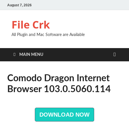
August 7, 2026
File Crk
All Plugin and Mac Software are Available
MAIN MENU
Comodo Dragon Internet
Browser 103.0.5060.114
DOWNLOAD NOW