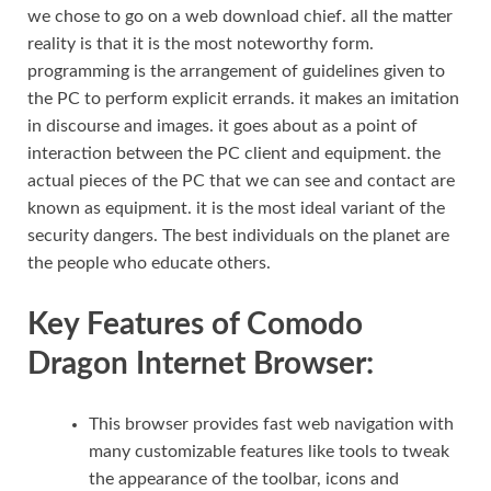
we chose to go on a web download chief. all the matter
reality is that it is the most noteworthy form.
programming is the arrangement of guidelines given to
the PC to perform explicit errands. it makes an imitation
in discourse and images. it goes about as a point of
interaction between the PC client and equipment. the
actual pieces of the PC that we can see and contact are
known as equipment. it is the most ideal variant of the
security dangers. The best individuals on the planet are
the people who educate others.
Key Features of Comodo
Dragon Internet Browser:
This browser provides fast web navigation with
many customizable features like tools to tweak
the appearance of the toolbar, icons and