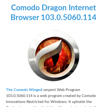
Comodo Dragon Internet
Browser 103.0.5060.114
The Comodo Winged
serpent Web Program
103.0.5060.114 is a web program created by Comodo
Innovations Restricted for Windows. It upholds the