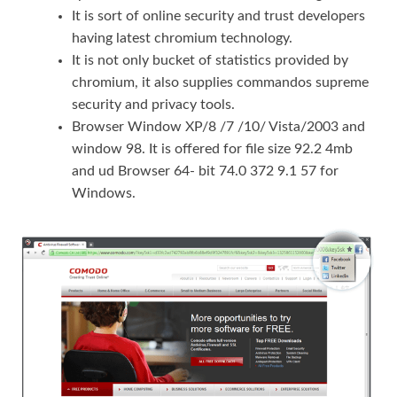
It is sort of online security and trust developers
having latest chromium technology.
It is not only bucket of statistics provided by
chromium, it also supplies commandos supreme
security and privacy tools.
Browser Window XP/8 /7 /10/ Vista/2003 and
window 98. It is offered for file size 92.2 4mb
and ud Browser 64- bit 74.0 372 9.1 57 for
Windows.