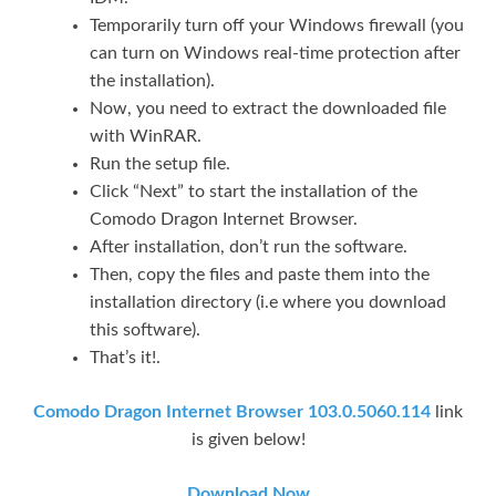
Temporarily turn off your Windows firewall (you
can turn on Windows real-time protection after
the installation).
Now, you need to extract the downloaded file
with WinRAR.
Run the setup file.
Click “Next” to start the installation of the
Comodo Dragon Internet Browser.
After installation, don’t run the software.
Then, copy the files and paste them into the
installation directory (i.e where you download
this software).
That’s it!.
Comodo Dragon Internet Browser 103.0.5060.114
link
is given below!
Download Now