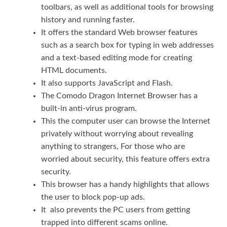
toolbars, as well as additional tools for browsing
history and running faster.
It offers the standard Web browser features
such as a search box for typing in web addresses
and a text-based editing mode for creating
HTML documents.
It also supports JavaScript and Flash.
The Comodo Dragon Internet Browser has a
built-in anti-virus program.
This the computer user can browse the Internet
privately without worrying about revealing
anything to strangers, For those who are
worried about security, this feature offers extra
security.
This browser has a handy highlights that allows
the user to block pop-up ads.
It also prevents the PC users from getting
trapped into different scams online.