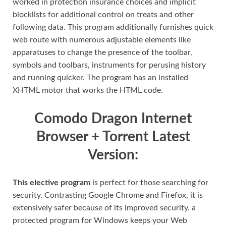
worked in protection insurance choices and implicit
blocklists for additional control on treats and other
following data. This program additionally furnishes quick
web route with numerous adjustable elements like
apparatuses to change the presence of the toolbar,
symbols and toolbars, instruments for perusing history
and running quicker. The program has an installed
XHTML motor that works the HTML code.
Comodo Dragon Internet
Browser + Torrent Latest
Version:
This elective program
is perfect for those searching for
security. Contrasting Google Chrome and Firefox, it is
extensively safer because of its improved security. a
protected program for Windows keeps your Web