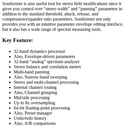
Soniformer is also useful tool for stereo field modifications since it
gives you control over “stereo width” and “panning” parameters in
addition to the standard threshold, attack, release, and
compression/expander ratio parameters. Soniformer not only
provides you with an intuitive parameter envelope editing interface,
but it also has a wide range of spectral measuring tools.
Key Feature:
32-band dynamics processor
Also, Envelope-driven parameters
32-band “analog” spectrum analyzer
Stereo balance and correlation meters
Multi-band panning
Also, Narrow-band sweeping
Stereo and multi-channel processing
Internal channel routing
Also, Channel grouping
Mid/side processing
Up to 8x oversampling
64-bit floating-point processing
Also, Preset manager
Undo/redo history
Also, A/B comparisons