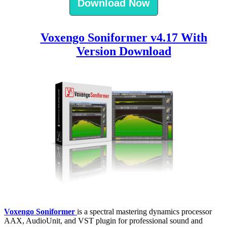
Download Now
Voxengo Soniformer v4.17 With
Version Download
Voxengo Soniformer
is a spectral mastering dynamics processor
AAX, AudioUnit, and VST plugin for professional sound and