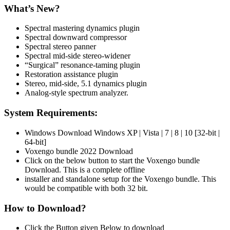
What’s New?
Spectral mastering dynamics plugin
Spectral downward compressor
Spectral stereo panner
Spectral mid-side stereo-widener
“Surgical” resonance-taming plugin
Restoration assistance plugin
Stereo, mid-side, 5.1 dynamics plugin
Analog-style spectrum analyzer.
System Requirements:
Windows Download Windows XP | Vista | 7 | 8 | 10 [32-bit |
64-bit]
Voxengo bundle 2022 Download
Click on the below button to start the Voxengo bundle
Download. This is a complete offline
installer and standalone setup for the Voxengo bundle. This
would be compatible with both 32 bit.
How to Download?
Click the Button given Below to download