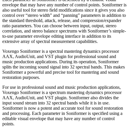
envelope that may have any number of control points. Soniformer is
also useful tool for stereo field modifications since it gives you also
control over “stereo width” and “panning” parameters in addition to
the standard threshold, attack, release, and compression/expander
ratio parameters. You can choose between input, output, stereo
correlation, and stereo balance spectrums with Soniformer’s simple-
to-use parameter envelope editing interface in addition to its
extensive array of spectral measurement capabilities.
Voxengo Soniformer is a spectral mastering dynamics processor
AAX, AudioUnit, and VST plugin for professional sound and
music production applications. During its operation, Soniformer
splits the incoming sound signal into 32 spectral bands. This makes
Soniformer a powerful and precise tool for mastering and sound
restoration purposes.
For use in professional sound and music production applications,
Voxengo Soniformer is a spectrum mastering dynamics processor
AAX, AudioUnit, and VST plugin. Soniformer also divides the
input sound stream into 32 spectral bands while it is in use.
Soniformer is now a potent and accurate tool for sound restoration
and processing. Each parameter in Soniformer is specified using a
editable visual envelope that may have any number of control
points.