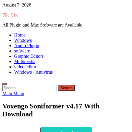
Skip
August 7, 2026
to
File Crk
content
All Plugin and Mac Software are Available
Home
Windows
Audio Plugin
software
Graphic Editors
Multimedia
video editor
Windows › Antivirus
Search
for:
Main Menu
Voxengo Soniformer v4.17 With
Download