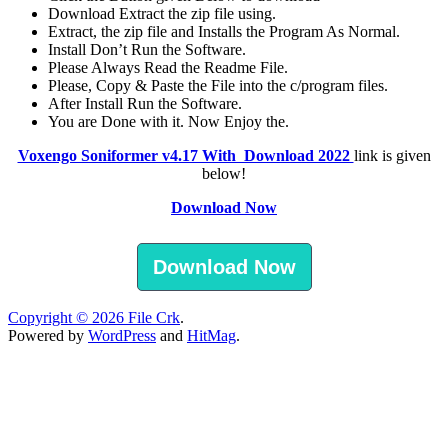
Download Extract the zip file using.
Extract, the zip file and Installs the Program As Normal.
Install Don’t Run the Software.
Please Always Read the Readme File.
Please, Copy & Paste the File into the c/program files.
After Install Run the Software.
You are Done with it. Now Enjoy the.
Voxengo Soniformer v4.17 With Download 2022
link is given
below!
Download Now
Download Now
Copyright © 2026
File Crk
.
Powered by
WordPress
and
HitMag
.