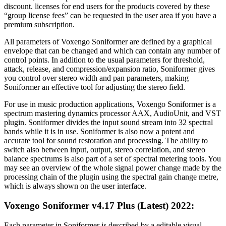
discount. licenses for end users for the products covered by these
“group license fees” can be requested in the user area if you have a
premium subscription.
All parameters of Voxengo Soniformer are defined by a graphical
envelope that can be changed and which can contain any number of
control points. In addition to the usual parameters for threshold,
attack, release, and compression/expansion ratio, Soniformer gives
you control over stereo width and pan parameters, making
Soniformer an effective tool for adjusting the stereo field.
For use in music production applications, Voxengo Soniformer is a
spectrum mastering dynamics processor AAX, AudioUnit, and VST
plugin. Soniformer divides the input sound stream into 32 spectral
bands while it is in use. Soniformer is also now a potent and
accurate tool for sound restoration and processing. The ability to
switch also between input, output, stereo correlation, and stereo
balance spectrums is also part of a set of spectral metering tools. You
may see an overview of the whole signal power change made by the
processing chain of the plugin using the spectral gain change metre,
which is always shown on the user interface.
Voxengo Soniformer v4.17 Plus (Latest) 2022:
Each parameter in Soniformer is described by a editable visual