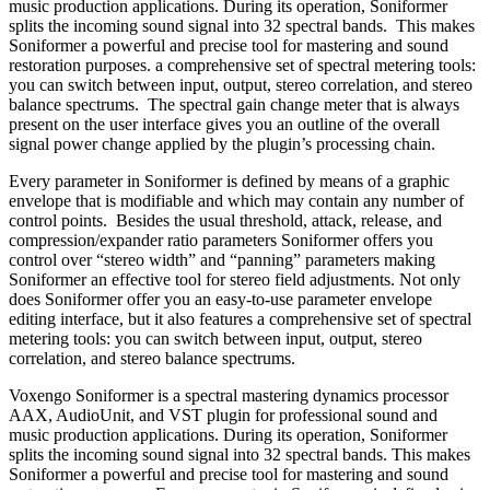
music production applications. During its operation, Soniformer
splits the incoming sound signal into 32 spectral bands. This makes
Soniformer a powerful and precise tool for mastering and sound
restoration purposes. a comprehensive set of spectral metering tools:
you can switch between input, output, stereo correlation, and stereo
balance spectrums. The spectral gain change meter that is always
present on the user interface gives you an outline of the overall
signal power change applied by the plugin’s processing chain.
Every parameter in Soniformer is defined by means of a graphic
envelope that is modifiable and which may contain any number of
control points. Besides the usual threshold, attack, release, and
compression/expander ratio parameters Soniformer offers you
control over “stereo width” and “panning” parameters making
Soniformer an effective tool for stereo field adjustments. Not only
does Soniformer offer you an easy-to-use parameter envelope
editing interface, but it also features a comprehensive set of spectral
metering tools: you can switch between input, output, stereo
correlation, and stereo balance spectrums.
Voxengo Soniformer is a spectral mastering dynamics processor
AAX, AudioUnit, and VST plugin for professional sound and
music production applications. During its operation, Soniformer
splits the incoming sound signal into 32 spectral bands. This makes
Soniformer a powerful and precise tool for mastering and sound