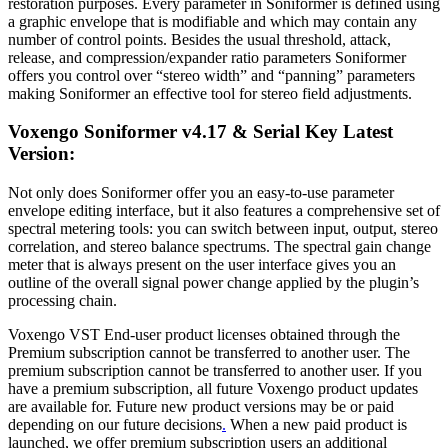
restoration purposes. Every parameter in Soniformer is defined using
a graphic envelope that is modifiable and which may contain any
number of control points. Besides the usual threshold, attack,
release, and compression/expander ratio parameters Soniformer
offers you control over “stereo width” and “panning” parameters
making Soniformer an effective tool for stereo field adjustments.
Voxengo Soniformer v4.17 & Serial Key Latest
Version:
Not only does Soniformer offer you an easy-to-use parameter
envelope editing interface, but it also features a comprehensive set of
spectral metering tools: you can switch between input, output, stereo
correlation, and stereo balance spectrums. The spectral gain change
meter that is always present on the user interface gives you an
outline of the overall signal power change applied by the plugin’s
processing chain.
Voxengo VST End-user product licenses obtained through the
Premium subscription cannot be transferred to another user. The
premium subscription cannot be transferred to another user. If you
have a premium subscription, all future Voxengo product updates
are available for. Future new product versions may be or paid
depending on our future decisions
.
When a new paid product is
launched, we offer premium subscription users an additional