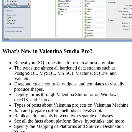
What’s New in Valentina Studio Pro?
Repeat your SQL questions for use in almost any plan.
The types use almost all hardened data streams such as
PostgreSQL, MySQL, MS SQL Machine, SQLite, and
Valentina.
Drag and create controls, widgets, and templates to visually
produce shapes.
Deploy forms through Valentina Studio for on Windows,
macOS, and Linux.
Types of posts about Valentina projects on Valentina Machine.
Join and prepare custom methods in JavaScript.
Replicate documents between two separate databases.
See all the facts about platform flaws, hyperlinks, and more
Specify the Mapping of Platforms and Source / Destination
Zones.