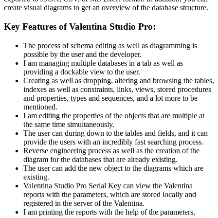
create visual diagrams to get an overview of the database structure.
Key Features of Valentina Studio Pro:
The process of schema editing as well as diagramming is
possible by the user and the developer.
I am managing multiple databases in a tab as well as
providing a dockable view to the user.
Creating as well as dropping, altering and browsing the tables,
indexes as well as constraints, links, views, stored procedures
and properties, types and sequences, and a lot more to be
mentioned.
I am editing the properties of the objects that are multiple at
the same time simultaneously.
The user can during down to the tables and fields, and it can
provide the users with an incredibly fast searching process.
Reverse engineering process as well as the creation of the
diagram for the databases that are already existing.
The user can add the new object to the diagrams which are
existing.
Valentina Studio Pro Serial Key can view the Valentina
reports with the parameters, which are stored locally and
registered in the server of the Valentina.
I am printing the reports with the help of the parameters,