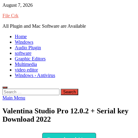
Skip
August 7, 2026
to
File Crk
content
All Plugin and Mac Software are Available
Home
Windows
Audio Plugin
software
Graphic Editors
Multimedia
video editor
Windows › Antivirus
Search
for:
Main Menu
Valentina Studio Pro 12.0.2 + Serial key
Download 2022