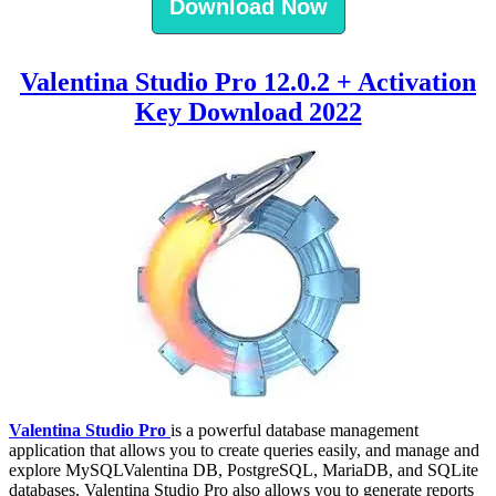
Download Now
Valentina Studio Pro 12.0.2 + Activation
Key Download 2022
Valentina Studio Pro
is a powerful database management
application that allows you to create queries easily, and manage and
explore MySQLValentina DB, PostgreSQL, MariaDB, and SQLite
databases. Valentina Studio Pro also allows you to generate reports