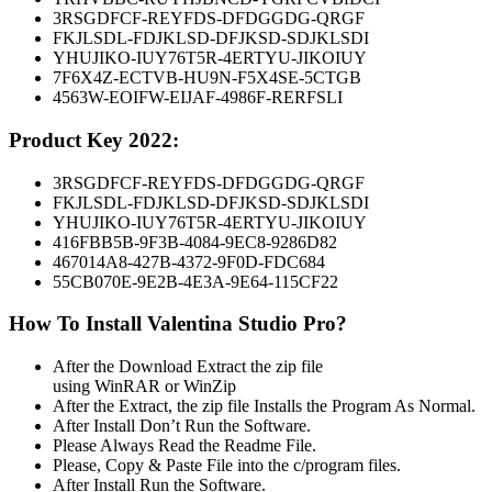
3RSGDFCF-REYFDS-DFDGGDG-QRGF
FKJLSDL-FDJKLSD-DFJKSD-SDJKLSDI
YHUJIKO-IUY76T5R-4ERTYU-JIKOIUY
7F6X4Z-ECTVB-HU9N-F5X4SE-5CTGB
4563W-EOIFW-EIJAF-4986F-RERFSLI
Product Key 2022:
3RSGDFCF-REYFDS-DFDGGDG-QRGF
FKJLSDL-FDJKLSD-DFJKSD-SDJKLSDI
YHUJIKO-IUY76T5R-4ERTYU-JIKOIUY
416FBB5B-9F3B-4084-9EC8-9286D82
467014A8-427B-4372-9F0D-FDC684
55CB070E-9E2B-4E3A-9E64-115CF22
How To Install Valentina Studio Pro?
After the Download Extract the zip file
using WinRAR or WinZip
After the Extract, the zip file Installs the Program As Normal.
After Install Don’t Run the Software.
Please Always Read the Readme File.
Please, Copy & Paste File into the c/program files.
After Install Run the Software.