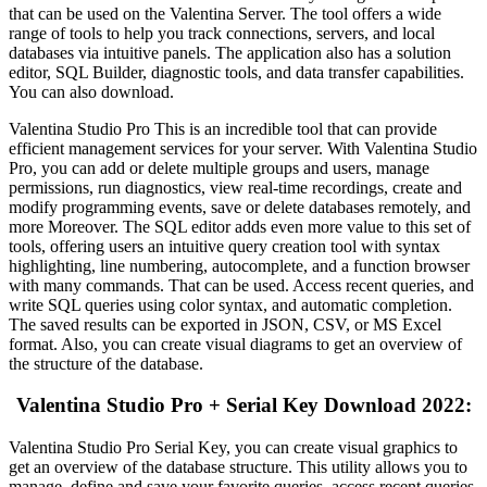
that can be used on the Valentina Server. The tool offers a wide
range of tools to help you track connections, servers, and local
databases via intuitive panels. The application also has a solution
editor, SQL Builder, diagnostic tools, and data transfer capabilities.
You can also download.
Valentina Studio Pro This is an incredible tool that can provide
efficient management services for your server. With Valentina Studio
Pro, you can add or delete multiple groups and users, manage
permissions, run diagnostics, view real-time recordings, create and
modify programming events, save or delete databases remotely, and
more Moreover. The SQL editor adds even more value to this set of
tools, offering users an intuitive query creation tool with syntax
highlighting, line numbering, autocomplete, and a function browser
with many commands. That can be used. Access recent queries, and
write SQL queries using color syntax, and automatic completion.
The saved results can be exported in JSON, CSV, or MS Excel
format. Also, you can create visual diagrams to get an overview of
the structure of the database.
Valentina Studio Pro + Serial Key Download 2022:
Valentina Studio Pro Serial Key, you can create visual graphics to
get an overview of the database structure. This utility allows you to
manage, define and save your favorite queries, access recent queries,