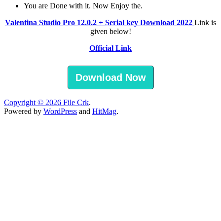
You are Done with it. Now Enjoy the.
Valentina Studio Pro 12.0.2 + Serial key Download 2022
Link is
given below!
Official Link
Download Now
Copyright © 2026
File Crk
.
Powered by
WordPress
and
HitMag
.