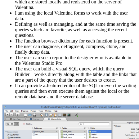
which are stored locally and registered on the server of
Valentina.
I am using the local Valentina forms to work with the user
data.
Defining as well as managing, and at the same time saving the
queries which are favorite, as well as accessing the recent
questions.
The function browser dictionary for each function is present.
The user can diagnose, defragment, compress, clone, and
finally dump data.
The user can see a report to the designer who is available in
the Valentina Studio Pro.
The user can build a visual SQL query, which the query
Builder—works directly along with the table and the links that
are a part of the query that the user desires to create.
It can provide a-featured editor of the SQL or even the writing
queries and then even execute them against the local or the
remote database and the server database.