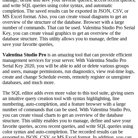
and write SQL queries using color syntax, and automatic
completion. The saved results can be exported in JSON, CSV, or
MS Excel format. Also, you can create visual diagrams to get an
overview of the structure of the database. Browser with a large
number of commands. That can be used. Valentina Studio Pro Serial
Key, you can create visual graphics to get an overview of the
database structure. This utility allows you to manage, define and
save your favorite queries,
Valentina Studio Pro
is an amazing tool that can provide efficient
management services for your server. With Valentina Studio Pro
Serial Key 2020, you will be able to add or delete various groups
and users, manage permissions, run diagnostics, view real-time logs,
create and change Schedule events, remotely register or unregister
databases, and much more.
The SQL editor adds even more value to this tool suite, giving users
an intuitive query creation tool with syntax highlighting, line
numbering, auto-completion, and a feature browser with a large
number of commands that can be used. With Valentina Studio Pro,
you can create visual charts to get an overview of the database
structure. This utility enables you to manage, define and save your
favorite queries, access recent queries, and write SQL queries using
color syntax and auto-completion. The recorded results can be
exported to JSON, CSV, or MS Excel format. In addition, you can