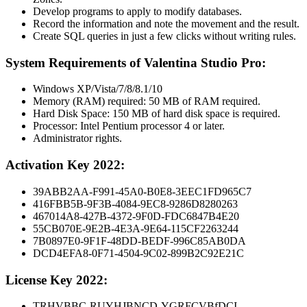
Develop programs to apply to modify databases.
Record the information and note the movement and the result.
Create SQL queries in just a few clicks without writing rules.
System Requirements of Valentina Studio Pro:
Windows XP/Vista/7/8/8.1/10
Memory (RAM) required: 50 MB of RAM required.
Hard Disk Space: 150 MB of hard disk space is required.
Processor: Intel Pentium processor 4 or later.
Administrator rights.
Activation Key 2022:
39ABB2AA-F991-45A0-B0E8-3EEC1FD965C7
416FBB5B-9F3B-4084-9EC8-9286D8280263
467014A8-427B-4372-9F0D-FDC6847B4E20
55CB070E-9E2B-4E3A-9E64-115CF2263244
7B0897E0-9F1F-48DD-BEDF-996C85AB0DA
DCD4EFA8-0F71-4504-9C02-899B2C92E21C
License Key 2022:
TRHVBBC-RUYHJBNCD-YGRFCVBfDCI