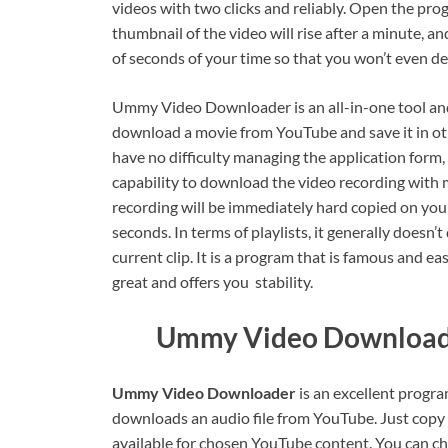
videos with two clicks and reliably. Open the pr
thumbnail of the video will rise after a minute, an
of seconds of your time so that you won’t even det
Ummy Video Downloader is an all-in-one tool and
download a movie from YouTube and save it in ot
have no difficulty managing the application form, 
capability to download the video recording with m
recording will be immediately hard copied on your
seconds. In terms of playlists, it generally doesn’t
current clip. It is a program that is famous and ea
great and offers you stability.
Ummy Video Downloade
Ummy Video Downloader
is an excellent progr
downloads an audio file from YouTube. Just copy th
available for chosen YouTube content. You can c