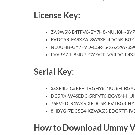
License Key:
ZA3WSX-E4TFV6-BY7H8-NUJI8H-BY
FVDC5R-E4SXZA-3WSXE-4DC5R-BGY
NUJUHB-GY7FVD-C5R4S-XAZ2W-3S
FV6BY7-H8NUB-GY76TF-V5RDC-E4
Serial Key:
3SXE4D-C5RFV-TBGHY8-NUJ8H-BGY
DC5RX-W4SEDC-5RFVT6-BGY8N-HU
76FV5D-R4W4S-XEDC5R-FVTBG8-H
8HBYG-7DC5E4-XZWASX-EDCRTF-I
How to Download Ummy V