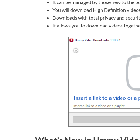
It can be managed by those new to the p
You will download High Definition videos
Downloads with total privacy and securit
It allows you to download videos togethe