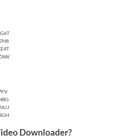
7G6T
7H8
XE4T
XZAW
7FV
HBG
YNUJ
VBGH
ideo Downloader?