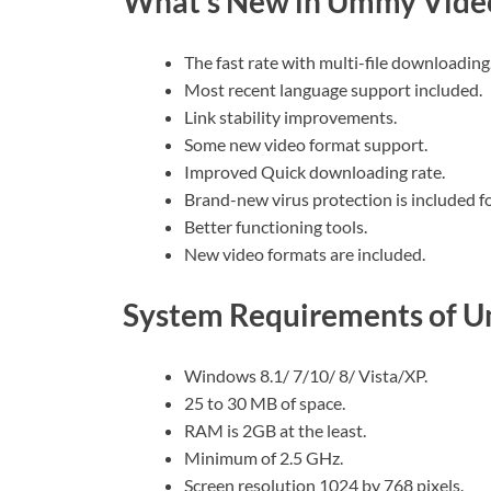
What’s New in Ummy Vide
The fast rate with multi-file downloading
Most recent language support included.
Link stability improvements.
Some new video format support.
Improved Quick downloading rate.
Brand-new virus protection is included f
Better functioning tools.
New video formats are included.
System Requirements of 
Windows 8.1/ 7/10/ 8/ Vista/XP.
25 to 30 MB of space.
RAM is 2GB at the least.
Minimum of 2.5 GHz.
Screen resolution 1024 by 768 pixels.