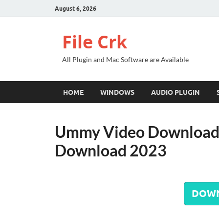
August 6, 2026
File Crk
All Plugin and Mac Software are Available
HOME
WINDOWS
AUDIO PLUGIN
Ummy Video Downloade
Download 2023
DOW