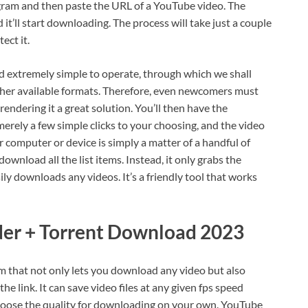
ogram and then paste the URL of a YouTube video. The
d it’ll start downloading. The process will take just a couple
ect it.
 extremely simple to operate, through which we shall
her available formats. Therefore, even newcomers must
rendering it a great solution. You’ll then have the
erely a few simple clicks to your choosing, and the video
 computer or device is simply a matter of a handful of
 download all the list items. Instead, it only grabs the
sily downloads any videos. It’s a friendly tool that works
r + Torrent Download 2023
am that not only lets you download any video but also
e link. It can save video files at any given fps speed
hoose the quality for downloading on your own. YouTube