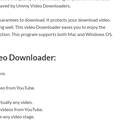
be saved by Ummy Video Downloaders.
uarantees to download. It protects your download video.
ing well. This video Downloader eases you to enjoy the
nection. This program supports both Mac and Windows OS.
eo Downloader:
re.
deo from YouTube.
tually any video.
of videos from YouTube.
m any video stage.