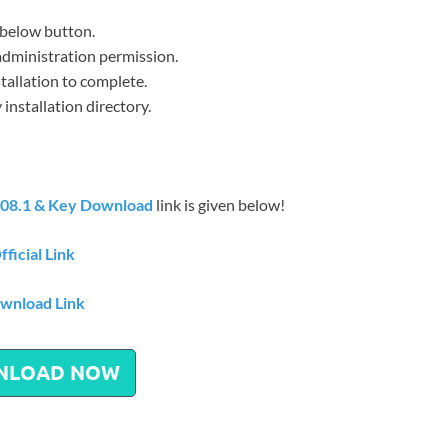
below button.
h administration permission.
stallation to complete.
installation directory.
08.1 & Key Download
link is given below!
fficial Link
wnload Link
NLOAD NOW