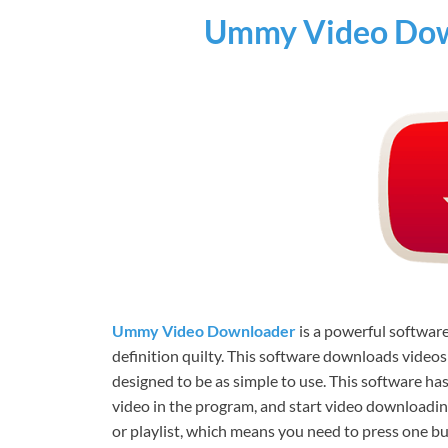
Ummy Video Dow
Ummy Video Downloader
is a powerful softwar
definition quilty. This software downloads video
designed to be as simple to use. This software ha
video in the program, and start video downloading
or playlist, which means you need to press one b