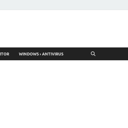
ITOR
WINDOWS › ANTIVIRUS