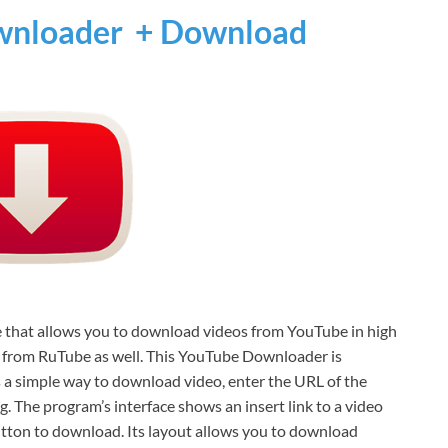
nloader + Download
e that allows you to download videos from YouTube in high
s from RuTube as well. This YouTube Downloader is
s a simple way to download video, enter the URL of the
. The program’s interface shows an insert link to a video
utton to download. Its layout allows you to download