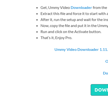
Get, Ummy Video
Downloader
from the 
Extract this file and force it to start wit
After it, run the setup and wait for the in
Now, copy the file and put it in the Ummy 
Run and click on the Activate button.
That’s it, Enjoy Pro.
Ummy Video Downloader 1.11.
O
Do
DOW