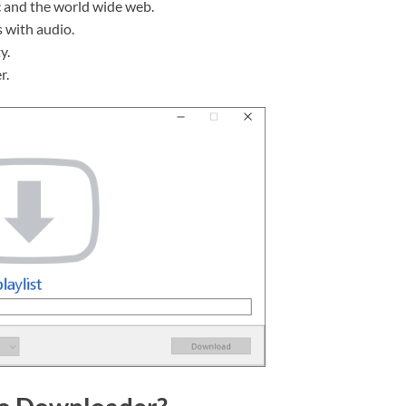
c and the world wide web.
 with audio.
y.
r.