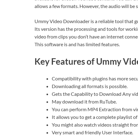
allows a few formats. However, the audio will 
Ummy Video Downloader is a reliable tool that g
Its version has the processing and tools for work
video from clips you don’t have an internet con
This software is and has limited features.
Key Features of Ummy Vid
Compatibility with plugins has more secu
Downloading all formats is possible.
Gets the Capability to Download Any vi
May download it from RuTube.
You can perform MP4 Extraction from vir
It allows you to get a complete playlist 
You might also watch videos straight fro
Very smart and friendly User Interface.