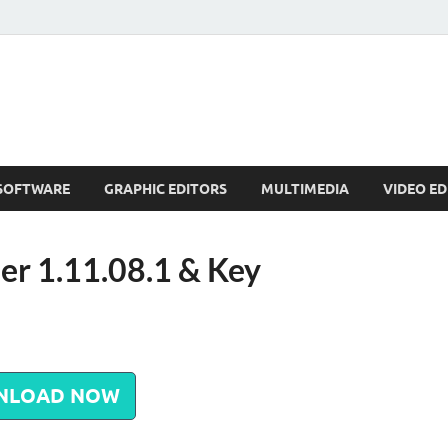
SOFTWARE
GRAPHIC EDITORS
MULTIMEDIA
VIDEO ED
r 1.11.08.1 & Key
NLOAD NOW