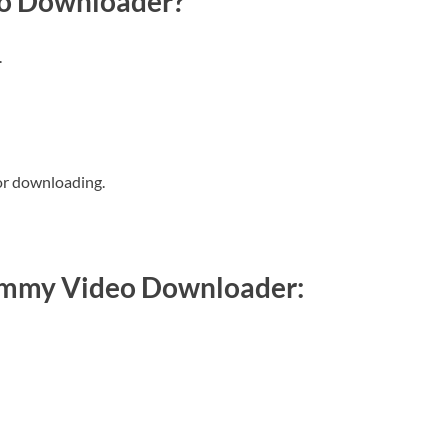
o Downloader?
.
or downloading.
Ummy Video Downloader: