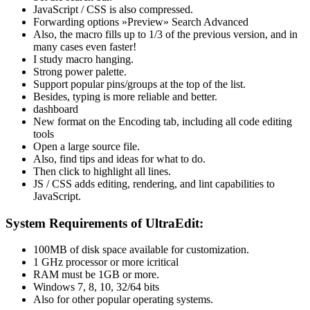
JavaScript / CSS is also compressed.
Forwarding options »Preview» Search Advanced
Also, the macro fills up to 1/3 of the previous version, and in
many cases even faster!
I study macro hanging.
Strong power palette.
Support popular pins/groups at the top of the list.
Besides, typing is more reliable and better.
dashboard
New format on the Encoding tab, including all code editing
tools
Open a large source file.
Also, find tips and ideas for what to do.
Then click to highlight all lines.
JS / CSS adds editing, rendering, and lint capabilities to
JavaScript.
System Requirements of UltraEdit:
100MB of disk space available for customization.
1 GHz processor or more icritical
RAM must be 1GB or more.
Windows 7, 8, 10, 32/64 bits
Also for other popular operating systems.