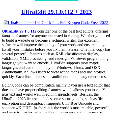
UltraEdit 29.1.0.112 + 2023
UltraEdit 29.1.0.112
consider one of the best text editors, offering
fantastic features for anyone interested in coding. Whether you need
to build a website or become a technical writer, this excellent
software will improve the quality of your work and ensure that you
fix all your mistakes before you fix them. Please. One final copy has
several powerful features such as XML classification display,
validation, XML processing, and redesign. Whatever programming
language you want to encode, UltraEdit supports most major
languages ​​and can run entirely on Windows, Linux, and OSX.
Additionally, it allows users to view action maps and line profiles
quickly. Each line includes a beautiful door and many other items.
Editing code can be complicated, mainly if you use a text editor that
does not have proper editing features, which allows you to edit Y-
axis text and works well in editing spreadsheets. Besides, the
UltraEdit 2023 license includes some security tools, such as file
encryption and descriptor. It supports UTF-8 or Unicode and
supports 4K UHD. In short, it is the world’s most reliable, powerful,
and easy-to-use text editor with all the necessary and necessary