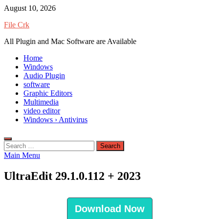
Skip
August 10, 2026
to
File Crk
content
All Plugin and Mac Software are Available
Home
Windows
Audio Plugin
software
Graphic Editors
Multimedia
video editor
Windows › Antivirus
Search
for:
Main Menu
UltraEdit 29.1.0.112 + 2023
Download Now