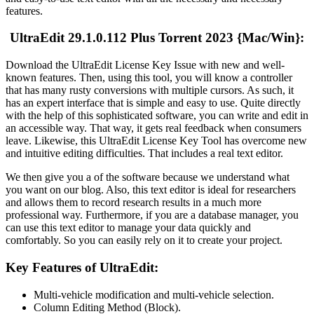
features.
UltraEdit 29.1.0.112 Plus Torrent 2023 {Mac/Win}:
Download the UltraEdit License Key Issue with new and well-
known features. Then, using this tool, you will know a controller
that has many rusty conversions with multiple cursors. As such, it
has an expert interface that is simple and easy to use. Quite directly
with the help of this sophisticated software, you can write and edit in
an accessible way. That way, it gets real feedback when consumers
leave. Likewise, this UltraEdit License Key Tool has overcome new
and intuitive editing difficulties. That includes a real text editor.
We then give you a of the software because we understand what
you want on our blog. Also, this text editor is ideal for researchers
and allows them to record research results in a much more
professional way. Furthermore, if you are a database manager, you
can use this text editor to manage your data quickly and
comfortably. So you can easily rely on it to create your project.
Key Features of UltraEdit:
Multi-vehicle modification and multi-vehicle selection.
Column Editing Method (Block).