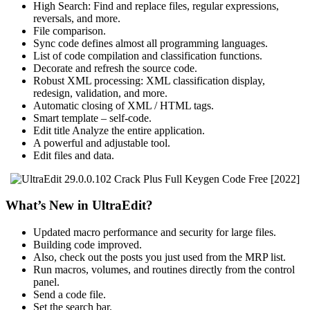
High Search: Find and replace files, regular expressions,
reversals, and more.
File comparison.
Sync code defines almost all programming languages.
List of code compilation and classification functions.
Decorate and refresh the source code.
Robust XML processing: XML classification display,
redesign, validation, and more.
Automatic closing of XML / HTML tags.
Smart template – self-code.
Edit title Analyze the entire application.
A powerful and adjustable tool.
Edit files and data.
What’s New in UltraEdit?
Updated macro performance and security for large files.
Building code improved.
Also, check out the posts you just used from the MRP list.
Run macros, volumes, and routines directly from the control
panel.
Send a code file.
Set the search bar.