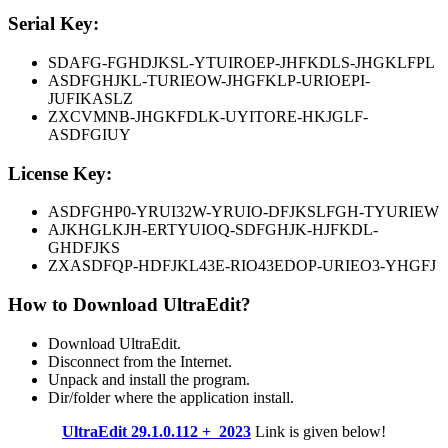
Serial Key:
SDAFG-FGHDJKSL-YTUIROEP-JHFKDLS-JHGKLFPL
ASDFGHJKL-TURIEOW-JHGFKLP-URIOEPI-
JUFIKASLZ
ZXCVMNB-JHGKFDLK-UYITORE-HKJGLF-
ASDFGIUY
License Key:
ASDFGHP0-YRUI32W-YRUIO-DFJKSLFGH-TYURIEW
AJKHGLKJH-ERTYUIOQ-SDFGHJK-HJFKDL-
GHDFJKS
ZXASDFQP-HDFJKL43E-RIO43EDOP-URIEO3-YHGFJ
How to Download UltraEdit?
Download UltraEdit.
Disconnect from the Internet.
Unpack and install the program.
Dir/folder where the application install.
UltraEdit 29.1.0.112 + 2023
Link is given below!