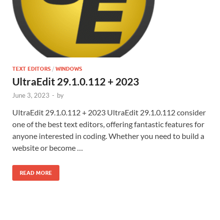
TEXT EDITORS
/
WINDOWS
UltraEdit 29.1.0.112 + 2023
June 3, 2023
-
by
UltraEdit 29.1.0.112 + 2023 UltraEdit 29.1.0.112 consider
one of the best text editors, offering fantastic features for
anyone interested in coding. Whether you need to build a
website or become …
READ MORE