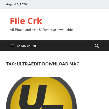
August 6, 2026
File Crk
All Plugin and Mac Software are Available
MAIN MENU
TAG:
ULTRAEDIT DOWNLOAD MAC