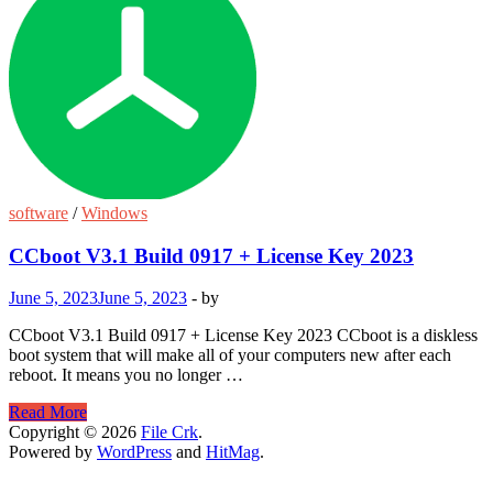
software
/
Windows
CCboot V3.1 Build 0917 + License Key 2023
June 5, 2023
June 5, 2023
-
by
CCboot V3.1 Build 0917 + License Key 2023 CCboot is a diskless
boot system that will make all of your computers new after each
reboot. It means you no longer …
CCboot
Read More
V3.1
Copyright © 2026
File Crk
.
Build
Powered by
WordPress
and
HitMag
.
0917
+