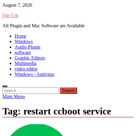
Skip
August 7, 2026
to
File Crk
content
All Plugin and Mac Software are Available
Home
Windows
Audio Plugin
software
Graphic Editors
Multimedia
video editor
Windows › Antivirus
Search
for:
Main Menu
Tag:
restart ccboot service