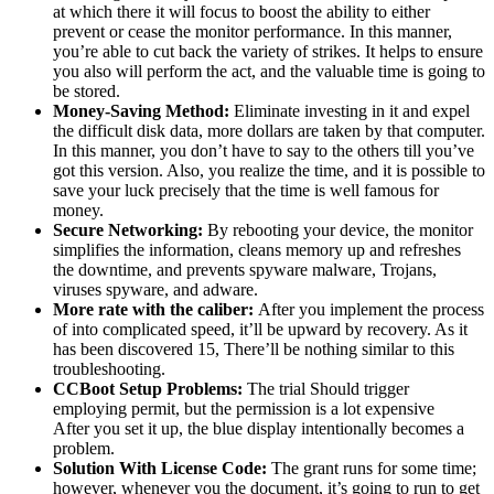
at which there it will focus to boost the ability to either
prevent or cease the monitor performance. In this manner,
you’re able to cut back the variety of strikes. It helps to ensure
you also will perform the act, and the valuable time is going to
be stored.
Money-Saving Method:
Eliminate investing in it and expel
the difficult disk data, more dollars are taken by that computer.
In this manner, you don’t have to say to the others till you’ve
got this version. Also, you realize the time, and it is possible to
save your luck precisely that the time is well famous for
money.
Secure Networking:
By rebooting your device, the monitor
simplifies the information, cleans memory up and refreshes
the downtime, and prevents spyware malware, Trojans,
viruses spyware, and adware.
More rate with the caliber:
After you implement the process
of into complicated speed, it’ll be upward by recovery. As it
has been discovered 15, There’ll be nothing similar to this
troubleshooting.
CCBoot Setup Problems:
The trial Should trigger
employing permit, but the permission is a lot expensive
After you set it up, the blue display intentionally becomes a
problem.
Solution With License Code:
The grant runs for some time;
however, whenever you the document, it’s going to run to get