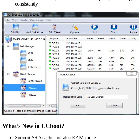
consistently
What’s New in CCboot?
Support SSD cache and also RAM cache