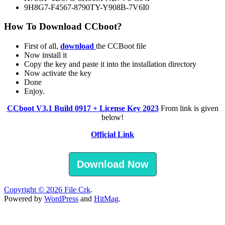
9H8G7-F4567-8790TY-Y908B-7V6I0
How To Download CCboot?
First of all,
download
the CCBoot file
Now install it
Copy the key and paste it into the installation directory
Now activate the key
Done
Enjoy.
CCboot V3.1 Build 0917 + License Key 2023
From link is given
below!
Official Link
Download Now
Copyright © 2026
File Crk
.
Powered by
WordPress
and
HitMag
.