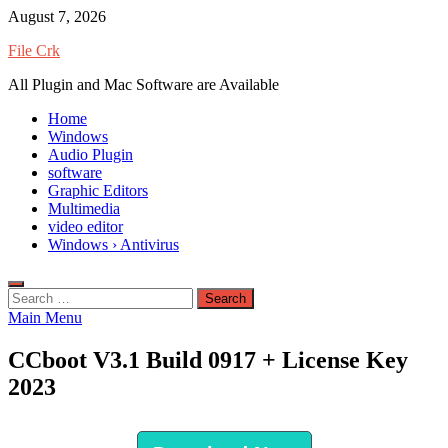
Skip
August 7, 2026
to
File Crk
content
All Plugin and Mac Software are Available
Home
Windows
Audio Plugin
software
Graphic Editors
Multimedia
video editor
Windows › Antivirus
Search
for:
Main Menu
CCboot V3.1 Build 0917 + License Key
2023