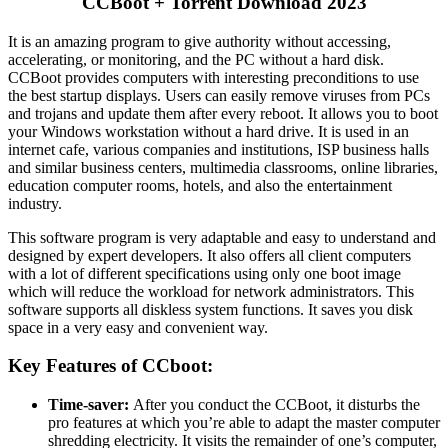
CCBoot + Torrent Download 2023
It is an amazing program to give authority without accessing,
accelerating, or monitoring, and the PC without a hard disk.
CCBoot provides computers with interesting preconditions to use
the best startup displays. Users can easily remove viruses from PCs
and trojans and update them after every reboot. It allows you to boot
your Windows workstation without a hard drive. It is used in an
internet cafe, various companies and institutions, ISP business halls
and similar business centers, multimedia classrooms, online libraries,
education computer rooms, hotels, and also the entertainment
industry.
This software program is very adaptable and easy to understand and
designed by expert developers. It also offers all client computers
with a lot of different specifications using only one boot image
which will reduce the workload for network administrators. This
software supports all diskless system functions. It saves you disk
space in a very easy and convenient way.
Key Features of CCboot:
Time-saver:
After you conduct the CCBoot, it disturbs the
pro features at which you’re able to adapt the master computer
shredding electricity. It visits the remainder of one’s computer,