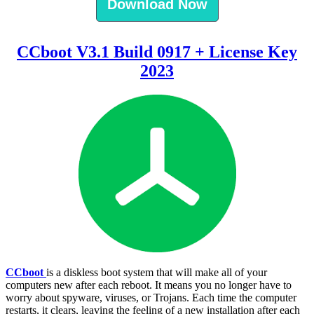
Download Now
CCboot V3.1 Build 0917 + License Key
2023
CCboot
is a diskless boot system that will make all of your
computers new after each reboot. It means you no longer have to
worry about spyware, viruses, or Trojans. Each time the computer
restarts, it clears, leaving the feeling of a new installation after each