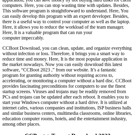
computers. Here, you can stop wasting time with updates. Besides,
This software program is straightforward to understand. Here, You
can easily develop this program with an expert developer. Besides,
there is a useful way to control your computer as well as the laptop.
Here, it allows you to reduce the workload of the team manager.
Here, It is a valuable program that can run your
computer impeccably.
CCBoot Download, you can clean, update, and organize everything
without infection or loss. Therefore, it brings you a smart way to
reduce time and money. Here, It is the most popular application in
the market nowadays. Now you can easily download this latest
software, “CCBoot 2023 ,” from our website. It’s a fantastic
program for granting authority without requiring access to,
accelerating, or monitoring a computer without a hard disc. CCBoot
provides fascinating preconditions for computers to use the finest
startup screens. Viruses and trojans may be readily removed from
PCs and trojans can be updated after each reboot. It enables you to
start your Windows computer without a hard drive. It is utilized at
internet cafes, various companies and institutions, ISP business halls
and similar business centers, multimedia classrooms, online libraries,
education computer rooms, hotels, and the entertainment industry,
among other places.