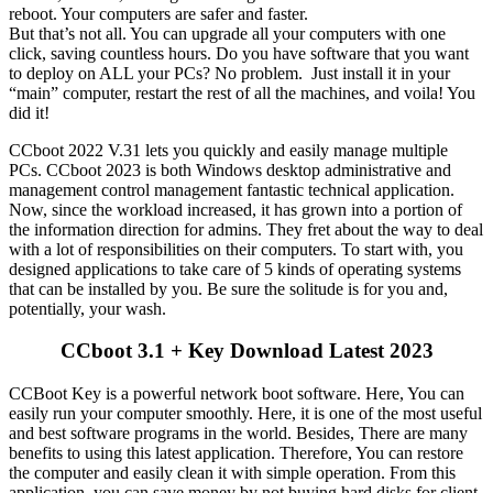
reboot. Your computers are safer and faster.
But that’s not all. You can upgrade all your computers with one
click, saving countless hours. Do you have software that you want
to deploy on ALL your PCs? No problem. Just install it in your
“main” computer, restart the rest of all the machines, and voila! You
did it!
CCboot 2022 V.31 lets you quickly and easily manage multiple
PCs. CCboot 2023 is both Windows desktop administrative and
management control management fantastic technical application.
Now, since the workload increased, it has grown into a portion of
the information direction for admins. They fret about the way to deal
with a lot of responsibilities on their computers. To start with, you
designed applications to take care of 5 kinds of operating systems
that can be installed by you. Be sure the solitude is for you and,
potentially, your wash.
CCboot 3.1 + Key Download Latest 2023
CCBoot Key is a powerful network boot software. Here, You can
easily run your computer smoothly. Here, it is one of the most useful
and best software programs in the world. Besides, There are many
benefits to using this latest application. Therefore, You can restore
the computer and easily clean it with simple operation. From this
application, you can save money by not buying hard disks for client