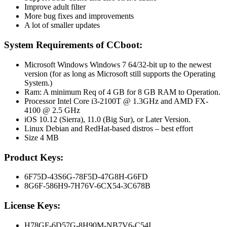
Improve adult filter
More bug fixes and improvements
A lot of smaller updates
System Requirements of CCboot:
Microsoft Windows Windows 7 64/32-bit up to the newest
version (for as long as Microsoft still supports the Operating
System.)
Ram: A minimum Req of 4 GB for 8 GB RAM to Operation.
Processor Intel Core i3-2100T @ 1.3GHz and AMD FX-
4100 @ 2.5 GHz
iOS 10.12 (Sierra), 11.0 (Big Sur), or Later Version.
Linux Debian and RedHat-based distros – best effort
Size 4 MB
Product Keys:
6F75D-43S6G-78F5D-47G8H-G6FD
8G6F-586H9-7H76V-6CX54-3C678B
License Keys:
H78GF-6D57G-8H90M-NB7V6-C54I