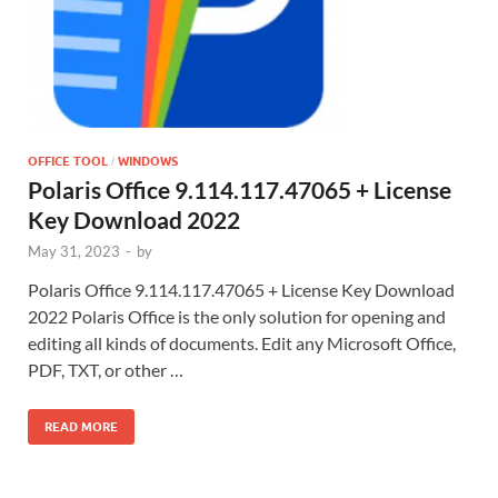
OFFICE TOOL
WINDOWS
/
Polaris Office 9.114.117.47065 + License
Key Download 2022
May 31, 2023
-
by
Polaris Office 9.114.117.47065 + License Key Download
2022 Polaris Office is the only solution for opening and
editing all kinds of documents. Edit any Microsoft Office,
PDF, TXT, or other …
READ MORE