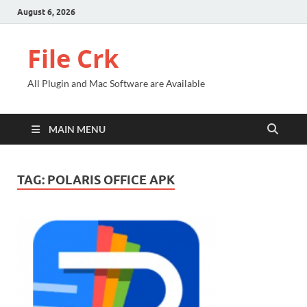
August 6, 2026
File Crk
All Plugin and Mac Software are Available
MAIN MENU
TAG:
POLARIS OFFICE APK