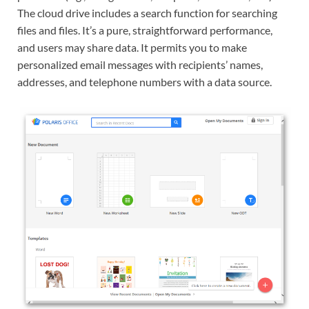
The cloud drive includes a search function for searching
files and files. It’s a pure, straightforward performance,
and users may share data. It permits you to make
personalized email messages with recipients’ names,
addresses, and telephone numbers with a data source.