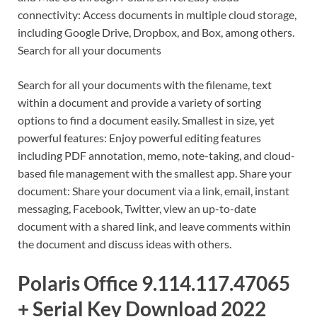
connectivity: Access documents in multiple cloud storage,
including Google Drive, Dropbox, and Box, among others.
Search for all your documents
Search for all your documents with the filename, text
within a document and provide a variety of sorting
options to find a document easily. Smallest in size, yet
powerful features: Enjoy powerful editing features
including PDF annotation, memo, note-taking, and cloud-
based file management with the smallest app. Share your
document: Share your document via a link, email, instant
messaging, Facebook, Twitter, view an up-to-date
document with a shared link, and leave comments within
the document and discuss ideas with others.
Polaris Office 9.114.117.47065
+ Serial Key Download 2022