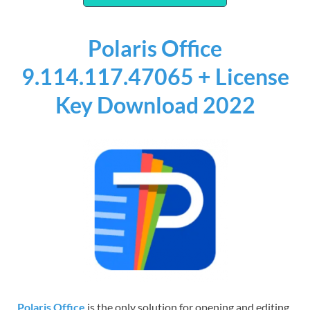
Polaris Office
9.114.117.47065 + License
Key Download 2022
Polaris Office
is the only solution for opening and editing