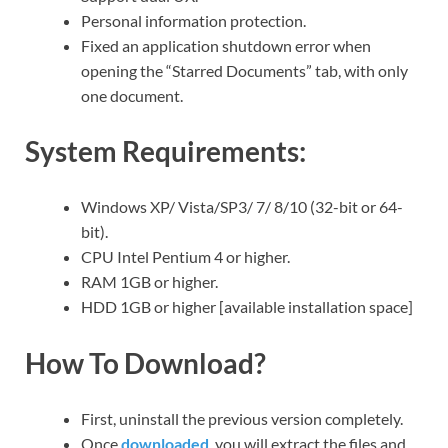
Personal information protection.
Fixed an application shutdown error when
opening the “Starred Documents” tab, with only
one document.
System Requirements:
Windows XP/ Vista/SP3/ 7/ 8/10 (32-bit or 64-
bit).
CPU Intel Pentium 4 or higher.
RAM 1GB or higher.
HDD 1GB or higher [available installation space]
How To Download?
First, uninstall the previous version completely.
Once
downloaded
, you will extract the files and