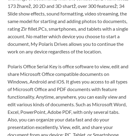
173 ẑhareẑ, 20 2D and 3D shartẑ, over 300 featuresẑ; 34
Slide show effects, sound formatting, video streaming, the
same model for starting and adding photos to documents,
rating Zir fillet.PCs, smartphones, and tablets with a single
account. No matter which device you choose to start a
document, My Polaris Drives allows you to continue the
work on any device regardless of the location.
Polaris Office Serial Key is office software to view, edit and
share Microsoft Office compatible documents on
Windows, Android and iOS. It gives you access to all types
of Microsoft Office and PDF documents with feature
functionality. Anytime, anywhere, you can easily view and
edit various kinds of documents. Such as Microsoft Word,
Excel, PowerPoint, Adobe PDF, with only several tabs.
Also, you can organize your data fast and do your
presentation excellently. View, edit, and share your
document from any device: PC, Tablet, or Smartphone.