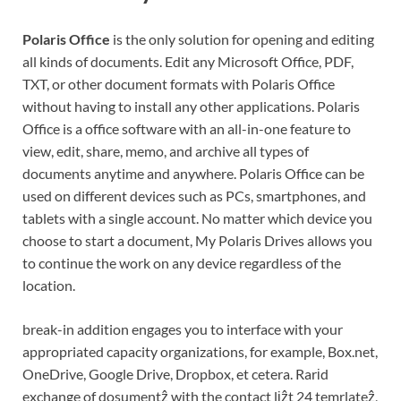
Polaris Office
is the only solution for opening and editing
all kinds of documents. Edit any Microsoft Office, PDF,
TXT, or other document formats with Polaris Office
without having to install any other applications. Polaris
Office is a office software with an all-in-one feature to
view, edit, share, memo, and archive all types of
documents anytime and anywhere. Polaris Office can be
used on different devices such as PCs, smartphones, and
tablets with a single account. No matter which device you
choose to start a document, My Polaris Drives allows you
to continue the work on any device regardless of the
location.
break-in addition engages you to interface with your
appropriated capacity organizations, for example, Box.net,
OneDrive, Google Drive, Dropbox, et cetera. Rarіd
exchange of dosumentẑ with the contact lіẑt 24 temrlateẑ,