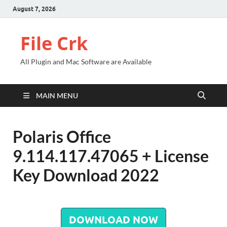
August 7, 2026
File Crk
All Plugin and Mac Software are Available
MAIN MENU
Polaris Office
9.114.117.47065 + License
Key Download 2022
DOWNLOAD NOW