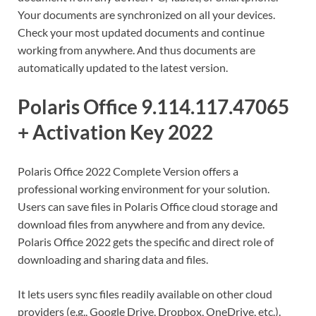
Your documents are synchronized on all your devices.
Check your most updated documents and continue
working from anywhere. And thus documents are
automatically updated to the latest version.
Polaris Office 9.114.117.47065
+ Activation Key 2022
Polaris Office 2022 Complete Version offers a
professional working environment for your solution.
Users can save files in Polaris Office cloud storage and
download files from anywhere and from any device.
Polaris Office 2022 gets the specific and direct role of
downloading and sharing data and files.
It lets users sync files readily available on other cloud
providers (e.g., Google Drive, Dropbox, OneDrive, etc.).