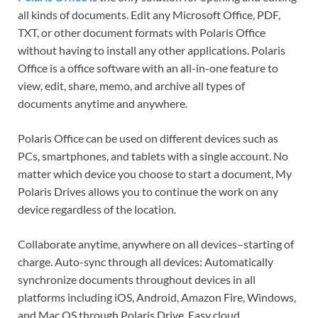
all kinds of documents. Edit any Microsoft Office, PDF,
TXT, or other document formats with Polaris Office
without having to install any other applications. Polaris
Office is a office software with an all-in-one feature to
view, edit, share, memo, and archive all types of
documents anytime and anywhere.
Polaris Office can be used on different devices such as
PCs, smartphones, and tablets with a single account. No
matter which device you choose to start a document, My
Polaris Drives allows you to continue the work on any
device regardless of the location.
Collaborate anytime, anywhere on all devices–starting of
charge. Auto-sync through all devices: Automatically
synchronize documents throughout devices in all
platforms including iOS, Android, Amazon Fire, Windows,
and Mac OS through Polaris Drive. Easy cloud