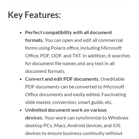
Key Features:
Perfect compatibility with all document
formats.
You can open and edit all commercial
forms using Polaris office, including Microsoft
Office, PDF, ODF, and TXT. In addition, it searches
for document file names and any text in all
document formats.
Convert and edit PDF documents.
Uneditable
PDF documents can be converted to Microsoft
Office documents and easily edited. Fascinating
slide master, conversion, smart guide, etc.
Unlimited document work on various
devices.
Your work can synchronize to Windows
desktop PCs, Macs, Android devices, and iOS
devices to ensure business continuity without