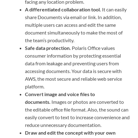
facing any location problem.
A differentiated collaboration tool.
It can easily
share Documents via email or link. In addition,
multiple users can access and edit the same
document simultaneously to make the most of
the team’s productivity.
Safe data protection.
Polaris Office values
consumer information by protecting essential
data from leakage and preventing users from
accessing documents. Your data is secure with
AWS, the most secure and reliable web service
platform.
Convert image and voice files to
documents.
Images or photos are converted to
the editable office file format. Also, the sound can
easily convert to text to increase convenience and
reduce unnecessary documentation.
Draw and edit the concept with your own