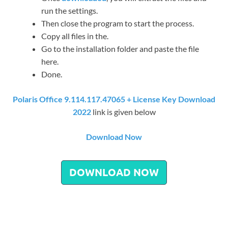
run the settings.
Then close the program to start the process.
Copy all files in the.
Go to the installation folder and paste the file
here.
Done.
Polaris Office 9.114.117.47065 + License Key Download
2022
link is given below
Download Now
DOWNLOAD NOW