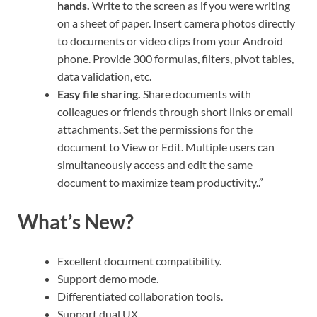
hands.
Write to the screen as if you were writing
on a sheet of paper. Insert camera photos directly
to documents or video clips from your Android
phone. Provide 300 formulas, filters, pivot tables,
data validation, etc.
Easy file sharing.
Share documents with
colleagues or friends through short links or email
attachments. Set the permissions for the
document to View or Edit. Multiple users can
simultaneously access and edit the same
document to maximize team productivity..”
What’s New?
Excellent document compatibility.
Support demo mode.
Differentiated collaboration tools.
Support dual UX.