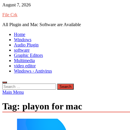
Skip
August 7, 2026
to
File Crk
content
All Plugin and Mac Software are Available
Home
Windows
Audio Plugin
software
Graphic Editors
Multimedia
video editor
Windows › Antivirus
Search
for:
Main Menu
Tag:
playon for mac