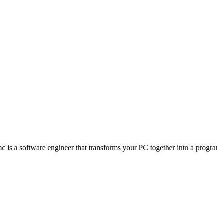
s a software engineer that transforms your PC together into a program