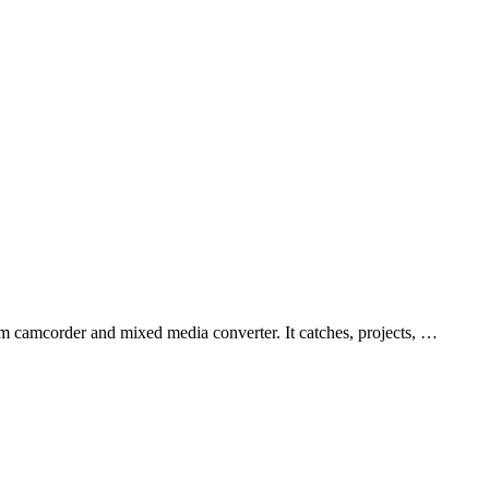
 camcorder and mixed media converter. It catches, projects, …