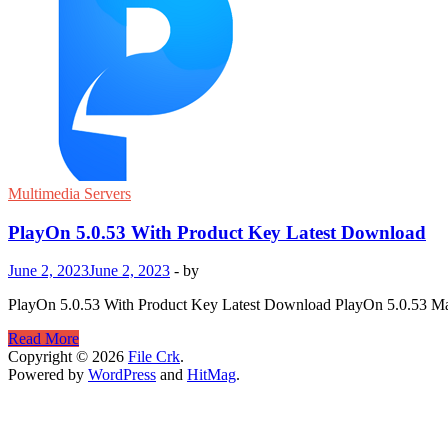
Multimedia Servers
PlayOn 5.0.53 With Product Key Latest Download
June 2, 2023
June 2, 2023
-
by
PlayOn 5.0.53 With Product Key Latest Download PlayOn 5.0.53 Mac i
PlayOn
Read More
5.0.53
Copyright © 2026
File Crk
.
With
Powered by
WordPress
and
HitMag
.
Product
Key
Latest
Download