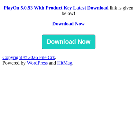
PlayOn 5.0.53 With Product Key Latest Download
link is given
below!
Download Now
Download Now
Copyright © 2026
File Crk
.
Powered by
WordPress
and
HitMag
.