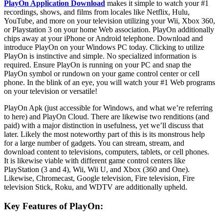
PlayOn Application Download
makes it simple to watch your #1
recordings, shows, and films from locales like Netflix, Hulu,
YouTube, and more on your television utilizing your Wii, Xbox 360,
or Playstation 3 on your home Web association. PlayOn additionally
chips away at your iPhone or Android telephone. Download and
introduce PlayOn on your Windows PC today. Clicking to utilize
PlayOn is instinctive and simple. No specialized information is
required. Ensure PlayOn is running on your PC and snap the
PlayOn symbol or rundown on your game control center or cell
phone. In the blink of an eye, you will watch your #1 Web programs
on your television or versatile!
PlayOn Apk (just accessible for Windows, and what we’re referring
to here) and PlayOn Cloud. There are likewise two renditions (and
paid) with a major distinction in usefulness, yet we’ll discuss that
later. Likely the most noteworthy part of this is its monstrous help
for a large number of gadgets. You can stream, stream, and
download content to televisions, computers, tablets, or cell phones.
It is likewise viable with different game control centers like
PlayStation (3 and 4), Wii, Wii U, and Xbox (360 and One).
Likewise, Chromecast, Google television, Fire television, Fire
television Stick, Roku, and WDTV are additionally upheld.
Key Features of PlayOn: