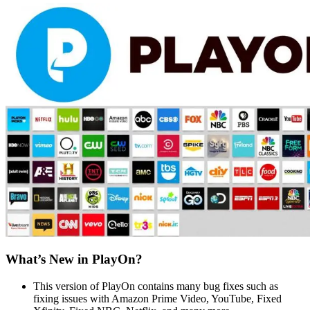
What’s New in PlayOn?
This version of PlayOn contains many bug fixes such as
fixing issues with Amazon Prime Video, YouTube, Fixed