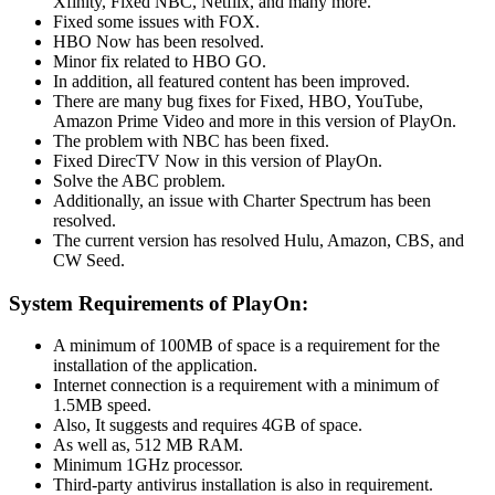
Xfinity, Fixed NBC, Netflix, and many more.
Fixed some issues with FOX.
HBO Now has been resolved.
Minor fix related to HBO GO.
In addition, all featured content has been improved.
There are many bug fixes for Fixed, HBO, YouTube,
Amazon Prime Video and more in this version of PlayOn.
The problem with NBC has been fixed.
Fixed DirecTV Now in this version of PlayOn.
Solve the ABC problem.
Additionally, an issue with Charter Spectrum has been
resolved.
The current version has resolved Hulu, Amazon, CBS, and
CW Seed.
System Requirements of PlayOn:
A minimum of 100MB of space is a requirement for the
installation of the application.
Internet connection is a requirement with a minimum of
1.5MB speed.
Also, It suggests and requires 4GB of space.
As well as, 512 MB RAM.
Minimum 1GHz processor.
Third-party antivirus installation is also in requirement.