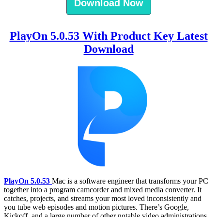
Download Now
PlayOn 5.0.53 With Product Key Latest
Download
PlayOn 5.0.53
Mac is a software engineer that transforms your PC
together into a program camcorder and mixed media converter. It
catches, projects, and streams your most loved inconsistently and
you tube web episodes and motion pictures. There’s Google,
Kickoff, and a large number of other notable video administrations.