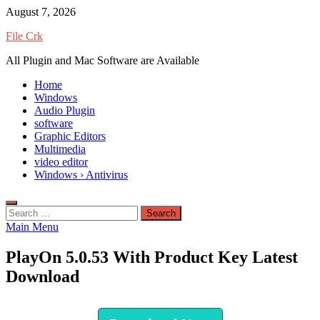
Skip
August 7, 2026
to
File Crk
content
All Plugin and Mac Software are Available
Home
Windows
Audio Plugin
software
Graphic Editors
Multimedia
video editor
Windows › Antivirus
Search
for:
Main Menu
PlayOn 5.0.53 With Product Key Latest
Download