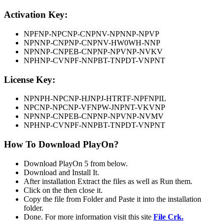
Activation Key:
NPFNP-NPCNP-CNPNV-NPNNP-NPVP
NPNNP-CNPNP-CNPNV-HW0WH-NNP
NPNNP-CNPEB-CNPNP-NPVNP-NVKV
NPHNP-CVNPF-NNPBT-TNPDT-VNPNT
License Key:
NPNPH-NPCNP-HJNPJ-HTRTF-NPFNPIL
NPCNP-NPCNP-VFNPW-JNPNT-VKVNP
NPNNP-CNPEB-CNPNP-NPVNP-NVMV
NPHNP-CVNPF-NNPBT-TNPDT-VNPNT
How To Download PlayOn?
Download PlayOn 5 from below.
Download and Install It.
After installation Extract the files as well as Run them.
Click on the then close it.
Copy the file from Folder and Paste it into the installation
folder.
Done. For more information visit this site
File Crk.