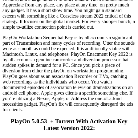
Appreciate from any place, any place at any time, on pretty much
any gadget. It has a short show time. You might gain standard
esteem with something like a Ceaseless stream 2022 critical of this
strategy. It focuses on the global market. For every shopper bunch, a
simple to-utilize connection point is carried out.
PlayOn Workstation Sequential Key is by all accounts a significant
part of Transmission and many cycles of recording. Utter the sounds
were as smooth as could be expected. It is additionally viable with
Macintosh, Linux, and telephones. PlayOn Enactment Key 2022 is
by all accounts a genuine camcorder and diversion processor that
sudden spikes in demand for a PC. Since you pick a piece of
diversion from either the playOn on workstation programming.
PlayOn goes about as an association Recorder or TiVo, catching
web recordings as the individuals who occur. You watch
documented episodes of association television dramatizations on an
android cell phone, Apple gives clients a specific something else. If
you’re utilizing a Nexus, Apple, or Address the one-of-a-kind
necessities gadget, PlayOn’s fix will consequently disregard the ads
for clients.
PlayOn 5.0.53 + Torrent With Activation Key
Latest Version 2022: