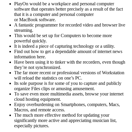
PlayOn would be a workplace and personal computer
software that operates better precisely as a result of the fact
that it is a computer and personal computer
or MacBook software.
A fantastic programmer for recorded video and browser live
streaming.
This would be set up for Computers to become more
powerful quickly.
It is indeed a piece of capturing technology or a utility.
Find out how to get a dependable amount of internet news
information here.
Have been using it to tinker with the recorders, even though
they’re not synchronized.
The far more recent or professional versions of Workstation
will reload the statistics on one’s PC.
Its sole purpose is for some of you to capture and publicly
organize Files clips or amusing amusement.
To save even more multimedia assets, browse your internet
cloud hosting equipment.
Enjoy overburdening on Smartphones, computers, Macs,
Macros, and remote access.
The much more effective method for updating your
significantly more active and appreciating musician list,
especially pictures.