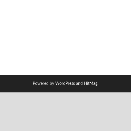
Powered by
WordPress
and
HitMag
.