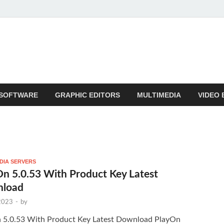
SOFTWARE
GRAPHIC EDITORS
MULTIMEDIA
VIDEO 
DIA SERVERS
n 5.0.53 With Product Key Latest
load
 2023
-
by
 5.0.53 With Product Key Latest Download PlayOn