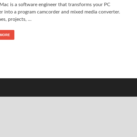
 Mac is a software engineer that transforms your PC
er into a program camcorder and mixed media converter.
hes, projects, …
 MORE