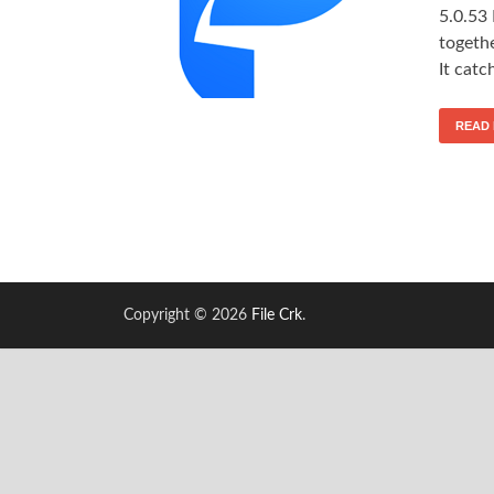
5.0.53
togeth
It catc
READ
Copyright © 2026
File Crk
.