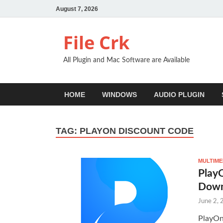
August 7, 2026
File Crk
All Plugin and Mac Software are Available
HOME
WINDOWS
AUDIO PLUGIN
TAG:
PLAYON DISCOUNT CODE
MULTIME
PlayO
Down
June 2,
PlayOn