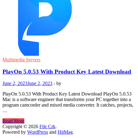
Multimedia Servers
PlayOn 5.0.53 With Product Key Latest Download
June 2, 2023
June 2, 2023
-
by
PlayOn 5.0.53 With Product Key Latest Download PlayOn 5.0.53
Mac is a software engineer that transforms your PC together into a
program camcorder and mixed media converter. It catches, projects,
…
PlayOn
Read More
5.0.53
Copyright © 2026
File Crk
.
With
Powered by
WordPress
and
HitMag
.
Product