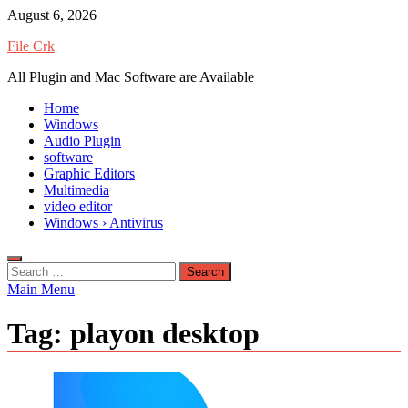
Skip
August 6, 2026
to
File Crk
content
All Plugin and Mac Software are Available
Home
Windows
Audio Plugin
software
Graphic Editors
Multimedia
video editor
Windows › Antivirus
Search
for:
Main Menu
Tag:
playon desktop