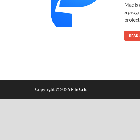
Mac is 
a progr
project
READ
Copyright © 2026
File Crk
.