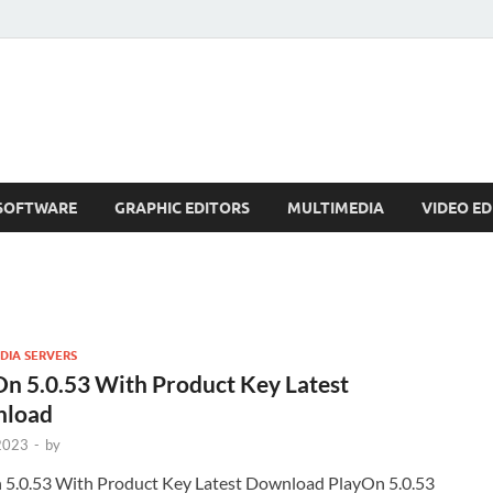
SOFTWARE
GRAPHIC EDITORS
MULTIMEDIA
VIDEO ED
DIA SERVERS
n 5.0.53 With Product Key Latest
load
 2023
-
by
 5.0.53 With Product Key Latest Download PlayOn 5.0.53