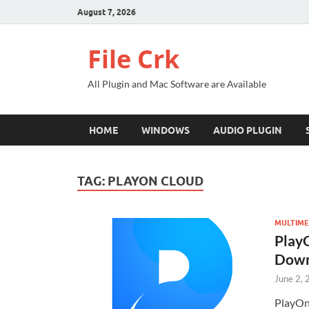
August 7, 2026
File Crk
All Plugin and Mac Software are Available
HOME
WINDOWS
AUDIO PLUGIN
TAG:
PLAYON CLOUD
MULTIME
PlayO
Down
June 2,
PlayOn