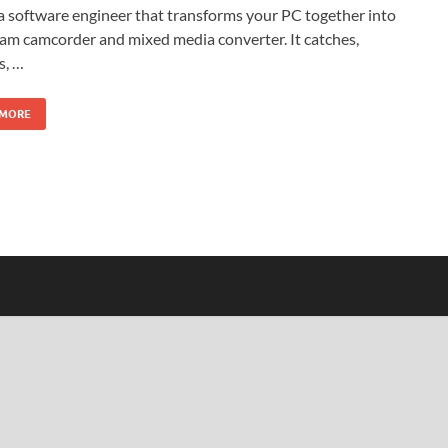
a software engineer that transforms your PC together into
am camcorder and mixed media converter. It catches,
s, …
 MORE