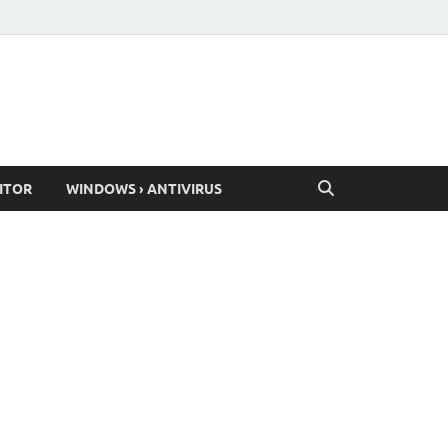
ITOR
WINDOWS › ANTIVIRUS