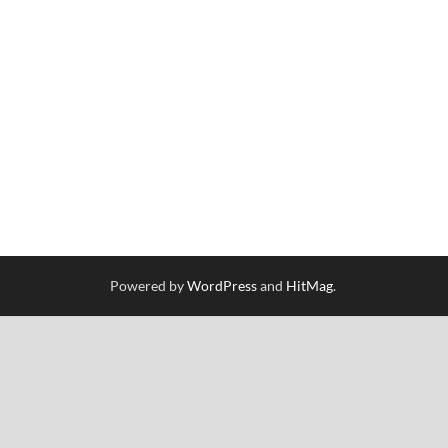
Powered by
WordPress
and
HitMag
.