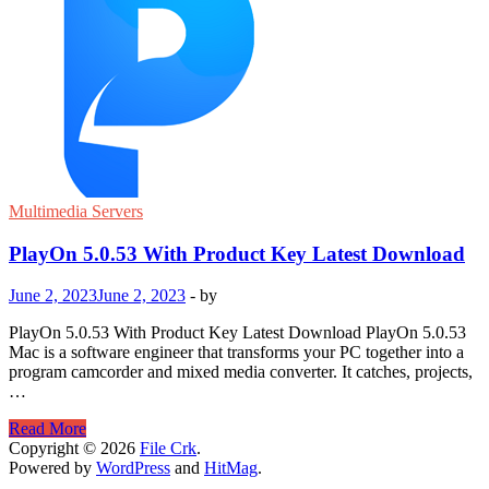
Multimedia Servers
PlayOn 5.0.53 With Product Key Latest Download
June 2, 2023
June 2, 2023
-
by
PlayOn 5.0.53 With Product Key Latest Download PlayOn 5.0.53
Mac is a software engineer that transforms your PC together into a
program camcorder and mixed media converter. It catches, projects,
…
PlayOn
Read More
5.0.53
Copyright © 2026
File Crk
.
With
Powered by
WordPress
and
HitMag
.
Product