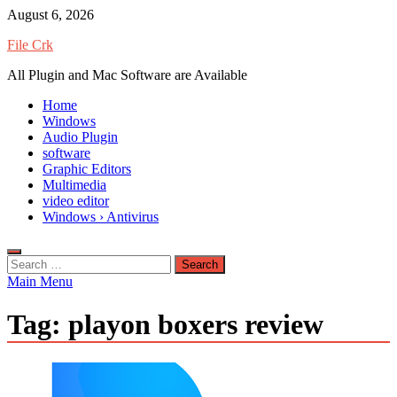
Skip
August 6, 2026
to
File Crk
content
All Plugin and Mac Software are Available
Home
Windows
Audio Plugin
software
Graphic Editors
Multimedia
video editor
Windows › Antivirus
Search
for:
Main Menu
Tag:
playon boxers review