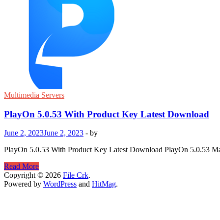
Multimedia Servers
PlayOn 5.0.53 With Product Key Latest Download
June 2, 2023
June 2, 2023
-
by
PlayOn 5.0.53 With Product Key Latest Download PlayOn 5.0.53 Mac i
PlayOn
Read More
5.0.53
Copyright © 2026
File Crk
.
With
Powered by
WordPress
and
HitMag
.
Product
Key
Latest
Download