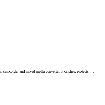
 camcorder and mixed media converter. It catches, projects, …