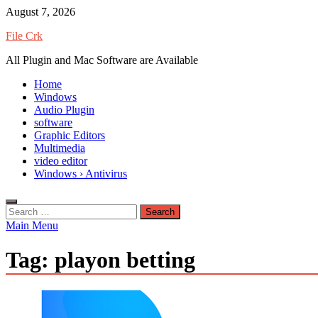
Skip
August 7, 2026
to
File Crk
content
All Plugin and Mac Software are Available
Home
Windows
Audio Plugin
software
Graphic Editors
Multimedia
video editor
Windows › Antivirus
Search
for:
Main Menu
Tag:
playon betting