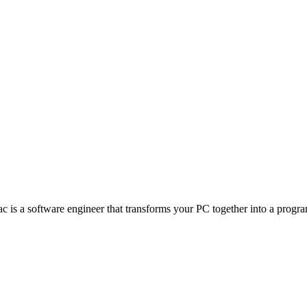
s a software engineer that transforms your PC together into a program