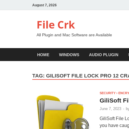
August 7, 2026
File Crk
All Plugin and Mac Software are Available
HOME
WINDOWS
AUDIO PLUGIN
TAG:
GILISOFT FILE LOCK PRO 12 C
SECURITY › ENCR
GiliSoft F
June 7, 2023
-
b
GiliSoft File 
you have caugh