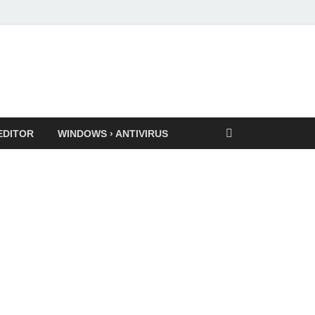
EDITOR
WINDOWS › ANTIVIRUS