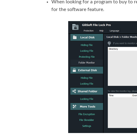
When looking for a program to buy to r
for the software feature.