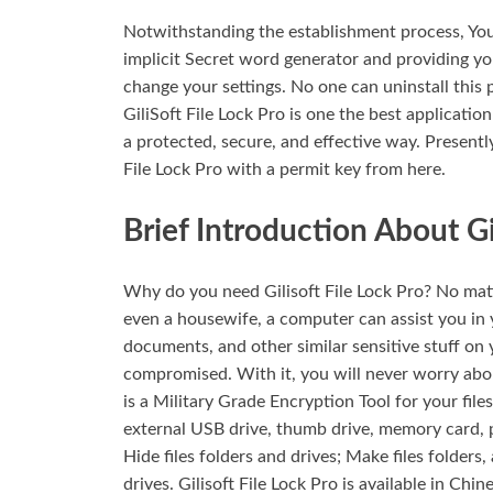
Notwithstanding the establishment process, You
implicit Secret word generator and providing yo
change your settings. No one can uninstall this 
GiliSoft File Lock Pro is one the best applicati
a protected, secure, and effective way. Present
File Lock Pro with a permit key from here.
Brief Introduction About Gil
Why do you need Gilisoft File Lock Pro? No matt
even a housewife, a computer can assist you in 
documents, and other similar sensitive stuff on 
compromised. With it, you will never worry about
is a Military Grade Encryption Tool for your files
external USB drive, thumb drive, memory card, p
Hide files folders and drives; Make files folders
drives. Gilisoft File Lock Pro is available in Chi