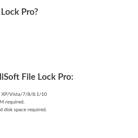
 Lock Pro?
iSoft File Lock Pro:
 XP/Vista/7/8/8.1/10
M required.
d disk space required.