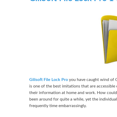
Gilisoft File Lock Pro
you have caught wind of Gi
is one of the best imitations that are accessibl
their information at home and work. How could
been around for quite a while, yet the individua
frequently time embarrassingly.