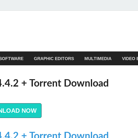
SOFTWARE
GRAPHIC EDITORS
MULTIMEDIA
VIDEO 
14.4.2 + Torrent Download
NLOAD NOW
14.4.2 + Torrent Download