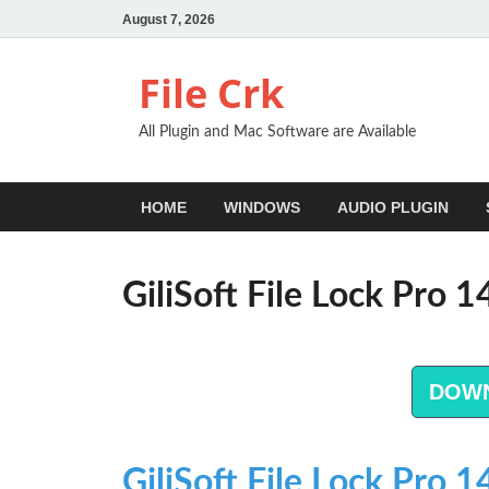
August 7, 2026
File Crk
All Plugin and Mac Software are Available
HOME
WINDOWS
AUDIO PLUGIN
GiliSoft File Lock Pro 
DOW
GiliSoft File Lock Pro 