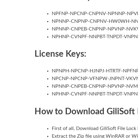
NPFNP-NPCNP-CNPNV-NPNNP-NPV
NPNNP-CNPNP-CNPNV-HW0WH-N
NPNNP-CNPEB-CNPNP-NPVNP-NVK
NPHNP-CVNPF-NNPBT-TNPDT-VNPN
License Keys:
NPNPH-NPCNP-HJNPJ-HTRTF-NPFNP
NPCNP-NPCNP-VFNPW-JNPNT-VKV
NPNNP-CNPEB-CNPNP-NPVNP-NV
NPHNP-CVNPF-NNPBT-TNPDT-VNPN
How to Download GiliSoft 
First of all, Download GiliSoft File Loc
Extract the Zip file using WinRAR or W