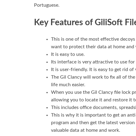
Portuguese.
Key Features of GiliSoft Fil
This is one of the most effective decoys
want to protect their data at home and
It is easy to use.
Its interface is very attractive to use for
It is user-friendly. It is easy to get rid
The Gil Clancy will work to fix all of t
life much easier.
When you use the Gil Clancy file lock pr
allowing you to locate it and restore it t
This includes office documents, spreads
This is why it is important to get an an
program and then get the latest version of
valuable data at home and work.