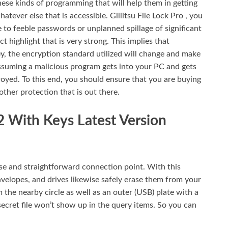
these kinds of programming that will help them in getting
tever else that is accessible. Giliitsu File Lock Pro , you
e to feeble passwords or unplanned spillage of significant
t highlight that is very strong. This implies that
ey, the encryption standard utilized will change and make
 assuming a malicious program gets into your PC and gets
royed. To this end, you should ensure that you are buying
ther protection that is out there.
.2 With Keys Latest Version
se and straightforward connection point. With this
nvelopes, and drives likewise safely erase them from your
 the nearby circle as well as an outer (USB) plate with a
 secret file won’t show up in the query items. So you can