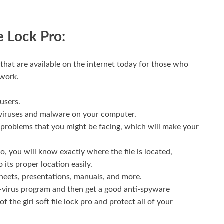
e Lock Pro:
 that are available on the internet today for those who
 work.
 users.
 of viruses and malware on your computer.
he problems that you might be facing, which will make your
o, you will know exactly where the file is located,
o its proper location easily.
heets, presentations, manuals, and more.
ti-virus program and then get a good anti-spyware
 the girl soft file lock pro and protect all of your