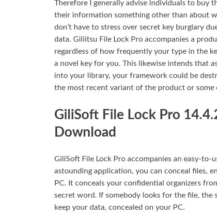
Therefore I generally advise individuals to buy 
their information something other than about wha
don’t have to stress over secret key burglary du
data. Giliitsu File Lock Pro accompanies a produc
regardless of how frequently your type in the k
a novel key for you. This likewise intends that
into your library, your framework could be dest
the most recent variant of the product or some o
GiliSoft File Lock Pro 14.4
Download
GiliSoft File Lock Pro accompanies an easy-to-u
astounding application, you can conceal files, e
PC. It conceals your confidential organizers from
secret word. If somebody looks for the file, the
keep your data, concealed on your PC.