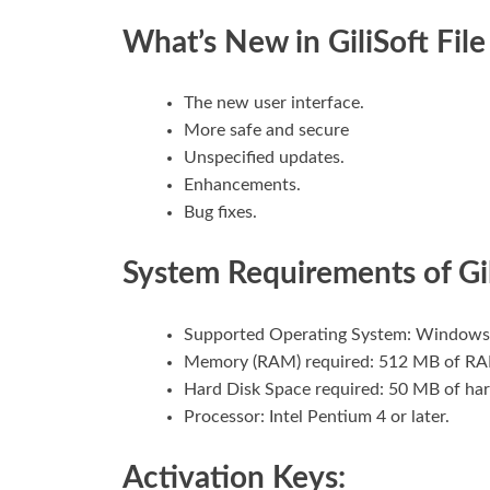
What’s New in GiliSoft File
The new user interface.
More safe and secure
Unspecified updates.
Enhancements.
Bug fixes.
System Requirements of Gil
Supported Operating System: Windows
Memory (RAM) required: 512 MB of RA
Hard Disk Space required: 50 MB of har
Processor: Intel Pentium 4 or later.
Activation Keys: