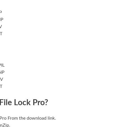
P
NP
V
T
IL
NP
MV
T
File Lock Pro?
k Pro From the download link.
inZip.