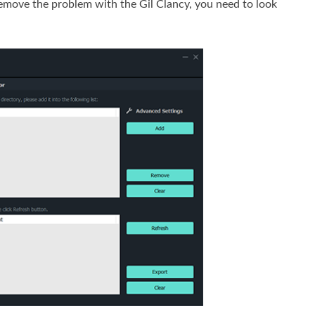
emove the problem with the Gil Clancy, you need to look