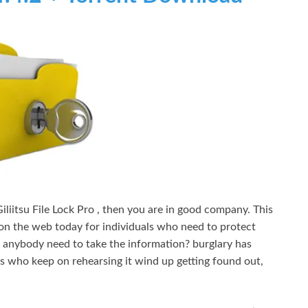
liitsu File Lock Pro , then you are in good company. This
e on the web today for individuals who need to protect
 anybody need to take the information? burglary has
ls who keep on rehearsing it wind up getting found out,