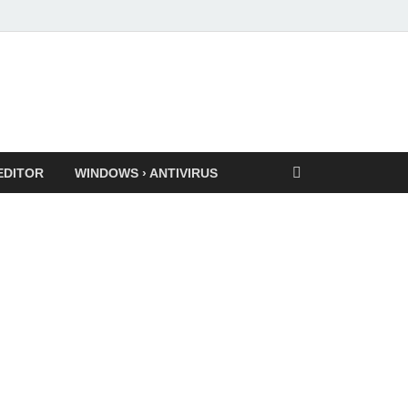
EDITOR
WINDOWS › ANTIVIRUS