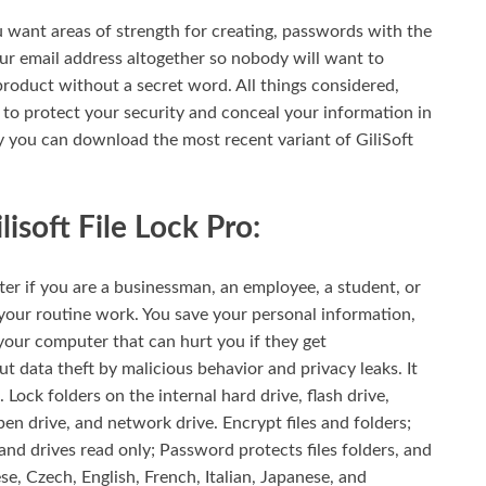
 want areas of strength for creating, passwords with the
ur email address altogether so nobody will want to
product without a secret word. All things considered,
on to protect your security and conceal your information in
ly you can download the most recent variant of GiliSoft
isoft File Lock Pro:
er if you are a businessman, an employee, a student, or
your routine work. You save your personal information,
your computer that can hurt you if they get
 data theft by malicious behavior and privacy leaks. It
. Lock folders on the internal hard drive, flash drive,
en drive, and network drive. Encrypt files and folders;
, and drives read only; Password protects files folders, and
nese, Czech, English, French, Italian, Japanese, and