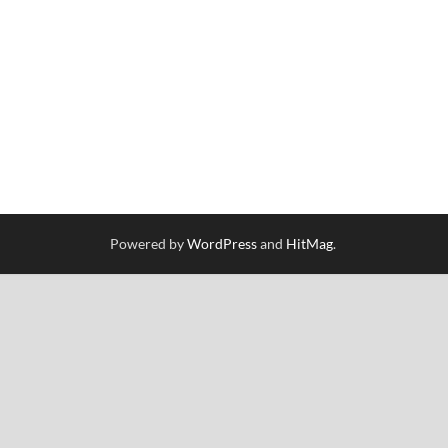
Powered by
WordPress
and
HitMag
.