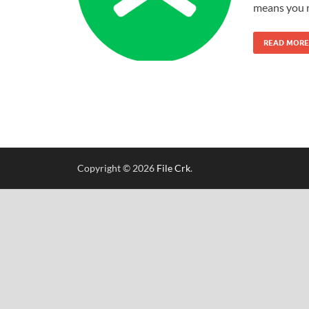
means you 
READ MORE
Copyright © 2026
File Crk
.