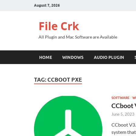
August 7, 2026
File Crk
All Plugin and Mac Software are Available
HOME
WINDOWS
AUDIO PLUGIN
TAG:
CCBOOT PXE
SOFTWARE
W
/
CCboot V
June 5, 2023
CCboot V3.1
system that