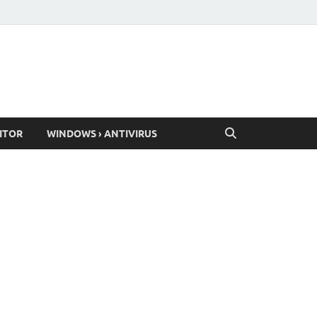
ITOR
WINDOWS › ANTIVIRUS