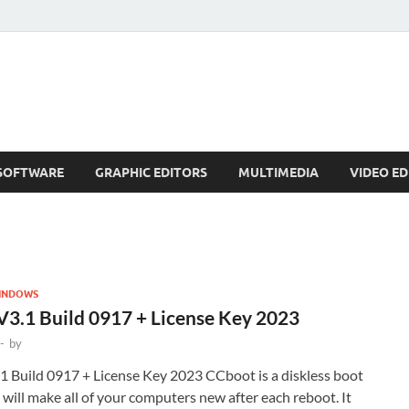
SOFTWARE
GRAPHIC EDITORS
MULTIMEDIA
VIDEO ED
INDOWS
3.1 Build 0917 + License Key 2023
-
by
 Build 0917 + License Key 2023 CCboot is a diskless boot
 will make all of your computers new after each reboot. It