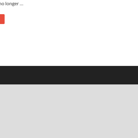
no longer …