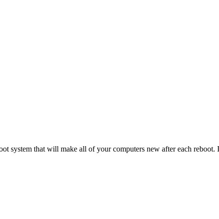
t system that will make all of your computers new after each reboot.