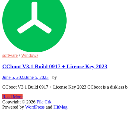
software
/
Windows
CCboot V3.1 Build 0917 + License Key 2023
June 5, 2023
June 5, 2023
-
by
CCboot V3.1 Build 0917 + License Key 2023 CCboot is a diskless boo
CCboot
Read More
V3.1
Copyright © 2026
File Crk
.
Build
Powered by
WordPress
and
HitMag
.
0917
+
License
Key