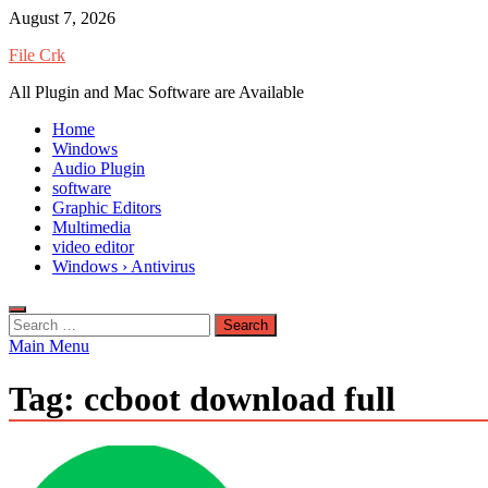
Skip
August 7, 2026
to
File Crk
content
All Plugin and Mac Software are Available
Home
Windows
Audio Plugin
software
Graphic Editors
Multimedia
video editor
Windows › Antivirus
Search
for:
Main Menu
Tag:
ccboot download full