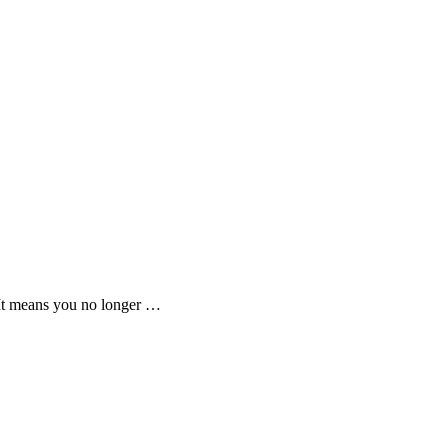
 It means you no longer …