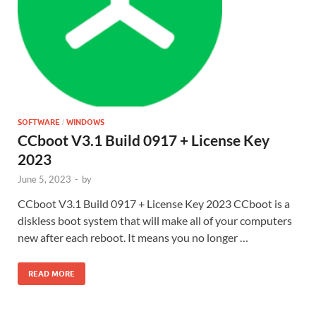
SOFTWARE
WINDOWS
/
CCboot V3.1 Build 0917 + License Key
2023
June 5, 2023
-
by
CCboot V3.1 Build 0917 + License Key 2023 CCboot is a
diskless boot system that will make all of your computers
new after each reboot. It means you no longer …
READ MORE