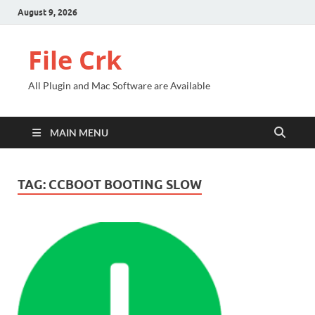
August 9, 2026
File Crk
All Plugin and Mac Software are Available
MAIN MENU
TAG:
CCBOOT BOOTING SLOW