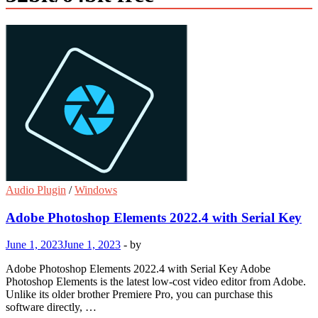
Audio Plugin
/
Windows
Adobe Photoshop Elements 2022.4 with Serial Key
June 1, 2023
June 1, 2023
-
by
Adobe Photoshop Elements 2022.4 with Serial Key Adobe
Photoshop Elements is the latest low-cost video editor from Adobe.
Unlike its older brother Premiere Pro, you can purchase this
software directly, …