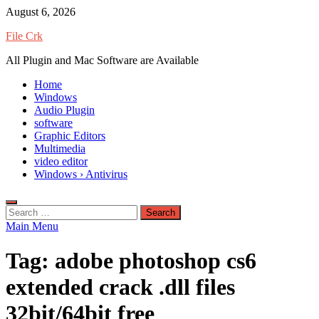
Skip
August 6, 2026
to
File Crk
content
All Plugin and Mac Software are Available
Home
Windows
Audio Plugin
software
Graphic Editors
Multimedia
video editor
Windows › Antivirus
Search
for:
Main Menu
Tag:
adobe photoshop cs6
extended crack .dll files
32bit/64bit free