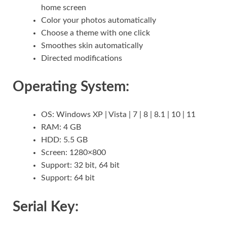
home screen
Color your photos automatically
Choose a theme with one click
Smoothes skin automatically
Directed modifications
Operating System:
OS: Windows XP | Vista | 7 | 8 | 8.1 | 10 | 11
RAM: 4 GB
HDD: 5.5 GB
Screen: 1280×800
Support: 32 bit, 64 bit
Support: 64 bit
Serial Key: