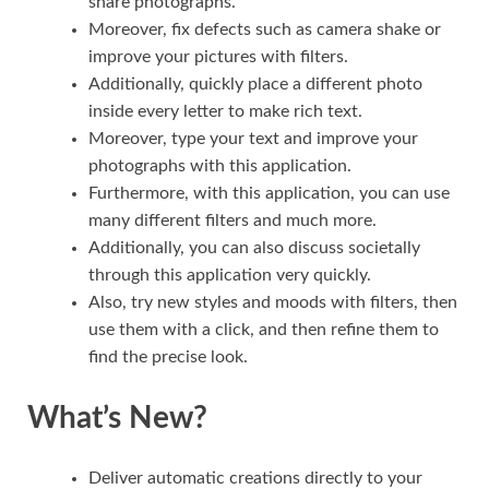
share photographs.
Moreover, fix defects such as camera shake or
improve your pictures with filters.
Additionally, quickly place a different photo
inside every letter to make rich text.
Moreover, type your text and improve your
photographs with this application.
Furthermore, with this application, you can use
many different filters and much more.
Additionally, you can also discuss societally
through this application very quickly.
Also, try new styles and moods with filters, then
use them with a click, and then refine them to
find the precise look.
What’s New?
Deliver automatic creations directly to your