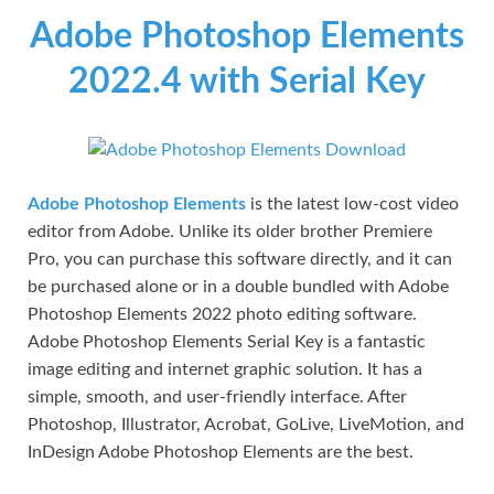
Adobe Photoshop Elements
2022.4 with Serial Key
Adobe Photoshop Elements
is the latest low-cost video
editor from Adobe. Unlike its older brother Premiere
Pro, you can purchase this software directly, and it can
be purchased alone or in a double bundled with Adobe
Photoshop Elements 2022 photo editing software.
Adobe Photoshop Elements Serial Key is a fantastic
image editing and internet graphic solution. It has a
simple, smooth, and user-friendly interface. After
Photoshop, Illustrator, Acrobat, GoLive, LiveMotion, and
InDesign Adobe Photoshop Elements are the best.