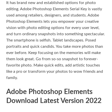
It has brand new and established options for photo
editing. Adobe Photoshop Elements Serial Key is vastly
used among retailers, designers, and students. Adobe
Photoshop Elements lets you empower your creative
vision with photo editing options for every user level,
and turn ordinary snapshots into something spectacular.
The smartphone is selfish. Tablet landscapes. Posed
portraits and quick candids. You take more photos than
ever before. Keep focusing on the memories will make
them look great. Go from so-so snapshot to forever-
favorite photo. Make quick edits, add artistic touches
like a pro or transform your photos to wow friends and
family.
Adobe Photoshop Elements
Download Latest Version 2022