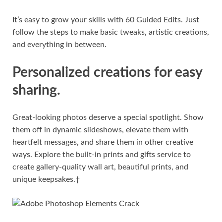
It’s easy to grow your skills with 60 Guided Edits. Just
follow the steps to make basic tweaks, artistic creations,
and everything in between.
Personalized creations for easy
sharing.
Great-looking photos deserve a special spotlight. Show
them off in dynamic slideshows, elevate them with
heartfelt messages, and share them in other creative
ways. Explore the built-in prints and gifts service to
create gallery-quality wall art, beautiful prints, and
unique keepsakes.†