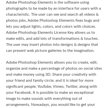
Adobe Photoshop Elements is the software using
photographs to be made by an interface for users with a
characteristic. The user can see and search all videos &
photos jobs, Adobe Photoshop Elements fixes bugs and
lets you adjust lights
,
colors, and colors with choices.
Adobe Photoshop Elements License Key allows us to
make edits, and add lots of transformations & touches.
The user may insert photos into designs & designs that
can present web picture galleries to the imagination.
Adobe Photoshop Elements allows you to create, edit,
organize and make a percentage of photos on social sites
and make money using 3D. Share your creativity with
your friend and family circle, and it is ideal for more
significant people, YouTube, Vimeo, Twitter, along with
your Facebook. It is possible to make an exceptional
image to make sounds with everything out of
arrangements. Nowadays, you would like to get your