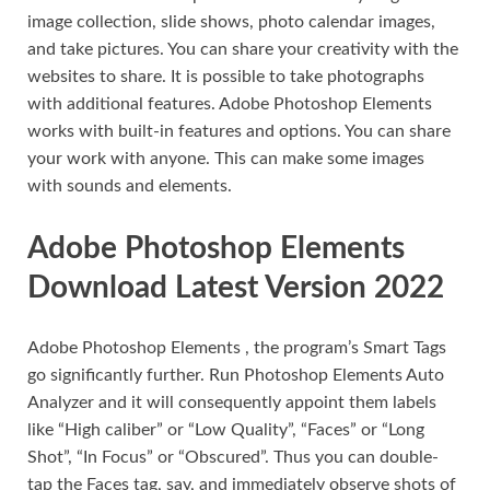
image collection, slide shows, photo calendar images,
and take pictures. You can share your creativity with the
websites to share. It is possible to take photographs
with additional features. Adobe Photoshop Elements
works with built-in features and options. You can share
your work with anyone. This can make some images
with sounds and elements.
Adobe Photoshop Elements
Download Latest Version 2022
Adobe Photoshop Elements , the program’s Smart Tags
go significantly further. Run Photoshop Elements Auto
Analyzer and it will consequently appoint them labels
like “High caliber” or “Low Quality”, “Faces” or “Long
Shot”, “In Focus” or “Obscured”. Thus you can double-
tap the Faces tag, say, and immediately observe shots of