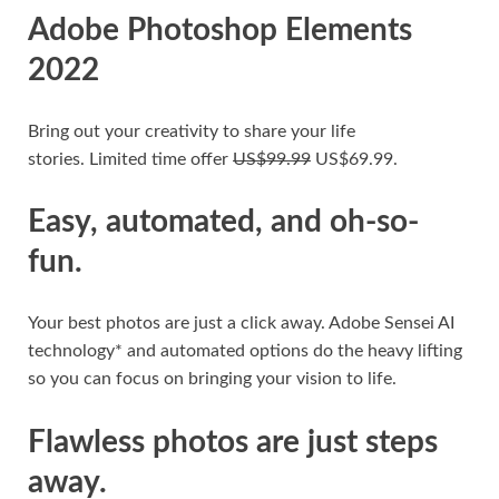
Adobe Photoshop Elements
2022
Bring out your creativity to share your life
stories.
Limited time offer
US$99.99
US$69.99.
Easy, automated, and oh-so-
fun.
Your best photos are just a click away. Adobe Sensei AI
technology* and automated options do the heavy lifting
so you can focus on bringing your vision to life.
Flawless photos are just steps
away.