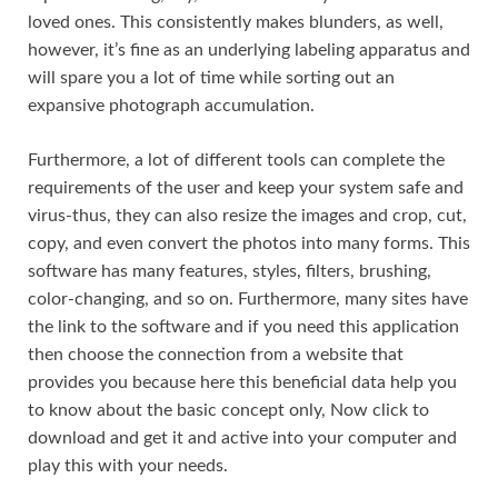
loved ones. This consistently makes blunders, as well,
however, it’s fine as an underlying labeling apparatus and
will spare you a lot of time while sorting out an
expansive photograph accumulation.
Furthermore, a lot of different tools can complete the
requirements of the user and keep your system safe and
virus-thus, they can also resize the images and crop, cut,
copy, and even convert the photos into many forms. This
software has many features, styles
,
filters, brushing,
color-changing, and so on. Furthermore, many sites have
the link to the software and if you need this application
then choose the connection from a website that
provides you because here this beneficial data help you
to know about the basic concept only, Now click to
download and get it and active into your computer and
play this with your needs.