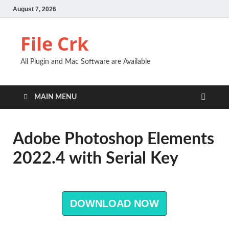
August 7, 2026
File Crk
All Plugin and Mac Software are Available
MAIN MENU
Adobe Photoshop Elements
2022.4 with Serial Key
DOWNLOAD NOW