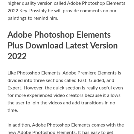
higher quality version called Adobe Photoshop Elements
2022 Key. Possibly he will provide comments on our
paintings to remind him.
Adobe Photoshop Elements
Plus Download Latest Version
2022
Like Photoshop Elements, Adobe Premiere Elements is
divided into three sections called Fast, Guided, and
Expert. However, the quick section is really useful even
for more experienced video creators because it allows
the user to join the videos and add transitions in no
time.
In addition, Adobe Photoshop Elements comes with the
new Adobe Photoshop Elements. It has easy to get