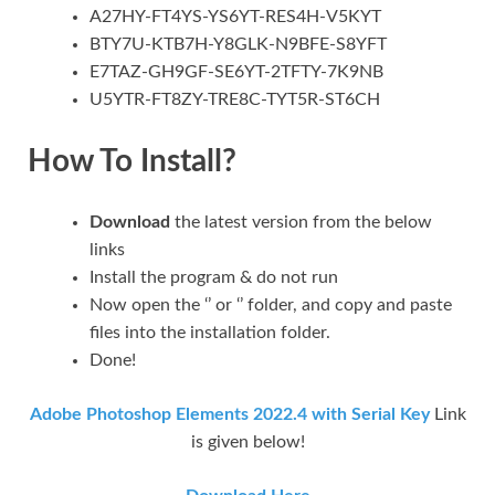
A27HY-FT4YS-YS6YT-RES4H-V5KYT
BTY7U-KTB7H-Y8GLK-N9BFE-S8YFT
E7TAZ-GH9GF-SE6YT-2TFTY-7K9NB
U5YTR-FT8ZY-TRE8C-TYT5R-ST6CH
How To Install?
Download
the latest version from the below
links
Install the program & do not run
Now open the ‘’ or ‘’ folder, and copy and paste
files into the installation folder.
Done!
Adobe Photoshop Elements 2022.4 with Serial Key
Link
is given below!