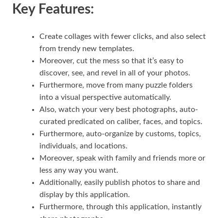
Key Features:
Create collages with fewer clicks, and also select
from trendy new templates.
Moreover, cut the mess so that it’s easy to
discover, see, and revel in all of your photos.
Furthermore, move from many puzzle folders
into a visual perspective automatically.
Also, watch your very best photographs
,
auto-
curated predicated on caliber, faces, and topics.
Furthermore, auto-organize by customs, topics,
individuals, and locations.
Moreover, speak with family and friends more or
less any way you want.
Additionally, easily publish photos to share and
display by this application.
Furthermore, through this application, instantly