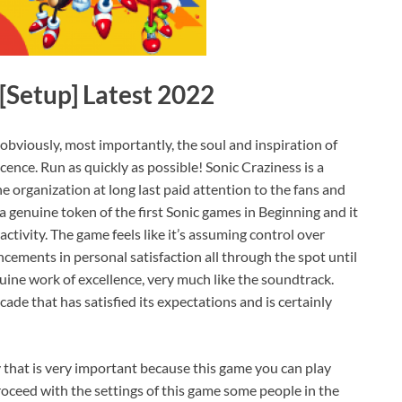
Setup] Latest 2022
, obviously, most importantly, the soul and inspiration of
ence. Run as quickly as possible! Sonic Craziness is a
he organization at long last paid attention to the fans and
genuine token of the first Sonic games in Beginning and it
ctivity. The game feels like it’s assuming control over
cements in personal satisfaction all through the spot until
genuine work of excellence, very much like the soundtrack.
cade that has satisfied its expectations and is certainly
y that is very important because this game you can play
oceed with the settings of this game some people in the