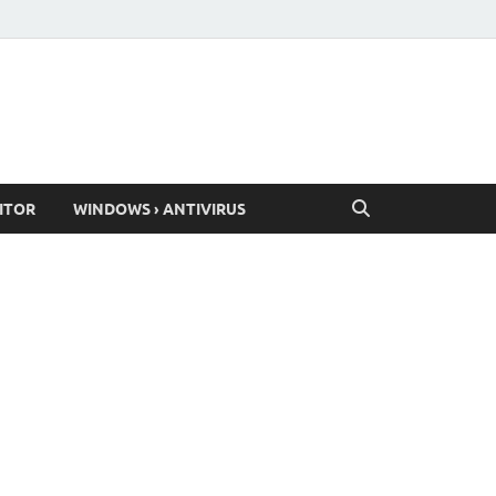
ITOR
WINDOWS › ANTIVIRUS