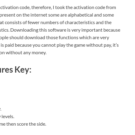
ctivation code, therefore, I took the activation code from
e present on the internet some are alphabetical and some
t consists of fewer numbers of characteristics and the
istics. Downloading this software is very important because
people should download those functions which are very
t is paid because you cannot play the game without pay, it’s
sion without any money.
res Key:
.
 levels.
me then score the side.