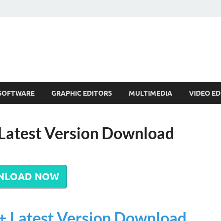
SOFTWARE
GRAPHIC EDITORS
MULTIMEDIA
VIDEO ED
 Latest Version Download
NLOAD NOW
+ Latest Version Download