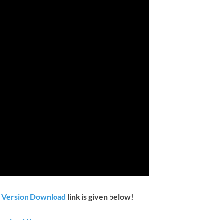
t Version Download
link is given below!