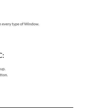
n every type of Window.
C:
tup.
utton.