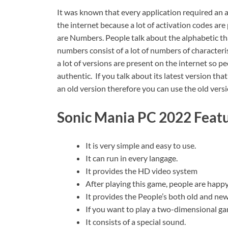
It was known that every application required an a
the internet because a lot of activation codes ar
are Numbers. People talk about the alphabetic tha
numbers consist of a lot of numbers of character
a lot of versions are present on the internet so 
authentic. If you talk about its latest version tha
an old version therefore you can use the old ver
Sonic Mania PC 2022 Featu
It is very simple and easy to use.
It can run in every langage.
It provides the HD video system
After playing this game, people are happy
It provides the People’s both old and new
If you want to play a two-dimensional ga
It consists of a special sound.