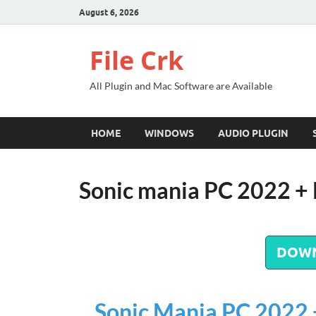
August 6, 2026
File Crk
All Plugin and Mac Software are Available
HOME
WINDOWS
AUDIO PLUGIN
Sonic mania PC 2022 +
DOW
Sonic Mania PC 2022 