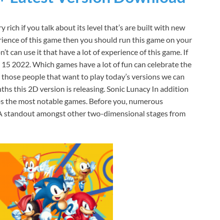
 rich if you talk about its level that’s are built with new
rience of this game then you should run this game on your
t can use it that have a lot of experience of this game. If
ly 15 2022. Which games have a lot of fun can celebrate the
ng those people that want to play today’s versions we can
hs this 2D version is releasing. Sonic Lunacy In addition
aps the most notable games. Before you, numerous
. A standout amongst other two-dimensional stages from