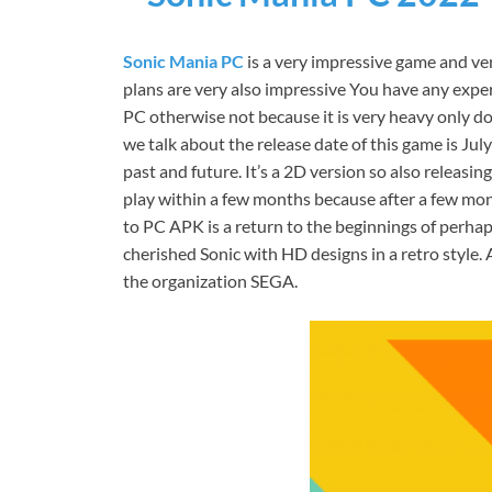
Sonic Mania PC
is a very impressive game and very
plans are very also impressive You have any expe
PC otherwise not because it is very heavy only don’
we talk about the release date of this game is Ju
past and future. It’s a 2D version so also releasi
play within a few months because after a few mont
to PC APK is a return to the beginnings of perh
cherished Sonic with HD designs in a retro style
the organization SEGA.