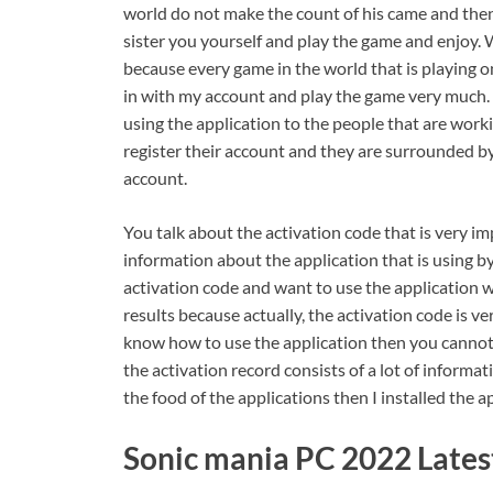
world do not make the count of his came and the
sister you yourself and play the game and enjoy. W
because every game in the world that is playing onl
in with my account and play the game very much. R
using the application to the people that are wor
register their account and they are surrounded by 
account.
You talk about the activation code that is very imp
information about the application that is using b
activation code and want to use the application 
results because actually, the activation code is v
know how to use the application then you cannot
the activation record consists of a lot of inform
the food of the applications then I installed the ap
Sonic mania PC 2022 Lates