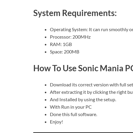
System Requirements:
Operating System: It can run smoothly o
Processor: 200MHz
RAM: 1GB
Space: 200MB
How To Use Sonic Mania P
Download its correct version with full se
After extracting it by clicking the right b
And Installed by using the setup.
With Run in your PC
Done this full software.
Enjoy!