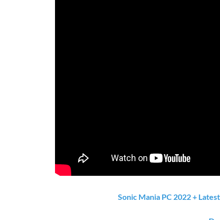
Sonic Mania PC 2022 + Lates