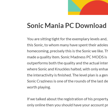
Sonic Mania PC Download [
You are sitting tight for the exemplary levels and
this Sonic, to whom many have spent their adolesc
homecoming, precisely this is the Sonic we like. T
made a quality item. Sonic Madness PC MODS is a 
outperforms both the quality and the actual intera
where Sonic and Knuckles halted, with only enhan
the interactivity is finished. The level plan is a 
Sonic Craziness is one of the rounds of the last de
worth playing.
If we talked about the registration of his propert
only online then you should have your account pr