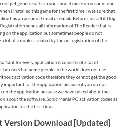
n not get good results so you should make an account and
hen I installed this game for the first time I was sure that
ine has an account Gmail or email. Before I install it I log
egistration sends all information of The Reader that is
king on the application but sometimes people do not
a lot of troubles created by the no registration of the
ortant for every application it consists of a lot of
y the users but some people in the world does not use
without activation code therefore they cannot get the good
ery important for the application because if you do not
 run the application because we have talked about that
ation about the software. Sonic Mania PC activation codes as
plication for the first time.
t Version Download [Updated]