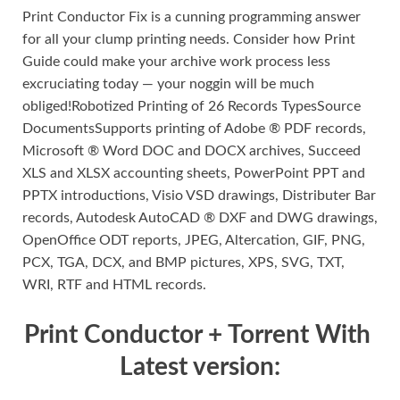
Print Conductor Fix is a cunning programming answer
for all your clump printing needs. Consider how Print
Guide could make your archive work process less
excruciating today — your noggin will be much
obliged!Robotized Printing of 26 Records TypesSource
DocumentsSupports printing of Adobe ® PDF records,
Microsoft ® Word DOC and DOCX archives, Succeed
XLS and XLSX accounting sheets, PowerPoint PPT and
PPTX introductions, Visio VSD drawings, Distributer Bar
records, Autodesk AutoCAD ® DXF and DWG drawings,
OpenOffice ODT reports, JPEG, Altercation, GIF, PNG,
PCX, TGA, DCX, and BMP pictures, XPS, SVG, TXT,
WRI, RTF and HTML records.
Print Conductor + Torrent With
Latest version: