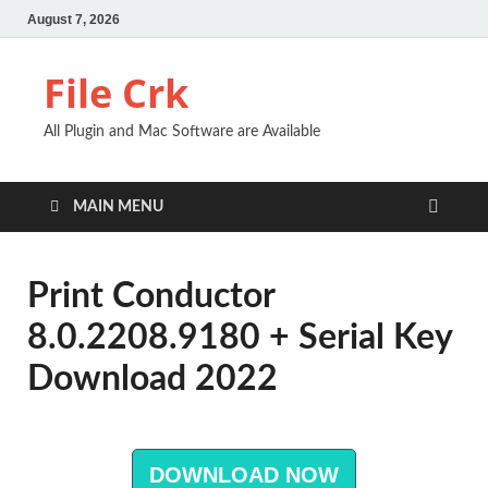
August 7, 2026
File Crk
All Plugin and Mac Software are Available
MAIN MENU
Print Conductor
8.0.2208.9180 + Serial Key
Download 2022
DOWNLOAD NOW