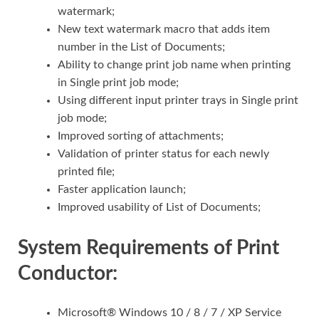
watermark;
New text watermark macro that adds item
number in the List of Documents;
Ability to change print job name when printing
in Single print job mode;
Using different input printer trays in Single print
job mode;
Improved sorting of attachments;
Validation of printer status for each newly
printed file;
Faster application launch;
Improved usability of List of Documents;
System Requirements of Print
Conductor:
Microsoft® Windows 10 / 8 / 7 / XP Service