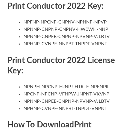
Print Conductor 2022 Key:
NPFNP-NPCNP-CNPNV-NPNNP-NPVP
NPNNP-CNPNP-CNPNV-HW0WH-NNP
NPNNP-CNPEB-CNPNP-NPVNP-VJLBTV
NPHNP-CVNPF-NNPBT-TNPDT-VNPNT
Print Conductor 2022 License
Key:
NPNPH-NPCNP-HJNPJ-HTRTF-NPFNPIL
NPCNP-NPCNP-VFNPW-JNPNT-VKVNP
NPNNP-CNPEB-CNPNP-NPVNP-VJLBTV
NPHNP-CVNPF-NNPBT-TNPDT-VNPNT
How To DownloadPrint