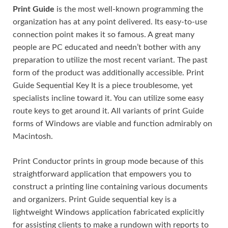
Print Guide
is the most well-known programming the
organization has at any point delivered. Its easy-to-use
connection point makes it so famous. A great many
people are PC educated and needn’t bother with any
preparation to utilize the most recent variant. The past
form of the product was additionally accessible. Print
Guide Sequential Key It is a piece troublesome, yet
specialists incline toward it. You can utilize some easy
route keys to get around it. All variants of print Guide
forms of Windows are viable and function admirably on
Macintosh.
Print Conductor prints in group mode because of this
straightforward application that empowers you to
construct a printing line containing various documents
and organizers. Print Guide sequential key is a
lightweight Windows application fabricated explicitly
for assisting clients to make a rundown with reports to