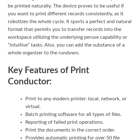
be printed naturally. The device proves to be useful if
you want to print different records consistently, as it
robotizes the whole cycle. It sports a perfect and natural
format that permits you to transfer records into the
workspace utilizing the underlying peruse capability or
“intuitive” tasks. Also, you can add the substance of a
whole organizer to the rundown.
Key Features of Print
Conductor:
Print to any modern printer: local, network, or
virtual.
Batch printing software for all types of files.
Reporting of failed print operations.
Print the documents in the correct order.
Provides automatic printing for over 50 file