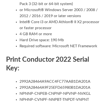
Pack 3 (32-bit or 64-bit system)
or Microsoft® Windows Server 2003 / 2008 /
2012 / 2016 / 2019 or later versions
Intel® Core i3 or AMD Athlon® II X2 processor
or faster processor
4 GB RAM or more
Hard Drive space: 190 Mb
Required software: Microsoft NET Framework
Print Conductor 2022 Serial
Key:
2992A28464A9ACC4FC77AAB1DA201A
2992A28464A9F25EFD65980B1DA201A
NPNNP-CNPEB-CNPNP-NPVNP-NVKGL
NPHNP-CVNPF-NNPBT-TNPDT-VNPNT