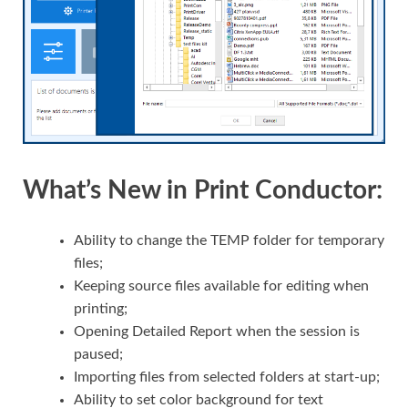
What’s New in Print Conductor:
Ability to change the TEMP folder for temporary
files;
Keeping source files available for editing when
printing;
Opening Detailed Report when the session is
paused;
Importing files from selected folders at start-up;
Ability to set color background for text