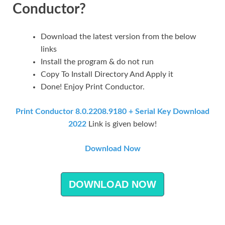
Conductor?
Download the latest version from the below
links
Install the program & do not run
Copy To Install Directory And Apply it
Done! Enjoy Print Conductor.
Print Conductor 8.0.2208.9180 + Serial Key Download
2022
Link is given below!
Download Now
DOWNLOAD NOW