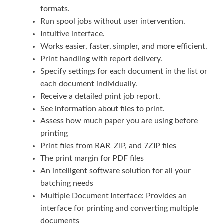
formats.
Run spool jobs without user intervention.
Intuitive interface.
Works easier, faster, simpler, and more efficient.
Print handling with report delivery.
Specify settings for each document in the list or
each document individually.
Receive a detailed print job report.
See information about files to print.
Assess how much paper you are using before
printing
Print files from RAR, ZIP, and 7ZIP files
The print margin for PDF files
An intelligent software solution for all your
batching needs
Multiple Document Interface: Provides an
interface for printing and converting multiple
documents