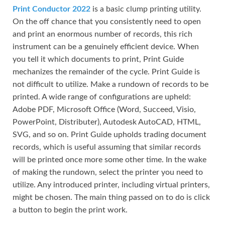
Print Conductor 2022
is a basic clump printing utility.
On the off chance that you consistently need to open
and print an enormous number of records, this rich
instrument can be a genuinely efficient device. When
you tell it which documents to print, Print Guide
mechanizes the remainder of the cycle. Print Guide is
not difficult to utilize. Make a rundown of records to be
printed. A wide range of configurations are upheld:
Adobe PDF, Microsoft Office (Word, Succeed, Visio,
PowerPoint, Distributer), Autodesk AutoCAD, HTML,
SVG, and so on. Print Guide upholds trading document
records, which is useful assuming that similar records
will be printed once more some other time. In the wake
of making the rundown, select the printer you need to
utilize. Any introduced printer, including virtual printers,
might be chosen. The main thing passed on to do is click
a button to begin the print work.