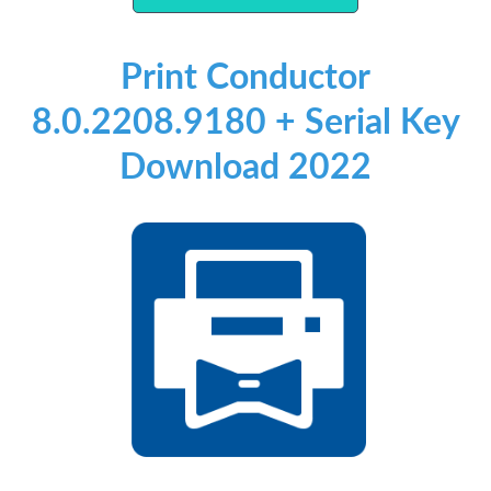
Print Conductor
8.0.2208.9180 + Serial Key
Download 2022