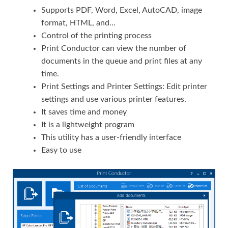
Supports PDF, Word, Excel, AutoCAD, image
format, HTML, and…
Control of the printing process
Print Conductor can view the number of
documents in the queue and print files at any
time.
Print Settings and Printer Settings: Edit printer
settings and use various printer features.
It saves time and money
It is a lightweight program
This utility has a user-friendly interface
Easy to use