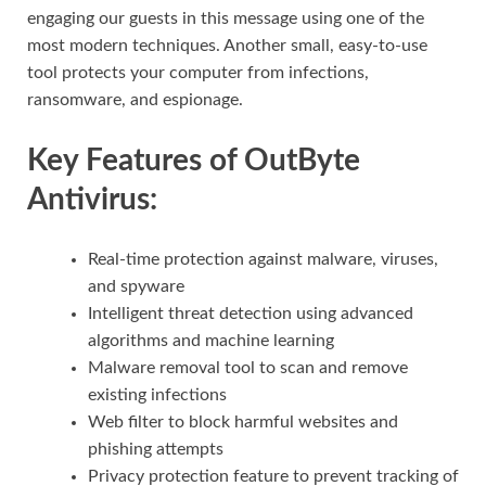
engaging our guests in this message using one of the
most modern techniques. Another small, easy-to-use
tool protects your computer from infections,
ransomware, and espionage.
Key Features of OutByte
Antivirus:
Real-time protection against malware, viruses,
and spyware
Intelligent threat detection using advanced
algorithms and machine learning
Malware removal tool to scan and remove
existing infections
Web filter to block harmful websites and
phishing attempts
Privacy protection feature to prevent tracking of