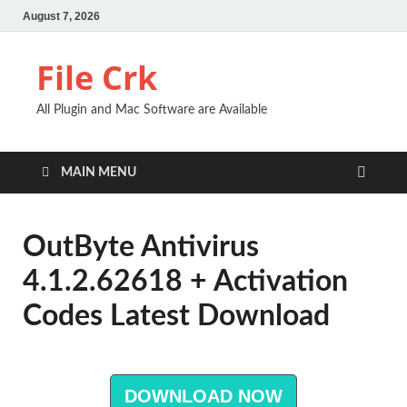
August 7, 2026
File Crk
All Plugin and Mac Software are Available
MAIN MENU
OutByte Antivirus
4.1.2.62618 + Activation
Codes Latest Download
DOWNLOAD NOW