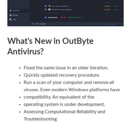
What’s New in OutByte
Antivirus?
Fixed the same issue in an older iteration.
Quickly updated recovery procedure.
Run a scan of your computer and remove all
viruses. Even modern Windows platforms have
compatibility. An equivalent of the
operating system is under development.
Assessing Computational Reliability and
Troubleshooting