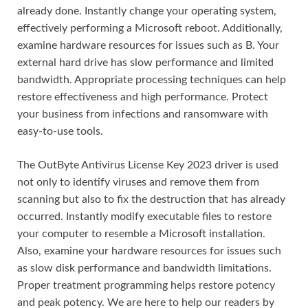
already done. Instantly change your operating system,
effectively performing a Microsoft reboot. Additionally,
examine hardware resources for issues such as B. Your
external hard drive has slow performance and limited
bandwidth. Appropriate processing techniques can help
restore effectiveness and high performance. Protect
your business from infections and ransomware with
easy-to-use tools.
The OutByte Antivirus License Key 2023 driver is used
not only to identify viruses and remove them from
scanning but also to fix the destruction that has already
occurred. Instantly modify executable files to restore
your computer to resemble a Microsoft installation.
Also, examine your hardware resources for issues such
as slow disk performance and bandwidth limitations.
Proper treatment programming helps restore potency
and peak potency. We are here to help our readers by