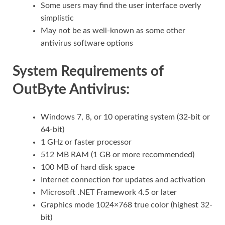
Some users may find the user interface overly
simplistic
May not be as well-known as some other
antivirus software options
System Requirements of
OutByte Antivirus:
Windows 7, 8, or 10 operating system (32-bit or
64-bit)
1 GHz or faster processor
512 MB RAM (1 GB or more recommended)
100 MB of hard disk space
Internet connection for updates and activation
Microsoft .NET Framework 4.5 or later
Graphics mode 1024×768 true color (highest 32-
bit)