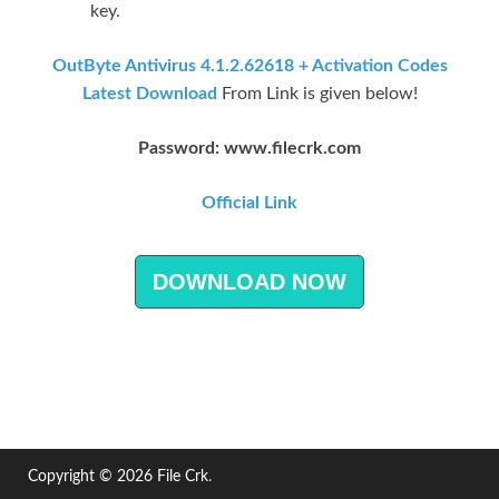
key.
OutByte Antivirus 4.1.2.62618 + Activation Codes
Latest Download
From Link is given below!
Password: www.filecrk.com
Official Link
DOWNLOAD NOW
Copyright © 2026
File Crk
.