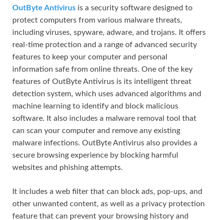
OutByte Antivirus
is a security software designed to
protect computers from various malware threats,
including viruses, spyware, adware, and trojans. It offers
real-time protection and a range of advanced security
features to keep your computer and personal
information safe from online threats. One of the key
features of OutByte Antivirus is its intelligent threat
detection system, which uses advanced algorithms and
machine learning to identify and block malicious
software. It also includes a malware removal tool that
can scan your computer and remove any existing
malware infections. OutByte Antivirus also provides a
secure browsing experience by blocking harmful
websites and phishing attempts.
It includes a web filter that can block ads, pop-ups, and
other unwanted content, as well as a privacy protection
feature that can prevent your browsing history and