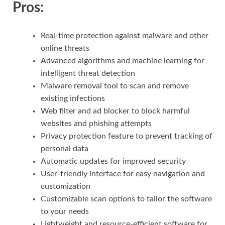
Pros:
Real-time protection against malware and other
online threats
Advanced algorithms and machine learning for
intelligent threat detection
Malware removal tool to scan and remove
existing infections
Web filter and ad blocker to block harmful
websites and phishing attempts
Privacy protection feature to prevent tracking of
personal data
Automatic updates for improved security
User-friendly interface for easy navigation and
customization
Customizable scan options to tailor the software
to your needs
Lightweight and resource-efficient software for