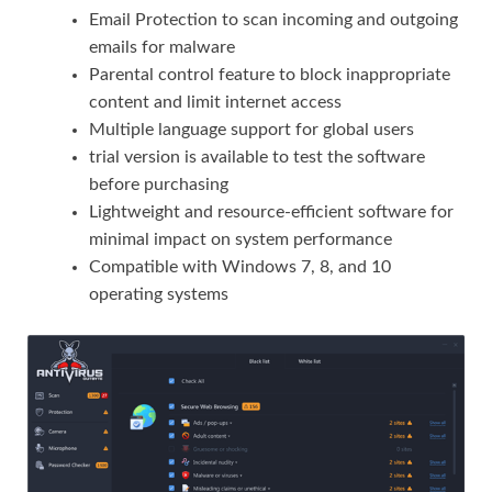
Email Protection to scan incoming and outgoing
emails for malware
Parental control feature to block inappropriate
content and limit internet access
Multiple language support for global users
trial version is available to test the software
before purchasing
Lightweight and resource-efficient software for
minimal impact on system performance
Compatible with Windows 7, 8, and 10
operating systems