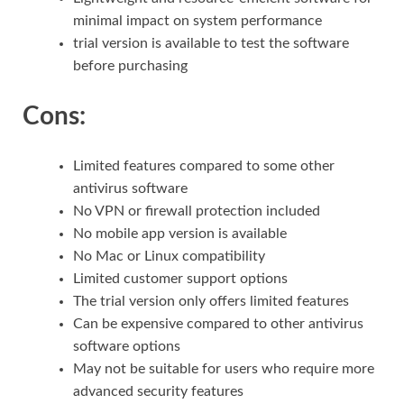
minimal impact on system performance
trial version is available to test the software
before purchasing
Cons:
Limited features compared to some other
antivirus software
No VPN or firewall protection included
No mobile app version is available
No Mac or Linux compatibility
Limited customer support options
The trial version only offers limited features
Can be expensive compared to other antivirus
software options
May not be suitable for users who require more
advanced security features