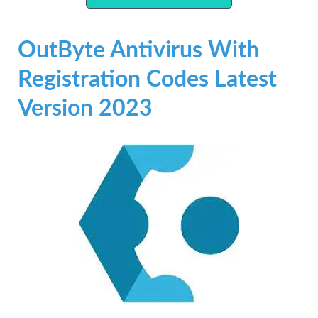
OutByte Antivirus With
Registration Codes Latest
Version 2023