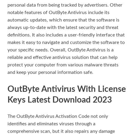
personal data from being tracked by advertisers. Other
notable features of OutByte Antivirus include its
automatic updates, which ensure that the software is
always up-to-date with the latest security and threat
definitions. It also includes a user-friendly interface that
makes it easy to navigate and customize the software to
your specific needs. Overall, OutByte Antivirus is a
reliable and effective antivirus solution that can help
protect your computer from various malware threats
and keep your personal information safe.
OutByte Antivirus With License
Keys Latest Download 2023
The OutByte Antivirus Activation Code not only
identifies and eliminates viruses through a
comprehensive scan, but it also repairs any damage