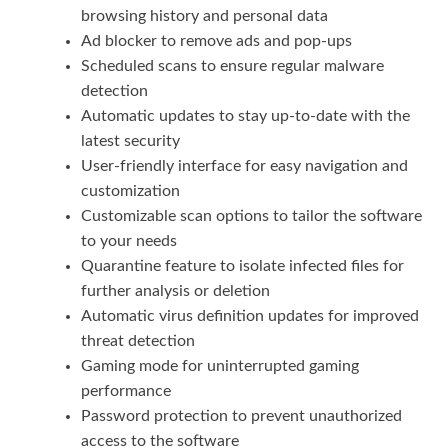
browsing history and personal data
Ad blocker to remove ads and pop-ups
Scheduled scans to ensure regular malware
detection
Automatic updates to stay up-to-date with the
latest security
User-friendly interface for easy navigation and
customization
Customizable scan options to tailor the software
to your needs
Quarantine feature to isolate infected files for
further analysis or deletion
Automatic virus definition updates for improved
threat detection
Gaming mode for uninterrupted gaming
performance
Password protection to prevent unauthorized
access to the software