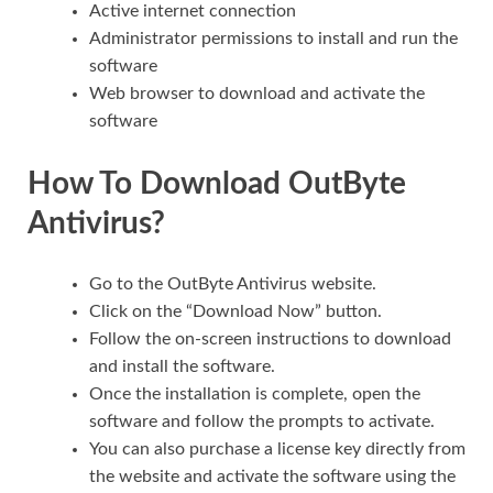
Active internet connection
Administrator permissions to install and run the
software
Web browser to download and activate the
software
How To Download OutByte
Antivirus?
Go to the OutByte Antivirus website.
Click on the “Download Now” button.
Follow the on-screen instructions to download
and install the software.
Once the installation is complete, open the
software and follow the prompts to activate.
You can also purchase a license key directly from
the website and activate the software using the