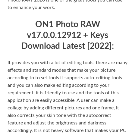
to enhance your work.
ON1 Photo RAW
v17.0.0.12912 + Keys
Download Latest [2022]:
It provides you with a lot of editing tools, there are many
effects and standard modes that make your picture
according to to set tools it supports auto-editing tools
and you can also make editing according to your
requirement, it is friendly to use and the tools of this
application are easily accessible. A user can make a
collage by adding different pictures and one frame, it
also corrects your skin tone with the autocorrect
feature and adjust the brightness and darkness
accordingly, It is not heavy software that makes your PC