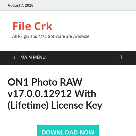
August 7, 2026
File Crk
All Plugin and Mac Software are Available
MAIN MENU
ON1 Photo RAW
v17.0.0.12912 With
(Lifetime) License Key
DOWNLOAD NOW