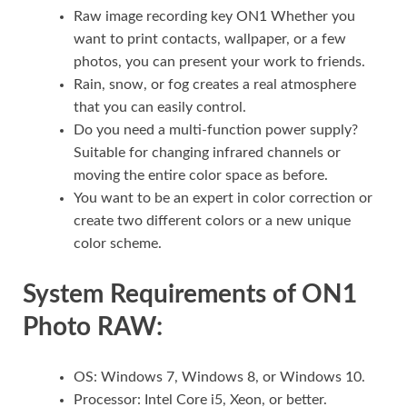
Raw image recording key ON1 Whether you
want to print contacts, wallpaper, or a few
photos, you can present your work to friends.
Rain, snow, or fog creates a real atmosphere
that you can easily control.
Do you need a multi-function power supply?
Suitable for changing infrared channels or
moving the entire color space as before.
You want to be an expert in color correction or
create two different colors or a new unique
color scheme.
System Requirements of ON1
Photo RAW:
OS: Windows 7, Windows 8, or Windows 10.
Processor: Intel Core i5, Xeon, or better.