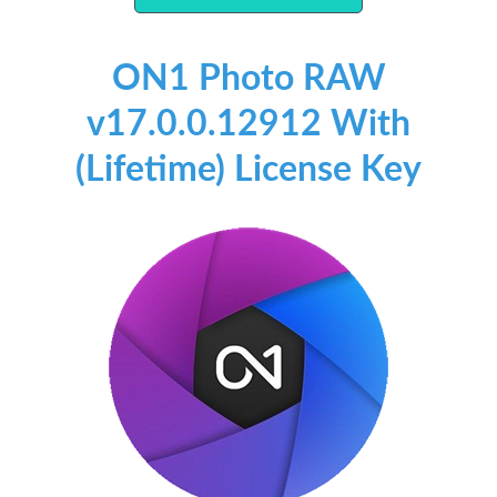
ON1 Photo RAW
v17.0.0.12912 With
(Lifetime) License Key