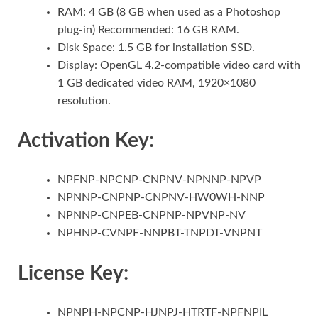
RAM: 4 GB (8 GB when used as a Photoshop
plug-in) Recommended: 16 GB RAM.
Disk Space: 1.5 GB for installation SSD.
Display: OpenGL 4.2-compatible video card with
1 GB dedicated video RAM, 1920×1080
resolution.
Activation Key:
NPFNP-NPCNP-CNPNV-NPNNP-NPVP
NPNNP-CNPNP-CNPNV-HW0WH-NNP
NPNNP-CNPEB-CNPNP-NPVNP-NV
NPHNP-CVNPF-NNPBT-TNPDT-VNPNT
License Key:
NPNPH-NPCNP-HJNPJ-HTRTF-NPFNPIL