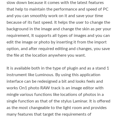
slow down because it comes with the latest features
that help to maintain the performance and speed of PC
and you can smoothly work on it and save your time
because of its fast speed. It helps the user to change the
background in the image and change the skin as per your
requirement, It supports all types of images and you can
edit the image or photo by inserting it from the import
option, and after required editing and changes, you save
the file at the location anywhere you want.
It is available both in the type of plugin and as a stand 1
instrument like Luminous. By using this application
interface can be redesigned a bit and looks feels and
works On1 photo RAW track is an image editor with
mingle various functions like locations of photos in a
single function as that of the stylus Laminar. It is offered
as the most changeable to the light room and provides
many features that target the requirements of