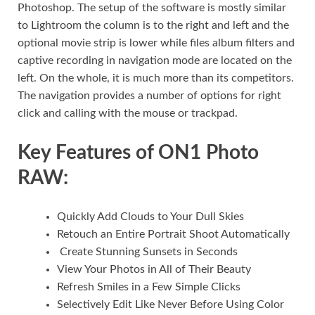
Photoshop. The setup of the software is mostly similar
to Lightroom the column is to the right and left and the
optional movie strip is lower while files album filters and
captive recording in navigation mode are located on the
left. On the whole, it is much more than its competitors.
The navigation provides a number of options for right
click and calling with the mouse or trackpad.
Key Features of ON1 Photo
RAW:
Quickly Add Clouds to Your Dull Skies
Retouch an Entire Portrait Shoot Automatically
Create Stunning Sunsets in Seconds
View Your Photos in All of Their Beauty
Refresh Smiles in a Few Simple Clicks
Selectively Edit Like Never Before Using Color