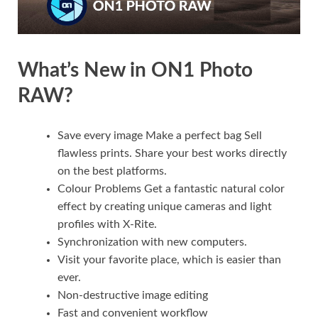
What’s New in ON1 Photo
RAW?
Save every image Make a perfect bag Sell
flawless prints. Share your best works directly
on the best platforms.
Colour Problems Get a fantastic natural color
effect by creating unique cameras and light
profiles with X-Rite.
Synchronization with new computers.
Visit your favorite place, which is easier than
ever.
Non-destructive image editing
Fast and convenient workflow