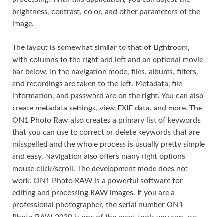
brightness, contrast, color, and other parameters of the
image.
The layout is somewhat similar to that of Lightroom,
with columns to the right and left and an optional movie
bar below. In the navigation mode, files, albums, filters,
and recordings are taken to the left. Metadata, file
information, and password are on the right. You can also
create metadata settings, view EXIF data, and more. The
ON1 Photo Raw also creates a primary list of keywords
that you can use to correct or delete keywords that are
misspelled and the whole process is usually pretty simple
and easy. Navigation also offers many right options.
mouse click/scroll. The development mode does not
work. ON1 Photo RAW is a powerful software for
editing and processing RAW images. If you are a
professional photographer, the serial number ON1
Photo RAW 2020 is one of the great tools you can use