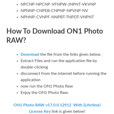
NPCNP-NPCNP-VFNPW-JNPNT-VKVNP
NPNNP-CNPEB-CNPNP-NPVNP-NV
NPHNP-CVNPF-NNPBT-TNPDT-VNPNT
How To Download ON1 Photo
RAW?
Download
the file from the links given below.
Extract Files and run the application file by
double-clicking
disconnect from the internet before running the
application
now run the ON1 Photo Raw
Enjoy the ON1 Photo Raw.
ON1 Photo RAW v17.0.0.12912 With (Lifetime)
License Key
link is given below!