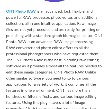
ON1 Photo RAW
is an advanced, fast, flexible, and
powerful RAW processor, photo editor, and additional
collection, all in one intuitive application. Raw image
files are not yet processed and are ready for printing or
publishing with a standard graph bit magical editor. ON1
Photo RAW is an advanced RAW image processing.
RAW converter and photo editor offers to all the
professional photographers who have requested them.
The ON1 Photo RAW is the best in editing raw editing
software as it provides almost all the features needed to
edit these image categories. ON1 Photo RAW Unlike
other similar software, you need to go to various
applications for a variety of work, it combines all the
features in one environment. ON1 has more than
hundreds of filters, effects, and various image editing
features. Using this plugin saves a lot of image
processing. With this application, you can adjust the