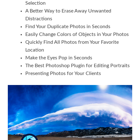
Selection
A Better Way to Erase Away Unwanted
Distractions
Find Your Duplicate Photos in Seconds
Easily Change Colors of Objects in Your Photos
Quickly Find All Photos from Your Favorite
Location
Make the Eyes Pop in Seconds
The Best Photoshop Plugin for Editing Portraits
Presenting Photos for Your Clients