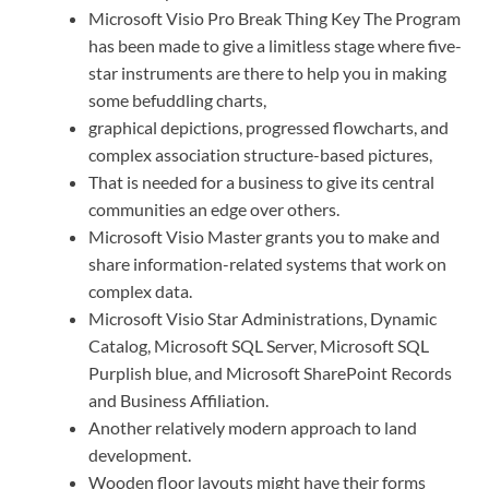
Microsoft Visio Pro Break Thing Key The Program
has been made to give a limitless stage where five-
star instruments are there to help you in making
some befuddling charts,
graphical depictions, progressed flowcharts, and
complex association structure-based pictures,
That is needed for a business to give its central
communities an edge over others.
Microsoft Visio Master grants you to make and
share information-related systems that work on
complex data.
Microsoft Visio Star Administrations, Dynamic
Catalog, Microsoft SQL Server, Microsoft SQL
Purplish blue, and Microsoft SharePoint Records
and Business Affiliation.
Another relatively modern approach to land
development.
Wooden floor layouts might have their forms