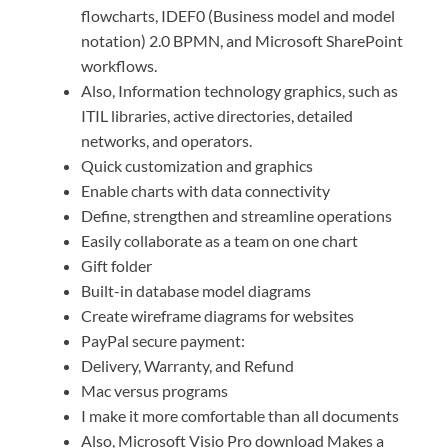
flowcharts, IDEF0 (Business model and model
notation) 2.0 BPMN, and Microsoft SharePoint
workflows.
Also, Information technology graphics, such as
ITIL libraries, active directories, detailed
networks, and operators.
Quick customization and graphics
Enable charts with data connectivity
Define, strengthen and streamline operations
Easily collaborate as a team on one chart
Gift folder
Built-in database model diagrams
Create wireframe diagrams for websites
PayPal secure payment:
Delivery, Warranty, and Refund
Mac versus programs
I make it more comfortable than all documents
Also, Microsoft Visio Pro download Makes a