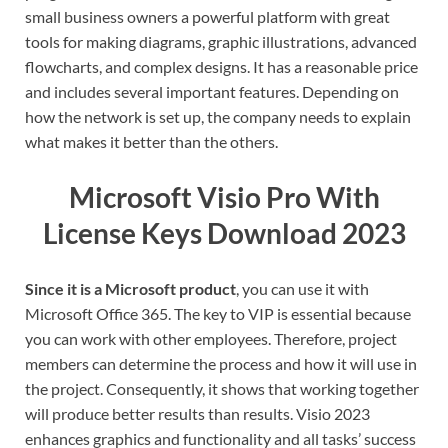
small business owners a powerful platform with great
tools for making diagrams, graphic illustrations, advanced
flowcharts, and complex designs. It has a reasonable price
and includes several important features. Depending on
how the network is set up, the company needs to explain
what makes it better than the others.
Microsoft Visio Pro With
License Keys Download 2023
Since it is a Microsoft product
, you can use it with
Microsoft Office 365. The key to VIP is essential because
you can work with other employees. Therefore, project
members can determine the process and how it will use in
the project. Consequently, it shows that working together
will produce better results than results. Visio 2023
enhances graphics and functionality and all tasks’ success