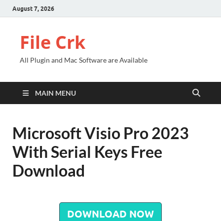
August 7, 2026
File Crk
All Plugin and Mac Software are Available
MAIN MENU
Microsoft Visio Pro 2023
With Serial Keys Free
Download
DOWNLOAD NOW