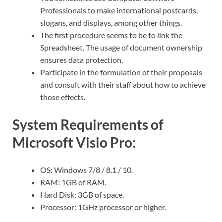
Professionals to make international postcards,
slogans, and displays, among other things.
The first procedure seems to be to link the
Spreadsheet. The usage of document ownership
ensures data protection.
Participate in the formulation of their proposals
and consult with their staff about how to achieve
those effects.
System Requirements of
Microsoft Visio Pro:
OS: Windows 7/8 / 8.1 / 10.
RAM: 1GB of RAM.
Hard Disk: 3GB of space.
Processor: 1GHz processor or higher.