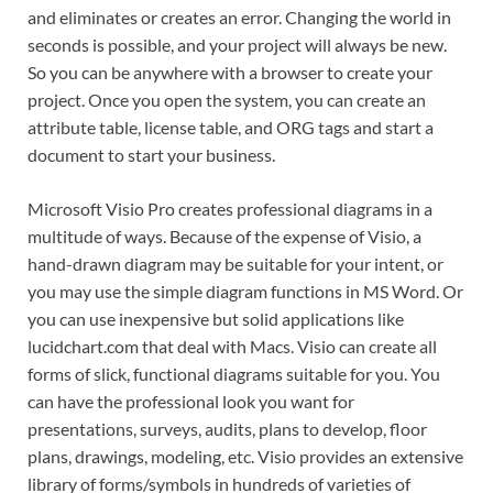
and eliminates or creates an error. Changing the world in
seconds is possible, and your project will always be new.
So you can be anywhere with a browser to create your
project. Once you open the system, you can create an
attribute table, license table, and ORG tags and start a
document to start your business.
Microsoft Visio Pro creates professional diagrams in a
multitude of ways. Because of the expense of Visio, a
hand-drawn diagram may be suitable for your intent, or
you may use the simple diagram functions in MS Word. Or
you can use inexpensive but solid applications like
lucidchart.com that deal with Macs. Visio can create all
forms of slick, functional diagrams suitable for you. You
can have the professional look you want for
presentations, surveys, audits, plans to develop, floor
plans, drawings, modeling, etc. Visio provides an extensive
library of forms/symbols in hundreds of varieties of