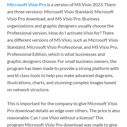
Microsoft Visio Pro
is a version of MS Visio 2023. There
are three versions: Microsoft Visio Standard, Microsoft
Visio Pro download, and MS Visio Pro. Business
organizations and graphic designers usually choose the
Professional version. How do I activate Visio for? There
are different versions of MS Visio, such as Microsoft Visio
Standard, Microsoft Visio Professional, and MS Visio Pro,
Professional Edition, which is what businesses and
graphic designers choose. For small business owners, the
program has been made to provide a strong platform with
world-class tools to help you make advanced diagrams,
illustrations, charts, and stunning complex images based
on network structure.
This is important for the company to give Microsoft Visio
Pro download details an edge over others. The price is also
reasonable. Can I use Visio without a license? This
program Microsoft Visio Pro download was made to give