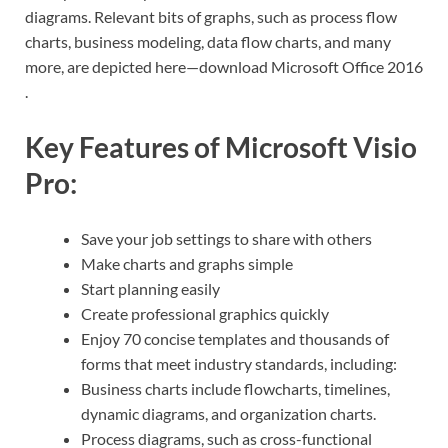
diagrams. Relevant bits of graphs, such as process flow
charts, business modeling, data flow charts, and many
more, are depicted here—download Microsoft Office 2016
.
Key Features of Microsoft Visio
Pro:
Save your job settings to share with others
Make charts and graphs simple
Start planning easily
Create professional graphics quickly
Enjoy 70 concise templates and thousands of
forms that meet industry standards, including:
Business charts include flowcharts, timelines,
dynamic diagrams, and organization charts.
Process diagrams, such as cross-functional