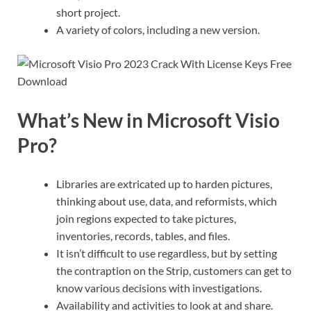
short project.
A variety of colors, including a new version.
What’s New in Microsoft Visio
Pro?
Libraries are extricated up to harden pictures,
thinking about use, data, and reformists, which
join regions expected to take pictures,
inventories, records, tables, and files.
It isn’t difficult to use regardless, but by setting
the contraption on the Strip, customers can get to
know various decisions with investigations.
Availability and activities to look at and share.