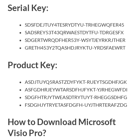
Serial Key:
SDSFDEJTUY4TESRYDTYU-TRHEGWQFER45
SADSREY53T43QRWAESTDYTFU-TDRGESFX
SDGERTWRQDFHER53Y-WSYTJEYRKRJTHER
GRETH453Y2TQASHDJRYKTU-YRDSFAEWRT
Product Key:
ASDJTUYQ5RASTZDYFYKT-RUEYTSGDHFJGK
ASFGDHRJEYWTARSDFHJFYKT-YJRHEGWFDI
SDGFHTRJYTWEASDTRYTUYT-RHEGGSDHFG
FSDGHJYTRYETASFDGFH-UYJTHRTERAFZDG
How to Download Microsoft
Visio Pro?