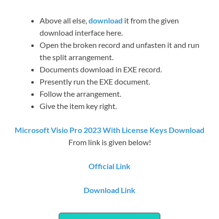
Above all else,
download
it from the given
download interface here.
Open the broken record and unfasten it and run
the split arrangement.
Documents download in EXE record.
Presently run the EXE document.
Follow the arrangement.
Give the item key right.
Microsoft Visio Pro 2023 With License Keys Download
From link is given below!
Official Link
Download Link