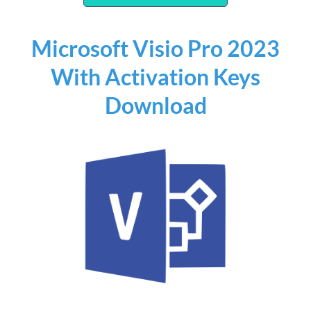
Microsoft Visio Pro 2023
With Activation Keys
Download