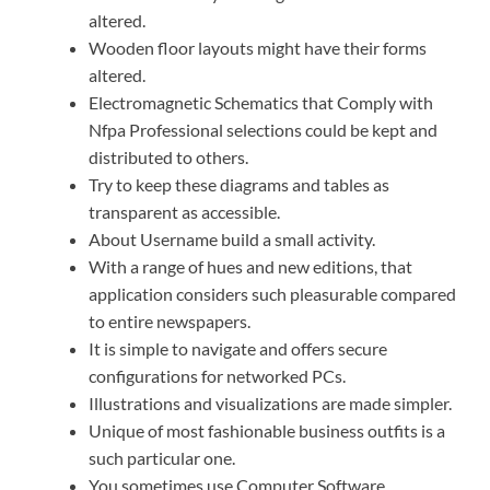
altered.
Wooden floor layouts might have their forms
altered.
Electromagnetic Schematics that Comply with
Nfpa Professional selections could be kept and
distributed to others.
Try to keep these diagrams and tables as
transparent as accessible.
About Username build a small activity.
With a range of hues and new editions, that
application considers such pleasurable compared
to entire newspapers.
It is simple to navigate and offers secure
configurations for networked PCs.
Illustrations and visualizations are made simpler.
Unique of most fashionable business outfits is a
such particular one.
You sometimes use Computer Software