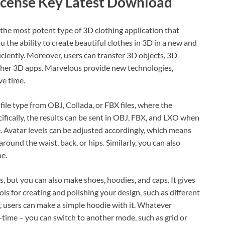
icense Key Latest Download
the most potent type of 3D clothing application that
 the ability to create beautiful clothes in 3D in a new and
ciently. Moreover, users can transfer 3D objects, 3D
other 3D apps. Marvelous provide new technologies,
ve time.
file type from OBJ, Collada, or FBX files, where the
fically, the results can be sent in OBJ, FBX, and LXO when
. Avatar levels can be adjusted accordingly, which means
round the waist, back, or hips. Similarly, you can also
ne.
, but you can also make shoes, hoodies, and caps. It gives
ls for creating and polishing your design, such as different
, users can make a simple hoodie with it. Whatever
-time – you can switch to another mode, such as grid or