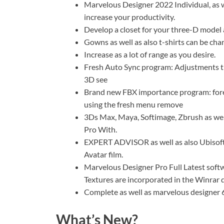
Marvelous Designer 2022 Individual, as w
increase your productivity.
Develop a closet for your three-D model a
Gowns as well as also t-shirts can be chan
Increase as a lot of range as you desire.
Fresh Auto Sync program: Adjustments tha
3D see
Brand new FBX importance program: forei
using the fresh menu remove
3Ds Max, Maya, Softimage, Zbrush as wel
Pro With.
EXPERT ADVISOR as well as also Ubisoft 
Avatar film.
Marvelous Designer Pro Full Latest softw
Textures are incorporated in the Winrar
Complete as well as marvelous designer 6
What’s New?