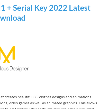
1 + Serial Key 2022 Latest
wnload
hat creates beautiful 3D clothes designs and animations
ions, video games as well as animated graphics. This allows
lothing. Similarly, this software also provides a powerful