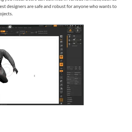
est designers are safe and robust for anyone who wants to
ojects.