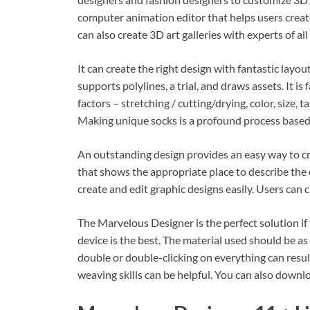
computer animation editor that helps users crea
can also create 3D art galleries with experts of al
It can create the right design with fantastic layo
supports polylines, a trial, and draws assets. It is
factors – stretching / cutting/drying, color, size, 
Making unique socks is a profound process based
An outstanding design provides an easy way to cre
that shows the appropriate place to describe the 
create and edit graphic designs easily. Users can
The Marvelous Designer is the perfect solution if 
device is the best. The material used should be as 
double or double-clicking on everything can resul
weaving skills can be helpful. You can also downl