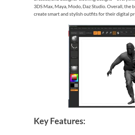
3DS Max, Maya, Modo, Daz Studio. Overall, the b
create smart and stylish outfits for their digital pr
Key Features: