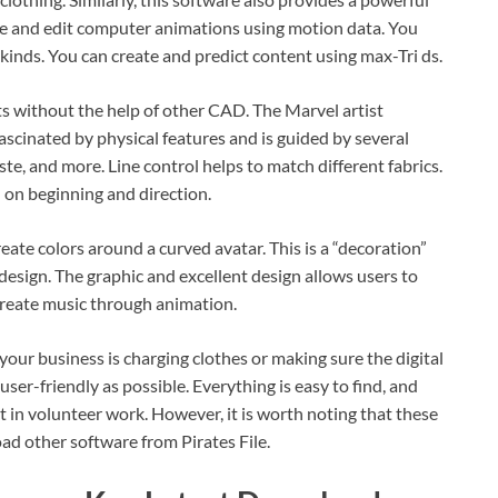
te and edit computer animations using motion data. You
l kinds. You can create and predict content using max-Tri ds.
uts without the help of other CAD. The Marvel artist
 fascinated by physical features and is guided by several
taste, and more. Line control helps to match different fabrics.
 on beginning and direction.
ate colors around a curved avatar. This is a “decoration”
design. The graphic and excellent design allows users to
 create music through animation.
your business is charging clothes or making sure the digital
user-friendly as possible. Everything is easy to find, and
t in volunteer work. However, it is worth noting that these
oad other software from Pirates File.