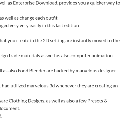
ell as Enterprise Download, provides you a quicker way to
s well as change each outfit
ged very very easily in this last edition
t you create in the 2D setting are instantly moved to the
gn trade materials as well as also computer animation
l as also Food Blender are backed by marvelous designer
had utilized marvelous 3d whenever they are creating an
are Clothing Designs, as well as also a few Presets &
 document.
.