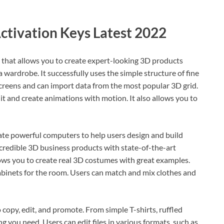
ctivation Keys Latest 2022
 that allows you to create expert-looking 3D products
a wardrobe. It successfully uses the simple structure of fine
 screens and can import data from the most popular 3D grid.
it and create animations with motion. It also allows you to
te powerful computers to help users design and build
credible 3D business products with state-of-the-art
lows you to create real 3D costumes with great examples.
 cabinets for the room. Users can match and mix clothes and
copy, edit, and promote. From simple T-shirts, ruffled
g you need. Users can edit files in various formats, such as