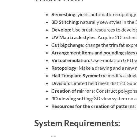
Remeshing:
yields automatic retopology b
3D Stitching:
naturally sew styles in the
Develop:
Use brush resources to develop
UV Map track styles:
Acquire 2D techni
Cut big change:
change the trim fat expre
Arrangement items and bounding sizes
Virtual emulation:
Use Emulation GPU wh
Retopology
: Make a drawing and a new m
Half Template Symmetry:
modify a singl
Division:
Limited field mesh district. Subd
Creation of mirrors:
Construct polygons 
3D viewing setting:
3D view system on a
Resources for the creation of patterns:
System Requirements: