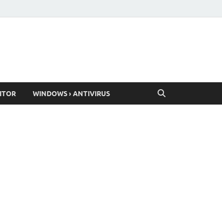
ITOR
WINDOWS › ANTIVIRUS