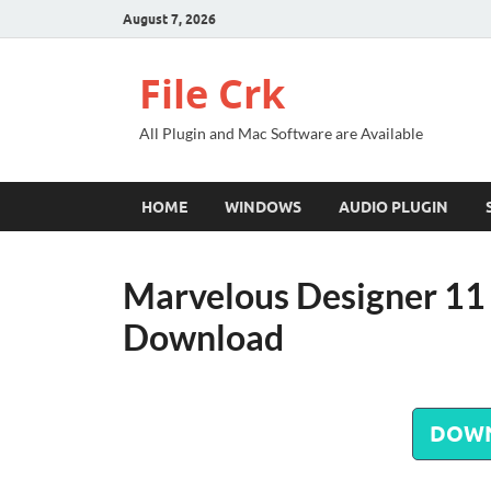
August 7, 2026
File Crk
All Plugin and Mac Software are Available
HOME
WINDOWS
AUDIO PLUGIN
Marvelous Designer 11 
Download
DOW