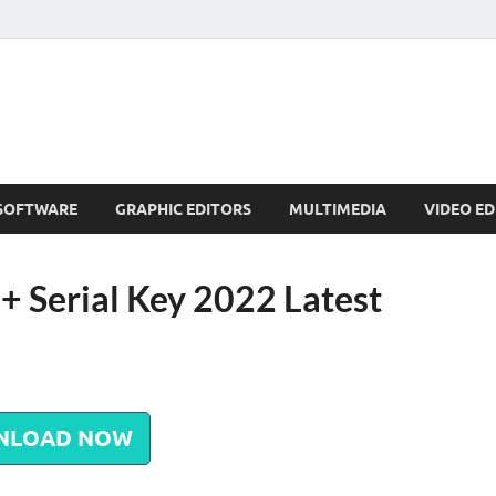
SOFTWARE
GRAPHIC EDITORS
MULTIMEDIA
VIDEO ED
+ Serial Key 2022 Latest
NLOAD NOW