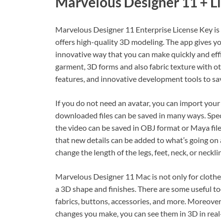
Marvelous Designer 11 + L
Marvelous Designer 11 Enterprise License Key is 
offers high-quality 3D modeling. The app gives you
innovative way that you can make quickly and effi
garment, 3D forms and also fabric texture with 
features, and innovative development tools to sa
If you do not need an avatar, you can import your 
downloaded files can be saved in many ways. Speci
the video can be saved in OBJ format or Maya file
that new details can be added to what’s going on a
change the length of the legs, feet, neck, or neckli
Marvelous Designer 11 Mac is not only for clothes
a 3D shape and finishes. There are some useful too
fabrics, buttons, accessories, and more. Moreover
changes you make, you can see them in 3D in real