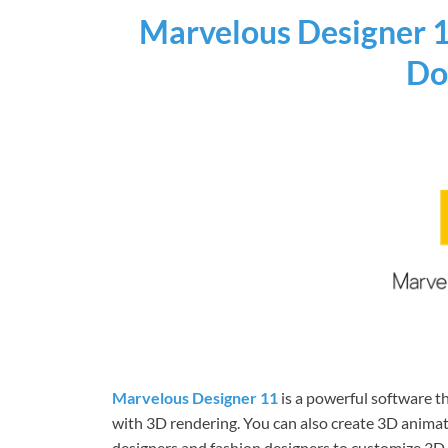
Marvelous Designer 1
Do
Marvelous Designer 11
is a powerful software t
with 3D rendering. You can also create 3D animat
designers and fashion designers to customize 3D c