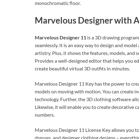
monochromatic floor.
Marvelous Designer with A
Marvelous Designer 11
is a 3D drawing program
seamlessly. It is an easy way to design and model 
artistry. Plus, it shows the features, models, and
Provides a well-designed editor that helps you ed
create beautiful virtual 3D outfits in minutes.
Marvelous Designer 11 Key has the power to crea
models on moving with motion. You can create in
technology. Further, the 3D clothing software al
Likewise, it will enable you to create decorative
numbers.
Marvelous Designer 11 License Key allows you to 
dresses, and designer clothing designs – everythin