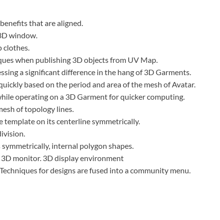
enefits that are aligned.
 3D window.
 clothes.
ques when publishing 3D objects from UV Map.
ssing a significant difference in the hang of 3D Garments.
quickly based on the period and area of the mesh of Avatar.
ile operating on a 3D Garment for quicker computing.
esh of topology lines.
e template on its centerline symmetrically.
ivision.
symmetrically, internal polygon shapes.
 3D monitor. 3D display environment
Techniques for designs are fused into a community menu.