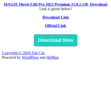
MAGIX Movie Edit Pro 2022 Premium 21.0.2.130 Download
Link is given below!
Download Link
Official Link
Download Now
Copyright © 2026
File Crk
.
Powered by
WordPress
and
HitMag
.