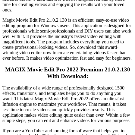
time for creating videos and enjoying the results with your loved
ones.
Magix Movie Edit Pro 21.0.2.130 is an efficient, easy-to-use video
editing program for Windows users. This application is designed for
professionals while semi-professionals and DIY users can also work
well with it. It provides the industry’s fastest video editing with
magnificent tools. The program includes everything you need to
create professional-looking videos. So, download this award-
winning video editor now to create entertaining videos faster than
ever before. It makes video optimization fast and easy for beginners.
MAGIX Movie Edit Pro 2022 Premium 21.0.2.130
With Download:
The availability of a wide range of professionally designed 1500
effects, transitions, and templates helps you to do anything you
want. This latest Magix Movie Edit Pro 2022 offers an ultra-fast
Infusion engine to maximize your workflow. That means, it takes
less time to create videos and quickly provides results. This
application makes video editing quite easier than ever. Within a few
simple steps, you can edit and enhance videos for various purposes.
If you are a YouTuber and looking for software that helps you to