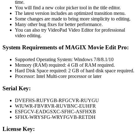
time.
You will find a new color picker tool in the title editor.
The latest version includes an optimized transition menu.
Some changes are made to bring more simplicity to editing.
Many other bug fixes for better performance.
You can also try VideoPad Video Editor for professional
video editing.
System Requirements of MAGIX Movie Edit Pro:
Supported Operating System: Windows 7/8/8.1/10
Memory (RAM) required: 4 GB of RAM required.
Hard Disk Space required: 2 GB of hard disk space required.
Processor: Intel Multi-core processor or later
Serial Key:
DVEFHS-RUFYGB-RFGCVR-RUYGU
WIUWR-FBVRVR-RUVBNC-EUHFR
ESFGCV-EADGSXC-SFHC-ASFHXB
SFHX-WRYSFG-WRYFGVB-RETDH
License Key: