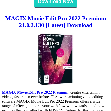
Download Now
MAGIX Movie Edit Pro 2022 Premium
21.0.2.130 [Latest] Download
MAGIX Movie Edit Pro 2022 Premium
creates entertaining
videos, faster than ever before. The award-winning video editing
software MAGIX Movie Edit Pro 2022 Premium offers a wide
range of effects, supports your workflow with wizards – and now
includes the new, ultra-fast INFUSION Engine. All this up more