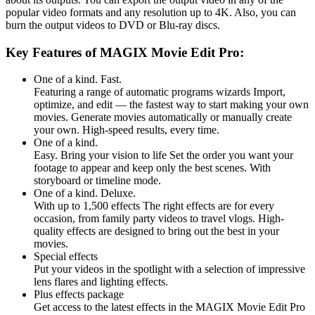
popular video formats and any resolution up to 4K. Also, you can
burn the output videos to DVD or Blu-ray discs.
Key Features of MAGIX Movie Edit Pro:
One of a kind. Fast.
Featuring a range of automatic programs wizards Import,
optimize, and edit — the fastest way to start making your own
movies. Generate movies automatically or manually create
your own. High-speed results, every time.
One of a kind.
Easy. Bring your vision to life Set the order you want your
footage to appear and keep only the best scenes. With
storyboard or timeline mode.
One of a kind. Deluxe.
With up to 1,500 effects The right effects are for every
occasion, from family party videos to travel vlogs. High-
quality effects are designed to bring out the best in your
movies.
Special effects
Put your videos in the spotlight with a selection of impressive
lens flares and lighting effects.
Plus effects package
Get access to the latest effects in the MAGIX Movie Edit Pro