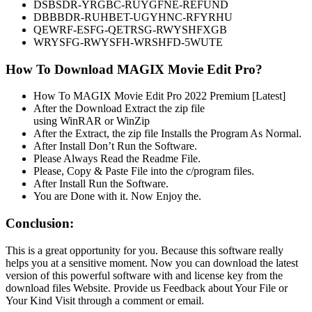
DSBSDR-YRGBC-RUYGFNE-REFUND
DBBBDR-RUHBET-UGYHNC-RFYRHU
QEWRF-ESFG-QETRSG-RWYSHFXGB
WRYSFG-RWYSFH-WRSHFD-5WUTE
How To Download MAGIX Movie Edit Pro?
How To MAGIX Movie Edit Pro 2022 Premium [Latest]
After the Download Extract the zip file
using WinRAR or WinZip
After the Extract, the zip file Installs the Program As Normal.
After Install Don’t Run the Software.
Please Always Read the Readme File.
Please, Copy & Paste File into the c/program files.
After Install Run the Software.
You are Done with it. Now Enjoy the.
Conclusion:
This is a great opportunity for you. Because this software really
helps you at a sensitive moment. Now you can download the latest
version of this powerful software with and license key from the
download files Website. Provide us Feedback about Your File or
Your Kind Visit through a comment or email.