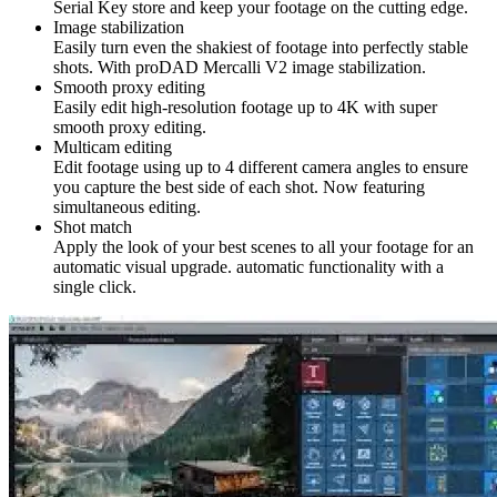
Serial Key store and keep your footage on the cutting edge.
Image stabilization
Easily turn even the shakiest of footage into perfectly stable
shots. With proDAD Mercalli V2 image stabilization.
Smooth proxy editing
Easily edit high-resolution footage up to 4K with super
smooth proxy editing.
Multicam editing
Edit footage using up to 4 different camera angles to ensure
you capture the best side of each shot. Now featuring
simultaneous editing.
Shot match
Apply the look of your best scenes to all your footage for an
automatic visual upgrade. automatic functionality with a
single click.