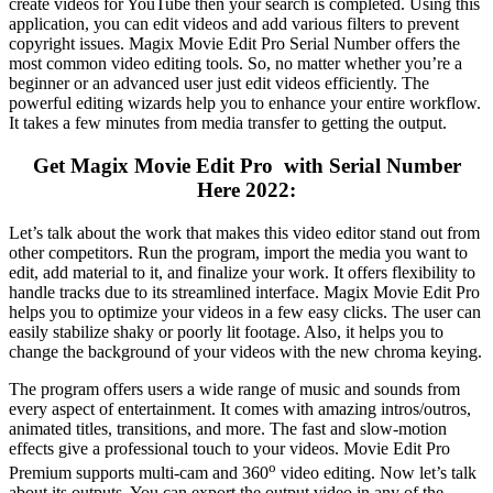
create videos for YouTube then your search is completed. Using this
application, you can edit videos and add various filters to prevent
copyright issues. Magix Movie Edit Pro Serial Number offers the
most common video editing tools. So, no matter whether you’re a
beginner or an advanced user just edit videos efficiently. The
powerful editing wizards help you to enhance your entire workflow.
It takes a few minutes from media transfer to getting the output.
Get Magix Movie Edit Pro with Serial Number
Here 2022:
Let’s talk about the work that makes this video editor stand out from
other competitors. Run the program, import the media you want to
edit, add material to it, and finalize your work. It offers flexibility to
handle tracks due to its streamlined interface. Magix Movie Edit Pro
helps you to optimize your videos in a few easy clicks. The user can
easily stabilize shaky or poorly lit footage. Also, it helps you to
change the background of your videos with the new chroma keying.
The program offers users a wide range of music and sounds from
every aspect of entertainment. It comes with amazing intros/outros,
animated titles, transitions, and more. The fast and slow-motion
effects give a professional touch to your videos. Movie Edit Pro
o
Premium supports multi-cam and 360
video editing. Now let’s talk
about its outputs. You can export the output video in any of the