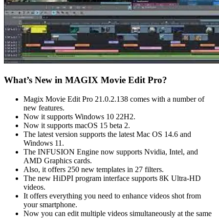
What’s New in MAGIX Movie Edit Pro?
Magix Movie Edit Pro 21.0.2.138 comes with a number of
new features.
Now it supports Windows 10 22H2.
Now it supports macOS 15 beta 2.
The latest version supports the latest Mac OS 14.6 and
Windows 11.
The INFUSION Engine now supports Nvidia, Intel, and
AMD Graphics cards.
Also, it offers 250 new templates in 27 filters.
The new HiDPI program interface supports 8K Ultra-HD
videos.
It offers everything you need to enhance videos shot from
your smartphone.
Now you can edit multiple videos simultaneously at the same