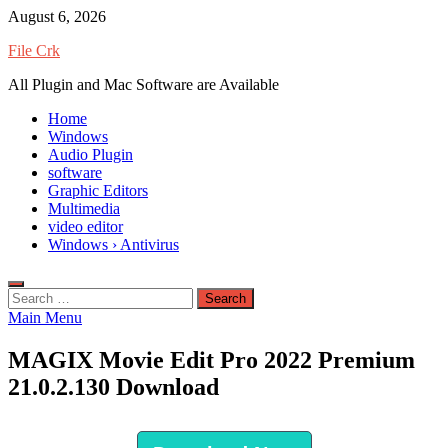
Skip
August 6, 2026
to
File Crk
content
All Plugin and Mac Software are Available
Home
Windows
Audio Plugin
software
Graphic Editors
Multimedia
video editor
Windows › Antivirus
Search
for:
Main Menu
MAGIX Movie Edit Pro 2022 Premium
21.0.2.130 Download