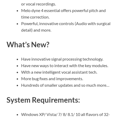
or vocal recordings.
Melo dyne 4 essential offers powerful pitch and
time correction.
Powerful, innovative controls (Audio with surgical
detail) and more.
What’s New?
Have innovative signal processing technology.
Have new ways to interact with the key modules.
With a new intelligent vocal assistant tech.
More bug fixes and improvements.
Hundreds of smaller updates and so much more…
System Requirements:
Windows XP/ Vista/ 7/ 8/ 8.1/ 10 all flavors of 32-