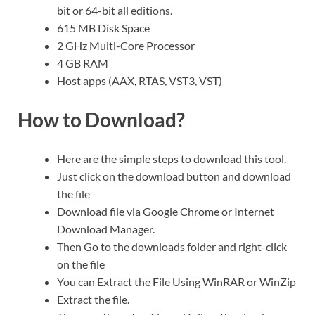
bit or 64-bit all editions.
615 MB Disk Space
2 GHz Multi-Core Processor
4 GB RAM
Host apps (AAX
,
RTAS, VST3, VST)
How to Download?
Here are the simple steps to download this tool.
Just click on the download button and download
the file
Download file via Google Chrome or Internet
Download Manager.
Then Go to the downloads folder and right-click
on the file
You can Extract the File Using WinRAR or WinZip
Extract the file.