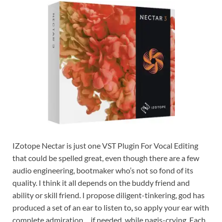
IZotope Nectar is just one VST Plugin For Vocal Editing
that could be spelled great, even though there are a few
audio engineering, bootmaker who’s not so fond of its
quality. I think it all depends on the buddy friend and
ability or skill friend. I propose diligent-tinkering, god has
produced a set of an ear to listen to
,
so apply your ear with
complete admiration… if needed, while nagis-crying. Each