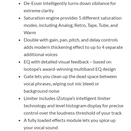
De-Esser intelligently turns down sibilance for
extreme clarity
Saturation engine provides 5 different saturation
modes, including Analog, Retro, Tape, Tube, and
Warm
Double with gain, pan, pitch, and delay controls
adds modern thickening effect to up to 4 separate
additional voices
EQ with detailed visual feedback – based on
isotope’s award-winning multiband EQ design
Gate lets you clean up the dead space between
vocal phrases
,
wiping out mic bleed or
background noise
Limiter includes iZotope’s intelligent limiter
technology and level histogram display for precise
control over the loudness threshold of your track
A fully loaded effects module lets you spice up
your vocal sound