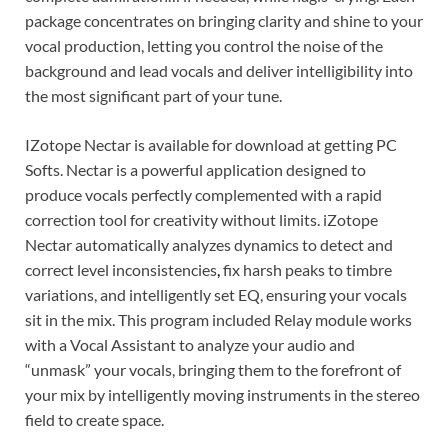
package concentrates on bringing clarity and shine to your
vocal production, letting you control the noise of the
background and lead vocals and deliver intelligibility into
the most significant part of your tune.
IZotope Nectar is available for download at getting PC
Softs. Nectar is a powerful application designed to
produce vocals perfectly complemented with a rapid
correction tool for creativity without limits. iZotope
Nectar automatically analyzes dynamics to detect and
correct level inconsistencies
,
fix harsh peaks to timbre
variations, and intelligently set EQ, ensuring your vocals
sit in the mix. This program included Relay module works
with a Vocal Assistant to analyze your audio and
“unmask” your vocals, bringing them to the forefront of
your mix by intelligently moving instruments in the stereo
field to create space.