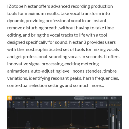
IZotope Nectar offers advanced recording production
tools for maximum results, take vocal transform into
dynamic, providing professional vocal in an instant,
remove disturbing breath, without having to take time
editing, and bring the vocal tracks to life with a tool
designed specifically for sound. Nectar 3 provides users
with the most sophisticated set of tools for mixing vocals
and get professional-sounding vocals in seconds. It offers
innovative signal processing
,
exciting metering
animations, auto-adjusting level inconsistencies, timbre
variations, identifying resonant peaks, harsh frequencies,
contextual selection settings and so much more…