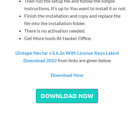
Then run the setup file and follow the simple
instructions
,
It’s up to You want to install it or not.
Finish the installation and copy and replace the
file into the installation folder.
There is no activation needed.
Get More tools At Hacker Office.
IZotope Nectar v3.6.2a With License Keys Latest
Download 2022
from links are given below
Download Now
DOWNLOAD NOW