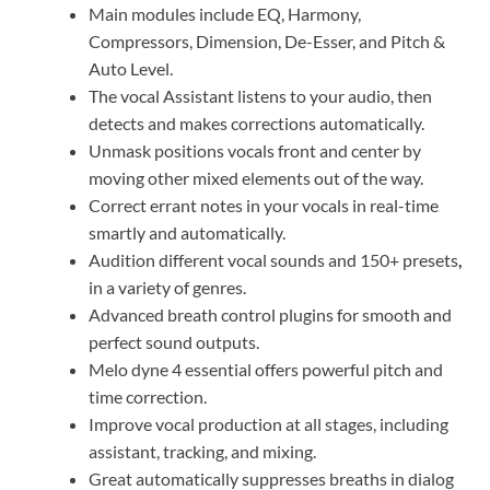
Main modules include EQ, Harmony,
Compressors, Dimension, De-Esser, and Pitch &
Auto Level.
The vocal Assistant listens to your audio, then
detects and makes corrections automatically.
Unmask positions vocals front and center by
moving other mixed elements out of the way.
Correct errant notes in your vocals in real-time
smartly and automatically.
Audition different vocal sounds and 150+ presets
,
in a variety of genres.
Advanced breath control plugins for smooth and
perfect sound outputs.
Melo dyne 4 essential offers powerful pitch and
time correction.
Improve vocal production at all stages, including
assistant, tracking, and mixing.
Great automatically suppresses breaths in dialog