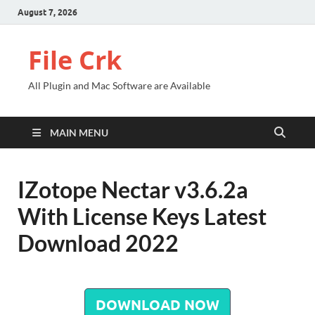
August 7, 2026
File Crk
All Plugin and Mac Software are Available
MAIN MENU
IZotope Nectar v3.6.2a
With License Keys Latest
Download 2022
DOWNLOAD NOW