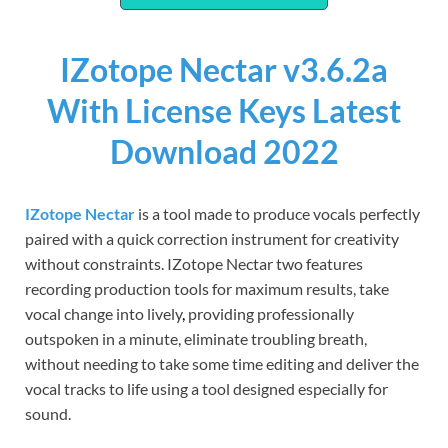
IZotope Nectar v3.6.2a
With License Keys Latest
Download 2022
IZotope Nectar
is a tool made to produce vocals perfectly
paired with a quick correction instrument for creativity
without constraints. IZotope Nectar two features
recording production tools for maximum results, take
vocal change into lively
,
providing professionally
outspoken in a minute, eliminate troubling breath,
without needing to take some time editing and deliver the
vocal tracks to life using a tool designed especially for
sound.