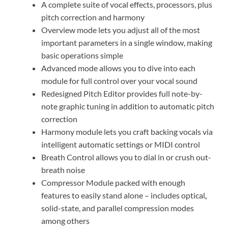
A complete suite of vocal effects, processors, plus
pitch correction and harmony
Overview mode lets you adjust all of the most
important parameters in a single window, making
basic operations simple
Advanced mode allows you to dive into each
module for full control over your vocal sound
Redesigned Pitch Editor provides full note-by-
note graphic tuning in addition to automatic pitch
correction
Harmony module lets you craft backing vocals via
intelligent automatic settings or MIDI control
Breath Control allows you to dial in or crush out-
breath noise
Compressor Module packed with enough
features to easily stand alone – includes optical
,
solid-state, and parallel compression modes
among others