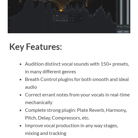
Key Features:
Audition distinct vocal sounds with 150+ presets,
in many different genres
Breath Control plugins for both smooth and ideal
audio
Correct errant notes from your vocals in real-time
mechanically
Complete strong plugin: Plate Reverb, Harmony
,
Pitch, Delay, Compressors, etc.
Improve vocal production in any way stages,
mixing and tracking