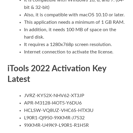
bit & 32-bit)
Also, it is compatible with macOS 10.10 or later.
This application needs a minimum of 1 GB RAM.
In addition, it needs 100 MB of space on the
hard disk.
It requires a 1280x768p screen resolution.
Internet connection to activate the license.
iTools 2022 Activation Key
Latest
JVRZ-KY52X-NHV62-XT3JP
APR-M3128-I4OT5-Y6DU6
HCLSW-VQ8UZ-VHC6S-HTX3U
L90R1-QI950-9XKMR-J7532
9XKMR-U49K9-L90R1-R1H5R