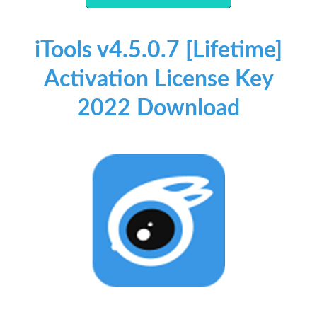
iTools v4.5.0.7 [Lifetime]
Activation License Key
2022 Download