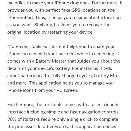
melodies to make your iPhone ringtones. Furthermore, it
provides you with perfect fake GPS locations on the
iPhone/iPad. Thus, it helps you to simulate the location
as you want. Similarly, it allows you to recover the
original location by restarting your device.
Moreover, iTools Full Torrent helps you to share your
iPhone screen with your partners while in a meeting. It
comes with a Battery Master that guides you about the
details of your device’s battery. For instance, it tells
about battery health, fully charged cycles, battery Mfr,
and more. This application helps you to manage your
iPhone icons from your PC screen.
Furthermore, the for iTools comes with a user-friendly
interface including simple and fast navigation controls.
90% of its tasks require only a single click to complete
the processes. In other words, this application comes