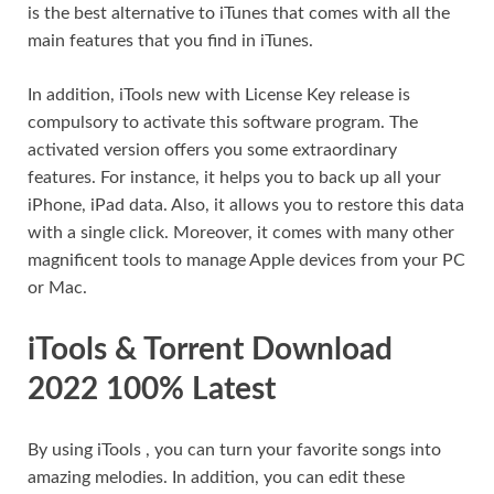
is the best alternative to iTunes that comes with all the
main features that you find in iTunes.
In addition, iTools new with License Key release is
compulsory to activate this software program. The
activated version offers you some extraordinary
features. For instance, it helps you to back up all your
iPhone, iPad data. Also, it allows you to restore this data
with a single click. Moreover, it comes with many other
magnificent tools to manage Apple devices from your PC
or Mac.
iTools & Torrent Download
2022 100% Latest
By using iTools , you can turn your favorite songs into
amazing melodies. In addition, you can edit these