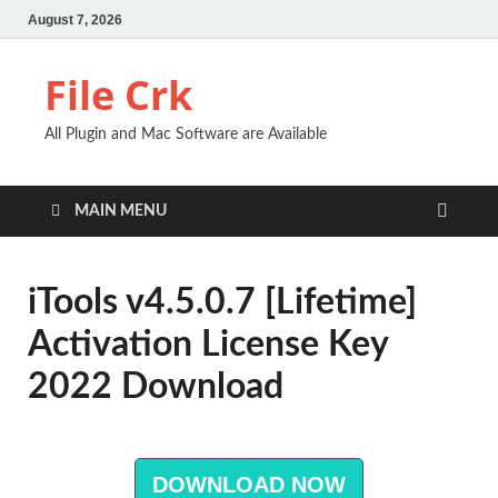
August 7, 2026
File Crk
All Plugin and Mac Software are Available
MAIN MENU
iTools v4.5.0.7 [Lifetime]
Activation License Key
2022 Download
DOWNLOAD NOW