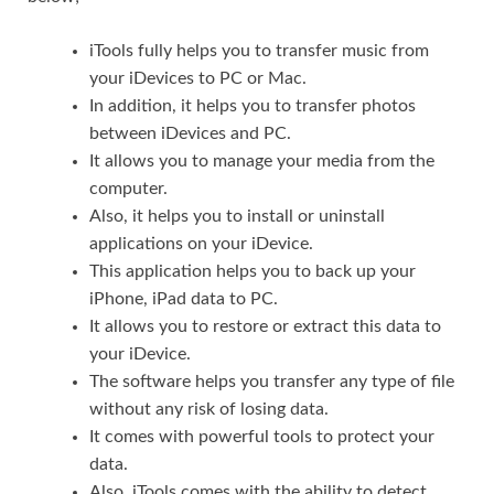
iTools fully helps you to transfer music from
your iDevices to PC or Mac.
In addition, it helps you to transfer photos
between iDevices and PC.
It allows you to manage your media from the
computer.
Also, it helps you to install or uninstall
applications on your iDevice.
This application helps you to back up your
iPhone, iPad data to PC.
It allows you to restore or extract this data to
your iDevice.
The software helps you transfer any type of file
without any risk of losing data.
It comes with powerful tools to protect your
data.
Also, iTools comes with the ability to detect