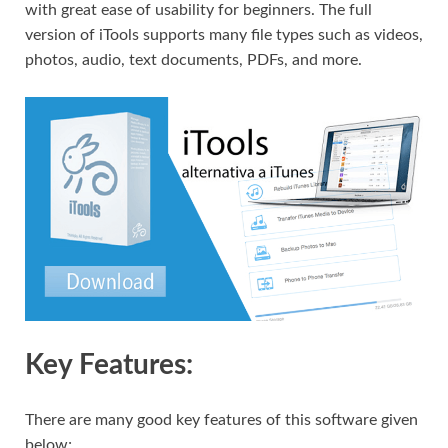
with great ease of usability for beginners. The full
version of iTools supports many file types such as videos,
photos, audio, text documents, PDFs, and more.
Key Features:
There are many good key features of this software given
below;