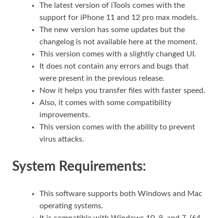
The latest version of iTools comes with the
support for iPhone 11 and 12 pro max models.
The new version has some updates but the
changelog is not available here at the moment.
This version comes with a slightly changed UI.
It does not contain any errors and bugs that
were present in the previous release.
Now it helps you transfer files with faster speed.
Also, it comes with some compatibility
improvements.
This version comes with the ability to prevent
virus attacks.
System Requirements:
This software supports both Windows and Mac
operating systems.
It is compatible with Windows 10, 8, and 7. (64-