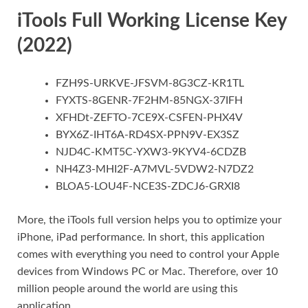
iTools Full Working License Key
(2022)
FZH9S-URKVE-JFSVM-8G3CZ-KR1TL
FYXTS-8GENR-7F2HM-85NGX-37IFH
XFHDt-ZEFTO-7CE9X-CSFEN-PHX4V
BYX6Z-IHT6A-RD4SX-PPN9V-EX3SZ
NJD4C-KMT5C-YXW3-9KYV4-6CDZB
NH4Z3-MHI2F-A7MVL-5VDW2-N7DZ2
BLOA5-LOU4F-NCE3S-ZDCJ6-GRXI8
More, the iTools full version helps you to optimize your
iPhone, iPad performance. In short, this application
comes with everything you need to control your Apple
devices from Windows PC or Mac. Therefore, over 10
million people around the world are using this
application.