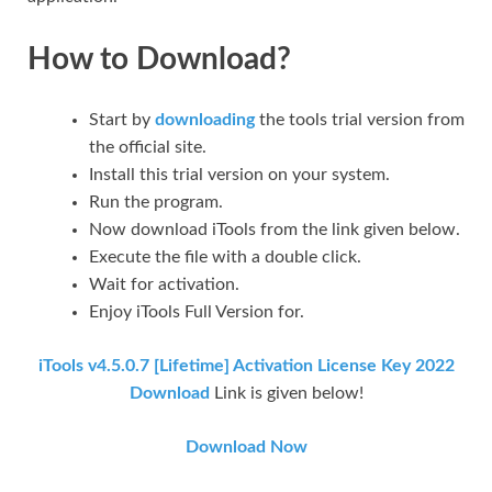
How to Download?
Start by
downloading
the tools trial version from
the official site.
Install this trial version on your system.
Run the program.
Now download iTools from the link given below.
Execute the file with a double click.
Wait for activation.
Enjoy iTools Full Version for.
iTools v4.5.0.7 [Lifetime] Activation License Key 2022
Download
Link is given below!
Download Now