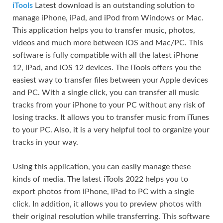
iTools
Latest download is an outstanding solution to
manage iPhone, iPad, and iPod from Windows or Mac.
This application helps you to transfer music, photos,
videos and much more between iOS and Mac/PC. This
software is fully compatible with all the latest iPhone
12, iPad, and iOS 12 devices. The iTools offers you the
easiest way to transfer files between your Apple devices
and PC. With a single click, you can transfer all music
tracks from your iPhone to your PC without any risk of
losing tracks. It allows you to transfer music from iTunes
to your PC. Also, it is a very helpful tool to organize your
tracks in your way.
Using this application, you can easily manage these
kinds of media. The latest iTools 2022 helps you to
export photos from iPhone, iPad to PC with a single
click. In addition, it allows you to preview photos with
their original resolution while transferring. This software