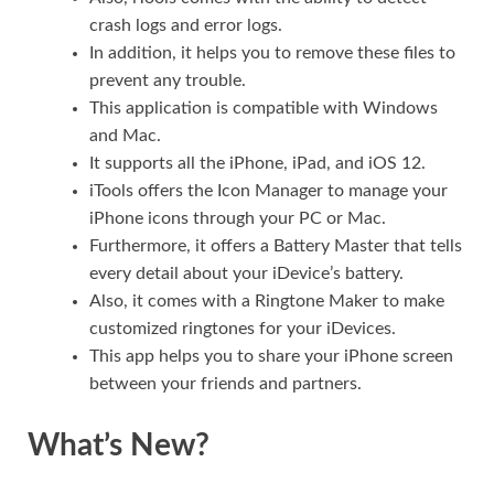
crash logs and error logs.
In addition, it helps you to remove these files to
prevent any trouble.
This application is compatible with Windows
and Mac.
It supports all the iPhone, iPad, and iOS 12.
iTools offers the Icon Manager to manage your
iPhone icons through your PC or Mac.
Furthermore, it offers a Battery Master that tells
every detail about your iDevice’s battery.
Also, it comes with a Ringtone Maker to make
customized ringtones for your iDevices.
This app helps you to share your iPhone screen
between your friends and partners.
What’s New?