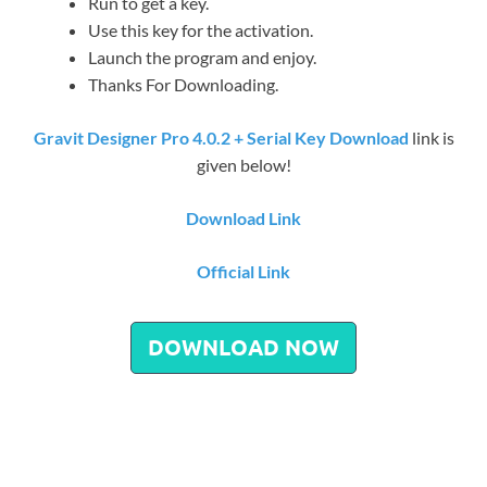
Run to get a key.
Use this key for the activation.
Launch the program and enjoy.
Thanks For Downloading.
Gravit Designer Pro 4.0.2 + Serial Key Download
link is
given below!
Download Link
Official Link
DOWNLOAD NOW