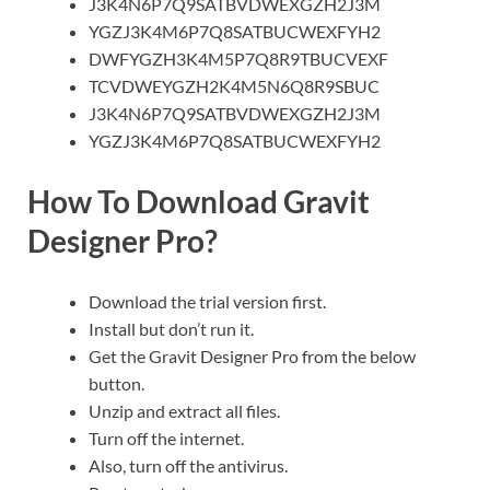
J3K4N6P7Q9SATBVDWEXGZH2J3M
YGZJ3K4M6P7Q8SATBUCWEXFYH2
DWFYGZH3K4M5P7Q8R9TBUCVEXF
TCVDWEYGZH2K4M5N6Q8R9SBU
C
J3K4N6P7Q9SATBVDWEXGZH2J3M
YGZJ3K4M6P7Q8SATBUCWEXFYH2
How To Download Gravit
Designer Pro?
Download the trial version first.
Install but don’t run it.
Get the Gravit Designer Pro from the below
button.
Unzip and extract all files.
Turn off the internet.
Also, turn off the antivirus.