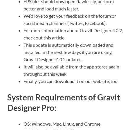
EPS files should now open flawlessly, perform
better and load much faster.
We’d love to get your feedback on the forum or
social media channels (Twitter, Facebook).
For more information about Gravit Designer 4.0.2,
check out this article.
This update is automatically downloaded and
installed in the next few days if you are using
Gravit Designer 4.0.2 or later.
It will also be available from the app stores again
throughout this week.
Finally, you can download it on our website, too.
System Requirements of Gravit
Designer Pro:
OS: Windows, Mac, Linux, and Chrome