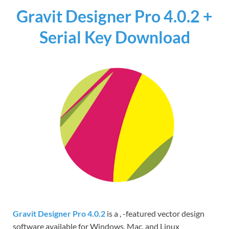
Gravit Designer Pro 4.0.2 +
Serial Key Download
Gravit Designer Pro 4.0.2
is a , -featured vector design
software available for Windows, Mac, and Linux