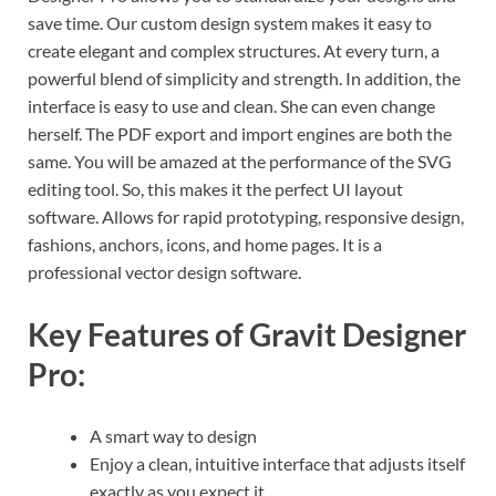
save time. Our custom design system makes it easy to
create elegant and complex structures. At every turn, a
powerful blend of simplicity and strength. In addition, the
interface is easy to use and clean. She can even change
herself. The PDF export and import engines are both the
same. You will be amazed at the performance of the SVG
editing tool. So, this makes it the perfect UI layout
software. Allows for rapid prototyping, responsive design,
fashions, anchors, icons, and home pages. It is a
professional vector design software.
Key Features of Gravit Designer
Pro:
A smart way to design
Enjoy a clean, intuitive interface that adjusts itself
exactly as you expect it.