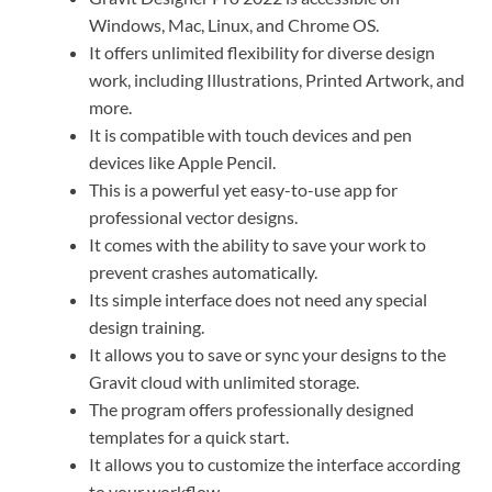
Windows, Mac, Linux, and Chrome OS.
It offers unlimited flexibility for diverse design
work, including Illustrations, Printed Artwork, and
more.
It is compatible with touch devices and pen
devices like Apple Pencil.
This is a powerful yet easy-to-use app for
professional vector designs.
It comes with the ability to save your work to
prevent crashes automatically.
Its simple interface does not need any special
design training.
It allows you to save or sync your designs to the
Gravit cloud with unlimited storage.
The program offers professionally designed
templates for a quick start.
It allows you to customize the interface according
to your workflow.