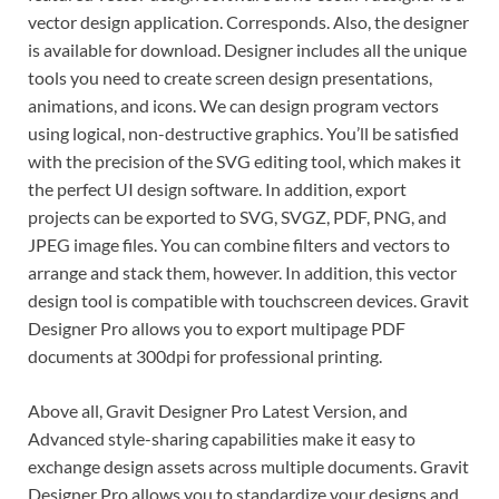
vector design application. Corresponds. Also, the designer
is available for download. Designer includes all the unique
tools you need to create screen design presentations,
animations, and icons. We can design program vectors
using logical, non-destructive graphics. You’ll be satisfied
with the precision of the SVG editing tool, which makes it
the perfect UI design software. In addition, export
projects can be exported to SVG, SVGZ, PDF, PNG, and
JPEG image files. You can combine filters and vectors to
arrange and stack them, however. In addition, this vector
design tool is compatible with touchscreen devices. Gravit
Designer Pro allows you to export multipage PDF
documents at 300dpi for professional printing.
Above all, Gravit Designer Pro Latest Version, and
Advanced style-sharing capabilities make it easy to
exchange design assets across multiple documents. Gravit
Designer Pro allows you to standardize your designs and