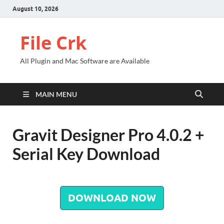
August 10, 2026
File Crk
All Plugin and Mac Software are Available
MAIN MENU
Gravit Designer Pro 4.0.2 +
Serial Key Download
DOWNLOAD NOW