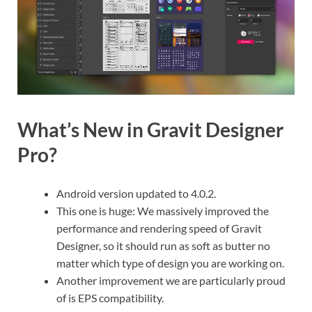
What’s New in Gravit Designer
Pro?
Android version updated to 4.0.2.
This one is huge: We massively improved the
performance and rendering speed of Gravit
Designer, so it should run as soft as butter no
matter which type of design you are working on.
Another improvement we are particularly proud
of is EPS compatibility.