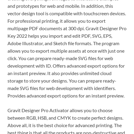
and prototypes for web and mobile. In addition, this
vector design tool is compatible with touchscreen devices.
For professional printing, it allows you to export
multipage PDF documents at 300 dpi. Gravit Designer Pro
Key 2022 helps you import and edit PDF, SVG, EPS,
Adobe Illustrator, and Sketch file formats. The program
allows you to export multiple assets at once with just one
click. You can prepare ready-made SVG files for web
development with ID. Offers advanced export options for
an instant preview. It also provides unlimited cloud
storage to store your designs. You can prepare ready-
made SVG files for web development with identifiers.
Provides advanced export options for an instant preview.
Gravit Designer Pro Activator allows you to choose
between RGB, HSB, and CMYK to create perfect designs.
Above all, it is the best choice for advanced printing. The
best thing is that all the products are non-destructive and