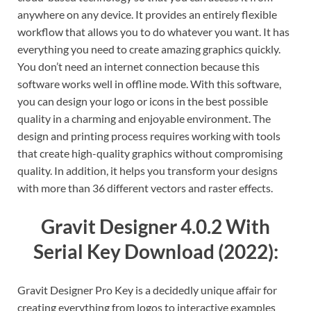
anywhere on any device. It provides an entirely flexible
workflow that allows you to do whatever you want. It has
everything you need to create amazing graphics quickly.
You don’t need an internet connection because this
software works well in offline mode. With this software,
you can design your logo or icons in the best possible
quality in a charming and enjoyable environment. The
design and printing process requires working with tools
that create high-quality graphics without compromising
quality. In addition, it helps you transform your designs
with more than 36 different vectors and raster effects.
Gravit Designer 4.0.2 With
Serial Key Download (2022):
Gravit Designer Pro Key is a decidedly unique affair for
creating everything from logos to interactive examples