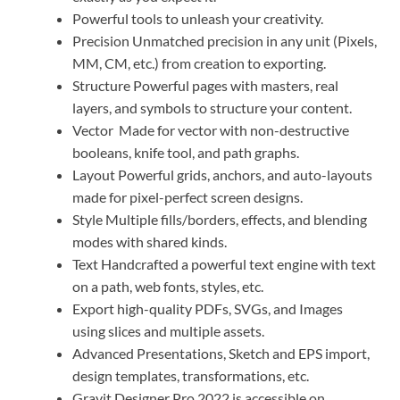
Powerful tools to unleash your creativity.
Precision Unmatched precision in any unit (Pixels,
MM, CM, etc.) from creation to exporting.
Structure Powerful pages with masters, real
layers, and symbols to structure your content.
Vector Made for vector with non-destructive
booleans, knife tool, and path graphs.
Layout Powerful grids, anchors, and auto-layouts
made for pixel-perfect screen designs.
Style Multiple fills/borders, effects, and blending
modes with shared kinds.
Text Handcrafted a powerful text engine with text
on a path, web fonts, styles, etc.
Export high-quality PDFs, SVGs, and Images
using slices and multiple assets.
Advanced Presentations, Sketch and EPS import,
design templates, transformations, etc.
Gravit Designer Pro 2022 is accessible on