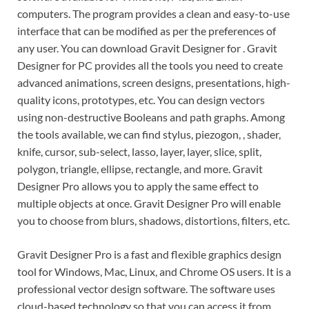
computers. The program provides a clean and easy-to-use
interface that can be modified as per the preferences of
any user. You can download Gravit Designer for . Gravit
Designer for PC provides all the tools you need to create
advanced animations, screen designs, presentations, high-
quality icons, prototypes, etc. You can design vectors
using non-destructive Booleans and path graphs. Among
the tools available, we can find stylus, piezogon, , shader,
knife, cursor, sub-select, lasso, layer, layer, slice, split,
polygon, triangle, ellipse, rectangle, and more. Gravit
Designer Pro allows you to apply the same effect to
multiple objects at once. Gravit Designer Pro will enable
you to choose from blurs, shadows, distortions, filters, etc.
Gravit Designer Pro is a fast and flexible graphics design
tool for Windows, Mac, Linux, and Chrome OS users. It is a
professional vector design software. The software uses
cloud-based technology so that you can access it from