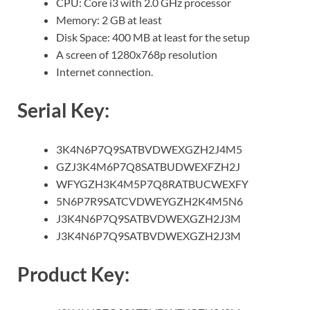
CPU: Core i3 with 2.0 GHz processor
Memory: 2 GB at least
Disk Space: 400 MB at least for the setup
A screen of 1280x768p resolution
Internet connection.
Serial
Key:
3K4N6P7Q9SATBVDWEXGZH2J4M5
GZJ3K4M6P7Q8SATBUDWEXFZH2J
WFYGZH3K4M5P7Q8RATBUCWEXFY
5N6P7R9SATCVDWEYGZH2K4M5N6
J3K4N6P7Q9SATBVDWEXGZH2J3M
J3K4N6P7Q9SATBVDWEXGZH2J3M
Product Key: