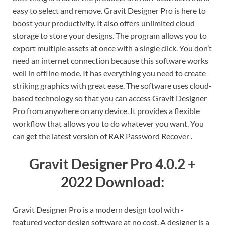
easy to select and remove. Gravit Designer Pro is here to
boost your productivity. It also offers unlimited cloud
storage to store your designs. The program allows you to
export multiple assets at once with a single click. You don’t
need an internet connection because this software works
well in offline mode. It has everything you need to create
striking graphics with great ease. The software uses cloud-
based technology so that you can access Gravit Designer
Pro from anywhere on any device. It provides a flexible
workflow that allows you to do whatever you want. You
can get the latest version of RAR Password Recover .
Gravit Designer Pro 4.0.2 +
2022 Download:
Gravit Designer Pro is a modern design tool with -
featured vector design software at no cost. A designer is a