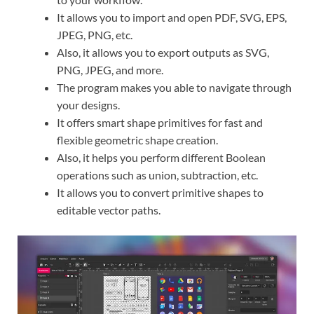
It allows you to import and open PDF, SVG, EPS,
JPEG, PNG, etc.
Also, it allows you to export outputs as SVG,
PNG, JPEG, and more.
The program makes you able to navigate through
your designs.
It offers smart shape primitives for fast and
flexible geometric shape creation.
Also, it helps you perform different Boolean
operations such as union, subtraction, etc.
It allows you to convert primitive shapes to
editable vector paths.