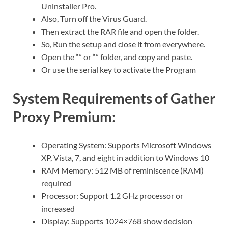
Uninstaller Pro.
Also, Turn off the Virus Guard.
Then extract the RAR file and open the folder.
So, Run the setup and close it from everywhere.
Open the “” or “” folder, and copy and paste.
Or use the serial key to activate the Program
System Requirements of Gather
Proxy Premium:
Operating System: Supports Microsoft Windows
XP, Vista, 7, and eight in addition to Windows 10
RAM Memory: 512 MB of reminiscence (RAM)
required
Processor: Support 1.2 GHz processor or
increased
Display: Supports 1024×768 show decision