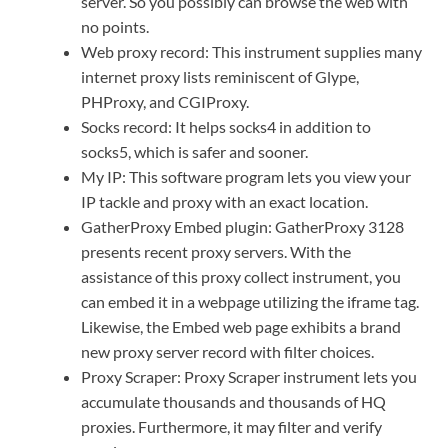
server. So you possibly can browse the web with
no points.
Web proxy record: This instrument supplies many
internet proxy lists reminiscent of Glype,
PHProxy, and CGIProxy.
Socks record: It helps socks4 in addition to
socks5, which is safer and sooner.
My IP: This software program lets you view your
IP tackle and proxy with an exact location.
GatherProxy Embed plugin: GatherProxy 3128
presents recent proxy servers. With the
assistance of this proxy collect instrument, you
can embed it in a webpage utilizing the iframe tag.
Likewise, the Embed web page exhibits a brand
new proxy server record with filter choices.
Proxy Scraper: Proxy Scraper instrument lets you
accumulate thousands and thousands of HQ
proxies. Furthermore, it may filter and verify