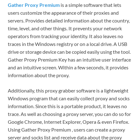
Gather Proxy Premium
is a simple software that lets
users customize the appearance of their proxies and
servers. Provides detailed information about the country,
time, level, and other things. It prevents your network
operators from tracking your identity. It also leaves no
traces in the Windows registry or on a local drive. A USB
drive or storage device can be copied easily using the tool.
Gather Proxy Premium Key has an intuitive user interface
and an intuitive screen. Within a few seconds, it provides
information about the proxy.
Additionally, this proxy grabber software is a lightweight
Windows program that can easily collect proxy and socks
information. Since this is a portable product, it leaves no
trace. As well as choosing a proxy server, you can do so for
Google Chrome, Internet Explorer, Opera & even Firefox.
Using Gather Proxy Premium , users can create a proxy
server and socks list and receive data about the proxy