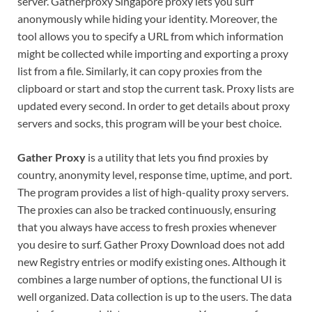
server. Gatherproxy Singapore proxy lets you surf
anonymously while hiding your identity. Moreover, the
tool allows you to specify a URL from which information
might be collected while importing and exporting a proxy
list from a file. Similarly, it can copy proxies from the
clipboard or start and stop the current task. Proxy lists are
updated every second. In order to get details about proxy
servers and socks, this program will be your best choice.
Gather Proxy
is a utility that lets you find proxies by
country, anonymity level, response time, uptime, and port.
The program provides a list of high-quality proxy servers.
The proxies can also be tracked continuously, ensuring
that you always have access to fresh proxies whenever
you desire to surf. Gather Proxy Download does not add
new Registry entries or modify existing ones. Although it
combines a large number of options, the functional UI is
well organized. Data collection is up to the users. The data