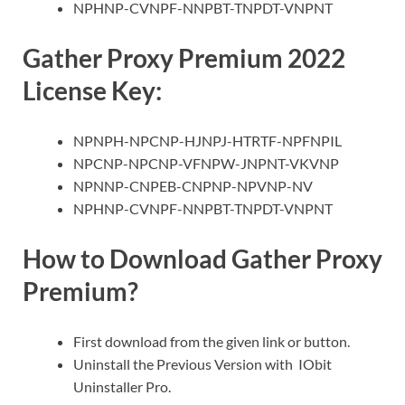
NPHNP-CVNPF-NNPBT-TNPDT-VNPNT
Gather Proxy Premium 2022
License Key:
NPNPH-NPCNP-HJNPJ-HTRTF-NPFNPIL
NPCNP-NPCNP-VFNPW-JNPNT-VKVNP
NPNNP-CNPEB-CNPNP-NPVNP-NV
NPHNP-CVNPF-NNPBT-TNPDT-VNPNT
How to Download Gather Proxy
Premium?
First download from the given link or button.
Uninstall the Previous Version with IObit
Uninstaller Pro.