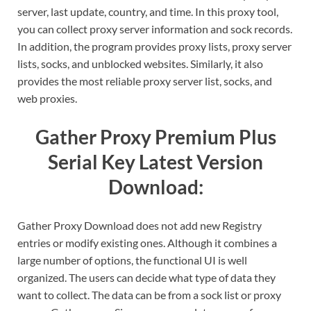
server, last update, country, and time. In this proxy tool,
you can collect proxy server information and sock records.
In addition, the program provides proxy lists, proxy server
lists, socks, and unblocked websites. Similarly, it also
provides the most reliable proxy server list, socks, and
web proxies.
Gather Proxy Premium Plus
Serial Key Latest Version
Download:
Gather Proxy Download does not add new Registry
entries or modify existing ones. Although it combines a
large number of options, the functional UI is well
organized. The users can decide what type of data they
want to collect. The data can be from a sock list or proxy