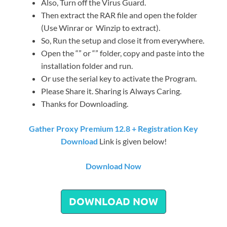
Also, Turn off the Virus Guard.
Then extract the RAR file and open the folder
(Use Winrar or Winzip to extract).
So, Run the setup and close it from everywhere.
Open the “” or “” folder, copy and paste into the
installation folder and run.
Or use the serial key to activate the Program.
Please Share it. Sharing is Always Caring.
Thanks for Downloading.
Gather Proxy Premium 12.8 + Registration Key
Download
Link is given below!
Download Now
DOWNLOAD NOW