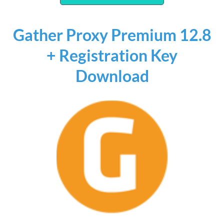
Gather Proxy Premium 12.8
+ Registration Key
Download