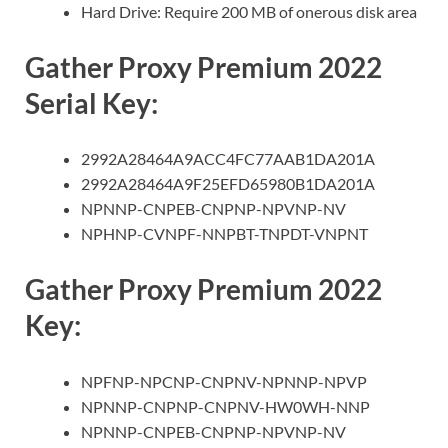
Hard Drive: Require 200 MB of onerous disk area
Gather Proxy Premium 2022
Serial Key:
2992A28464A9ACC4FC77AAB1DA201A
2992A28464A9F25EFD65980B1DA201A
NPNNP-CNPEB-CNPNP-NPVNP-NV
NPHNP-CVNPF-NNPBT-TNPDT-VNPNT
Gather Proxy Premium 2022
Key:
NPFNP-NPCNP-CNPNV-NPNNP-NPVP
NPNNP-CNPNP-CNPNV-HW0WH-NNP
NPNNP-CNPEB-CNPNP-NPVNP-NV