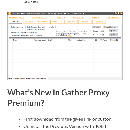
proxies.
What’s New in Gather Proxy
Premium?
First download from the given link or button.
Uninstall the Previous Version with IObit