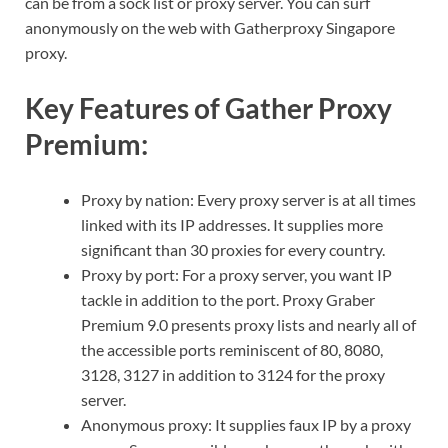
can be from a sock list or proxy server. You can surf
anonymously on the web with Gatherproxy Singapore
proxy.
Key Features of Gather Proxy
Premium:
Proxy by nation: Every proxy server is at all times
linked with its IP addresses. It supplies more
significant than 30 proxies for every country.
Proxy by port: For a proxy server, you want IP
tackle in addition to the port. Proxy Graber
Premium 9.0 presents proxy lists and nearly all of
the accessible ports reminiscent of 80, 8080,
3128, 3127 in addition to 3124 for the proxy
server.
Anonymous proxy: It supplies faux IP by a proxy