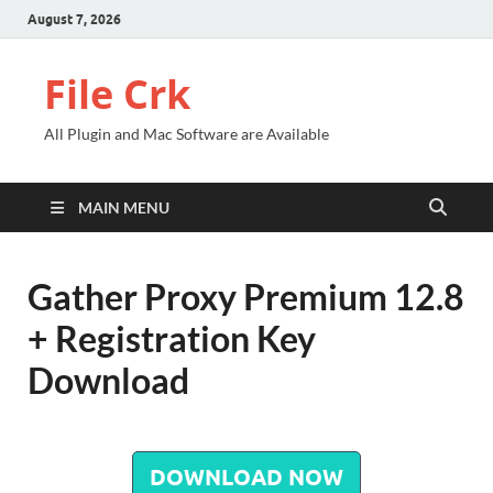
August 7, 2026
File Crk
All Plugin and Mac Software are Available
MAIN MENU
Gather Proxy Premium 12.8
+ Registration Key
Download
DOWNLOAD NOW