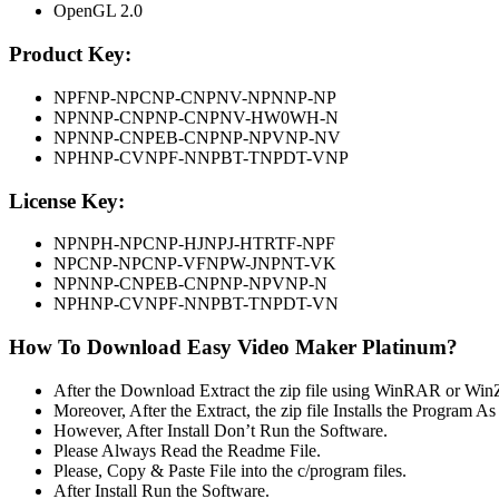
OpenGL 2.0
Product Key:
NPFNP-NPCNP-CNPNV-NPNNP-NP
NPNNP-CNPNP-CNPNV-HW0WH-N
NPNNP-CNPEB-CNPNP-NPVNP-NV
NPHNP-CVNPF-NNPBT-TNPDT-VNP
License Key:
NPNPH-NPCNP-HJNPJ-HTRTF-NPF
NPCNP-NPCNP-VFNPW-JNPNT-VK
NPNNP-CNPEB-CNPNP-NPVNP-N
NPHNP-CVNPF-NNPBT-TNPDT-VN
How To Download Easy Video Maker Platinum?
After the Download Extract the zip file using WinRAR or Win
Moreover, After the Extract, the zip file Installs the Program A
However, After Install Don’t Run the Software.
Please Always Read the Readme File.
Please, Copy & Paste File into the c/program files.
After Install Run the Software.