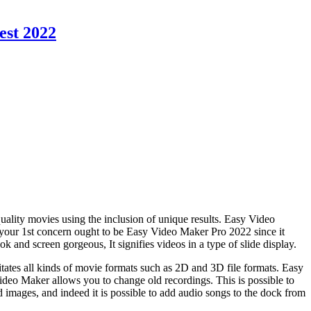
est 2022
-quality movies using the inclusion of unique results. Easy Video
 your 1st concern ought to be Easy Video Maker Pro 2022 since it
k and screen gorgeous, It signifies videos in a type of slide display.
itates all kinds of movie formats such as 2D and 3D file formats. Easy
 Video Maker allows you to change old recordings. This is possible to
d images, and indeed it is possible to add audio songs to the dock from