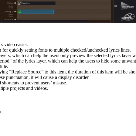
s video easier.
r quickly setting fonts to multiple checked/unchecked lyrics lines.
yers, which can help the users only preview the selected lyrics layer wh
riod” of the lyrics layer, which can help the users to hide some unwante
ule.
ing “Replace Source” to this item, the duration of this item will be sho
se punctuation, it will cause a display disorder.
 shortcuts to prevent users’ misuse.
iple projects and videos.
:
)