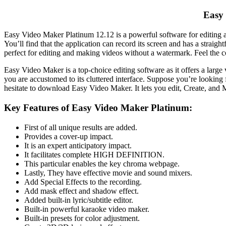
Easy 
Easy
Video
Maker
Platinum
12.12 is a powerful
software
for
editing
a
You’ll find that the application can record its screen and has a strai
perfect for
editing
and making videos without a watermark. Feel the 
Easy
Video
Maker
is a top-choice
editing
software
as it offers a large
you are accustomed to its cluttered interface.
Suppose you’re looking 
hesitate to
download
Easy
Video
Maker
. It lets you edit, Create, a
Key Features of Easy Video Maker Platinum:
First of all unique results are added.
Provides a cover-up impact.
It is an expert anticipatory impact.
It facilitates complete HIGH DEFINITION.
This particular enables the key chroma webpage.
Lastly, They have effective movie and sound mixers.
Add Special Effects to the recording.
Add mask effect and shadow effect.
Added built-in lyric/subtitle editor.
Built-in powerful karaoke video maker.
Built-in presets for color adjustment.