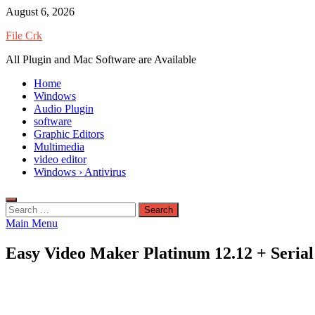
Skip
August 6, 2026
to
File Crk
content
All Plugin and Mac Software are Available
Home
Windows
Audio Plugin
software
Graphic Editors
Multimedia
video editor
Windows › Antivirus
Search
for:
Main Menu
Easy Video Maker Platinum 12.12 + Serial