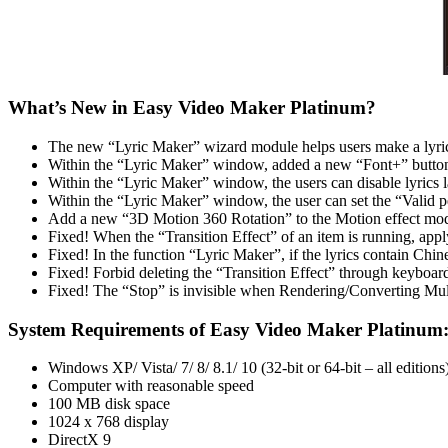
What’s New in Easy Video Maker Platinum?
The new “Lyric Maker” wizard module helps users make a lyric
Within the “Lyric Maker” window, added a new “Font+” button fo
Within the “Lyric Maker” window, the users can disable lyrics la
Within the “Lyric Maker” window, the user can set the “Valid pe
Add a new “3D Motion 360 Rotation” to the Motion effect mod
Fixed! When the “Transition Effect” of an item is running, apply
Fixed! In the function “Lyric Maker”, if the lyrics contain Chine
Fixed! Forbid deleting the “Transition Effect” through keyboard
Fixed! The “Stop” is invisible when Rendering/Converting Mult
System Requirements of Easy Video Maker Platinum
Windows XP/ Vista/ 7/ 8/ 8.1/ 10 (32-bit or 64-bit – all editions
Computer with reasonable speed
100 MB disk space
1024 x 768 display
DirectX 9