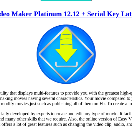
deo Maker Platinum 12.12 + Serial Key Lat
ility that displays multi-features to provide you with the greatest high
 making movies having several characteristics. Your movie compared to
 modify movies just such as publishing all of them on Fb. To create a loo
lly developed by experts to create and edit any type of movie. It facil
 and many other skills that we require. Also, the online version of Easy
offers a lot of great features such as changing the video clip, audio, an