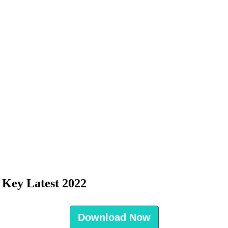
 Key Latest 2022
Download Now