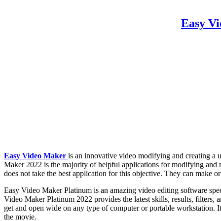
Easy Vi
Easy Video Maker
is an innovative video modifying and creating a ut
Maker 2022 is the majority of helpful applications for modifying and
does not take the best application for this objective. They can make or
Easy Video Maker Platinum is an amazing video editing software specia
Video Maker Platinum 2022 provides the latest skills, results, filters,
get and open wide on any type of computer or portable workstation. It 
the movie.