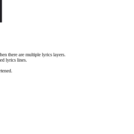
en there are multiple lyrics layers.
d lyrics lines.
rtened.