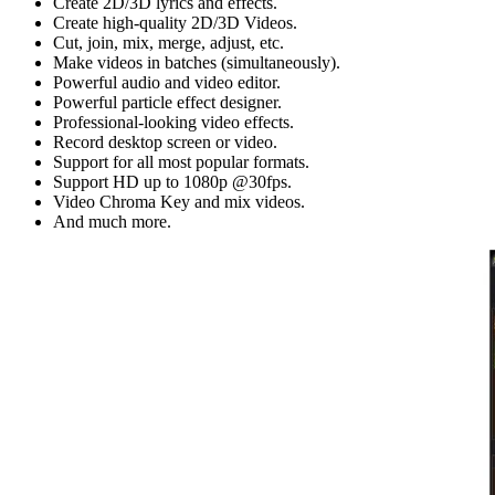
Create 2D/3D lyrics and effects.
Create high-quality 2D/3D Videos.
Cut, join, mix, merge, adjust, etc.
Make videos in batches (simultaneously).
Powerful audio and video editor.
Powerful particle effect designer.
Professional-looking video effects.
Record desktop screen or video.
Support for all most popular formats.
Support HD up to 1080p @30fps.
Video Chroma Key and mix videos.
And much more.