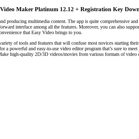
Video Maker Platinum 12.12 + Registration Key Dow
nd producing multimedia content. The
app
is quite comprehensive and
ghtforward interface among all the features. Moreover, you can also suppo
convenience that Easy
Video
brings to you.
 variety of tools and features that will confuse most novices starting thei
for a powerful and easy-to-use
video
editor
program that’s sure to meet
nd Make high-quality 2D/3D videos/movies from various formats of
video
c