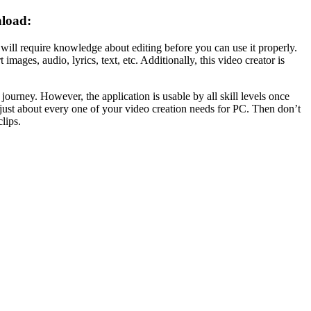
nload:
 will require knowledge about
editing
before you can use it properly.
rt images,
audio
, lyrics,
text
, etc. Additionally, this video creator is
r journey. However, the application is usable by all skill levels once
 just about every one of your
video
creation needs for PC. Then don’t
lips.