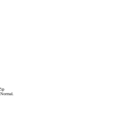
Zip
s Normal.