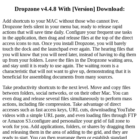
Dropzone v4.4.8 With [Version] Download:
Add shortcuts to your MAC without those who cannot live.
Dropzone feels silent in your menu bar, ready to release rapid
actions that will save time daily. Configure your frequent use tasks
in the application, then drag and release files at the top of the direct
access icons to run. Once you install Dropzone, you will barely
touch the dock and the launchpad ever again. The hearing files that
you will know that you will need later, instead of having to dig them
up from your folders. Leave the files in the Dropzone waiting area,
and stay until it is ready to use again. The waiting room is a
characteristic that will not want to give up, demonstrating that it is
beneficial for assembling documents from many sources.
Take productivity shortcuts to the next level. Move and copy files
between folders, social networks, or on their other Mac. You can
even drag and release several files simultaneously to perform mass
actions, including file compression. Take advantage of direct
accesses such as fast access keys, URL cuts, downloading YouTube
videos with a simple URL paste, and even loading files through FTP
or Amazon S3.configure and personalize your grid of fall zone to
work for you. Add applications, folders, or shares by dragging them
and releasing them in the area of ​​adding to the grid, and they are
ready to start. You can then rearrange them or establish standard