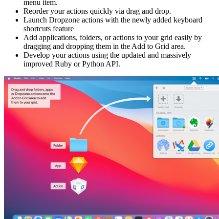
menu item.
Reorder your actions quickly via drag and drop.
Launch Dropzone actions with the newly added keyboard
shortcuts feature
Add applications, folders, or actions to your grid easily by
dragging and dropping them in the Add to Grid area.
Develop your actions using the updated and massively
improved Ruby or Python API.