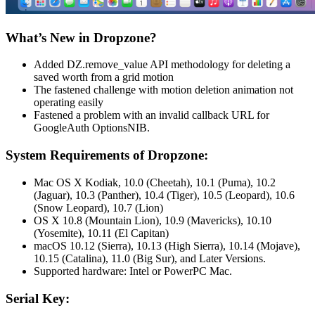
What’s New in Dropzone?
Added DZ.remove_value API methodology for deleting a
saved worth from a grid motion
The fastened challenge with motion deletion animation not
operating easily
Fastened a problem with an invalid callback URL for
GoogleAuth OptionsNIB.
System Requirements of Dropzone:
Mac OS X Kodiak, 10.0 (Cheetah), 10.1 (Puma), 10.2
(Jaguar), 10.3 (Panther), 10.4 (Tiger), 10.5 (Leopard), 10.6
(Snow Leopard), 10.7 (Lion)
OS X 10.8 (Mountain Lion), 10.9 (Mavericks), 10.10
(Yosemite), 10.11 (El Capitan)
macOS 10.12 (Sierra), 10.13 (High Sierra), 10.14 (Mojave),
10.15 (Catalina), 11.0 (Big Sur), and Later Versions.
Supported hardware: Intel or PowerPC Mac.
Serial
Key: