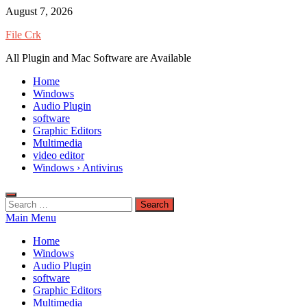
Skip
August 7, 2026
to
File Crk
content
All Plugin and Mac Software are Available
Home
Windows
Audio Plugin
software
Graphic Editors
Multimedia
video editor
Windows › Antivirus
Search
for:
Main Menu
Home
Windows
Audio Plugin
software
Graphic Editors
Multimedia