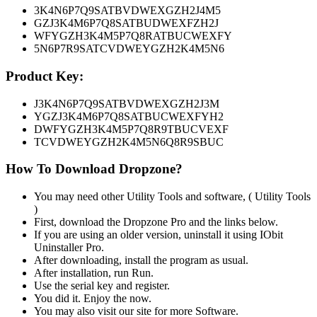
3K4N6P7Q9SATBVDWEXGZH2J4M5
GZJ3K4M6P7Q8SATBUDWEXFZH2J
WFYGZH3K4M5P7Q8RATBUCWEXFY
5N6P7R9SATCVDWEYGZH2K4M5N6
Product Key:
J3K4N6P7Q9SATBVDWEXGZH2J3M
YGZJ3K4M6P7Q8SATBUCWEXFYH2
DWFYGZH3K4M5P7Q8R9TBUCVEXF
TCVDWEYGZH2K4M5N6Q8R9SBU
C
How To Download Dropzone?
You may need other Utility Tools and software, ( Utility Tools
)
First, download the Dropzone Pro and the links below.
If you are using an older version, uninstall it using IObit
Uninstaller Pro.
After downloading, install the program as usual.
After installation, run Run.
Use the serial key and register.
You did it. Enjoy the now.
You may also visit our site for more Software.