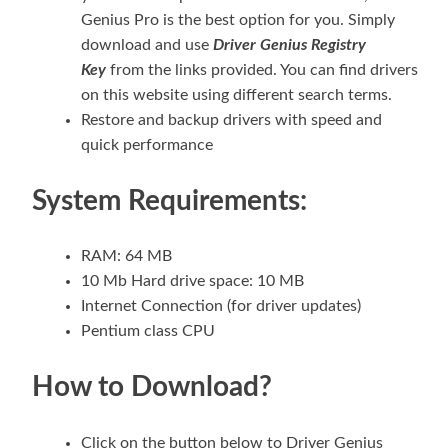
Genius Pro is the best option for you. Simply
download and use
Driver Genius Registry
Key
from the links provided. You can find drivers
on this website using different search terms.
Restore and backup drivers with speed and
quick performance
System Requirements:
RAM: 64 MB
10 Mb Hard drive space: 10 MB
Internet Connection (for driver updates)
Pentium class CPU
How to Download?
Click on the button below to Driver Genius