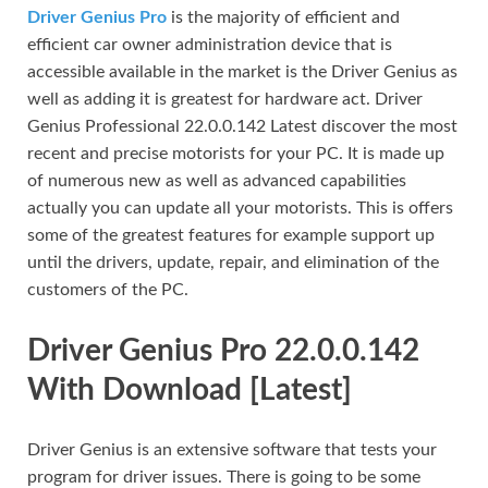
Driver Genius Pro
is the majority of efficient and
efficient car owner administration device that is
accessible available in the market is the Driver Genius as
well as adding it is greatest for hardware act. Driver
Genius Professional 22.0.0.142 Latest discover the most
recent and precise motorists for your PC. It is made up
of numerous new as well as advanced capabilities
actually you can update all your motorists. This is offers
some of the greatest features for example support up
until the drivers, update, repair, and elimination of the
customers of the PC.
Driver Genius Pro 22.0.0.142
With Download [Latest]
Driver Genius is an extensive software that tests your
program for driver issues. There is going to be some