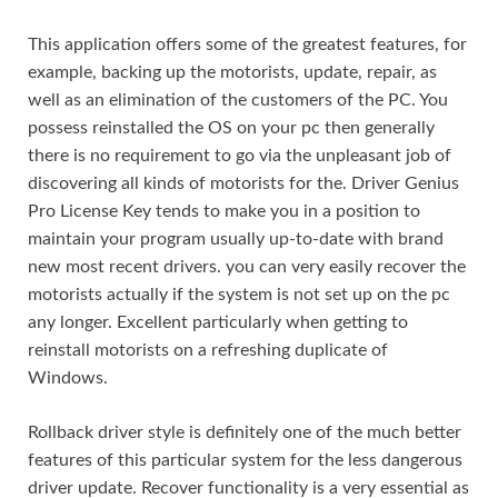
This application offers some of the greatest features, for
example, backing up the motorists, update, repair, as
well as an elimination of the customers of the PC. You
possess reinstalled the OS on your pc then generally
there is no requirement to go via the unpleasant job of
discovering all kinds of motorists for the. Driver Genius
Pro License Key tends to make you in a position to
maintain your program usually up-to-date with brand
new most recent drivers. you can very easily recover the
motorists actually if the system is not set up on the pc
any longer. Excellent particularly when getting to
reinstall motorists on a refreshing duplicate of
Windows.
Rollback driver style is definitely one of the much better
features of this particular system for the less dangerous
driver update. Recover functionality is a very essential as