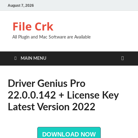
August 7, 2026
File Crk
All Plugin and Mac Software are Available
MAIN MENU
Driver Genius Pro
22.0.0.142 + License Key
Latest Version 2022
DOWNLOAD NOW