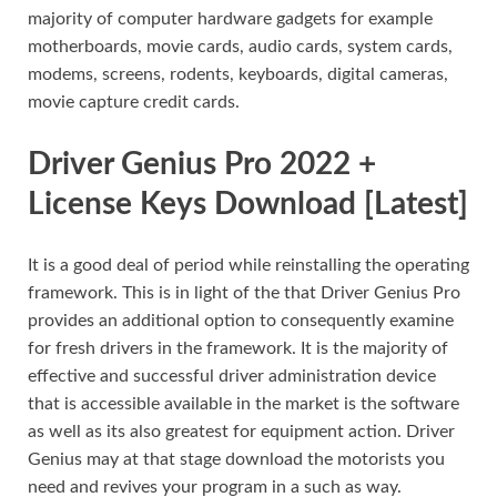
majority of computer hardware gadgets for example
motherboards, movie cards, audio cards, system cards,
modems, screens, rodents, keyboards, digital cameras,
movie capture credit cards.
Driver Genius Pro 2022 +
License Keys Download [Latest]
It is a good deal of period while reinstalling the operating
framework. This is in light of the that Driver Genius Pro
provides an additional option to consequently examine
for fresh drivers in the framework. It is the majority of
effective and successful driver administration device
that is accessible available in the market is the software
as well as its also greatest for equipment action. Driver
Genius may at that stage download the motorists you
need and revives your program in a such as way.