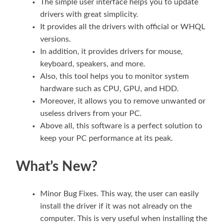
The simple user interface helps you to update
drivers with great simplicity.
It provides all the drivers with official or WHQL
versions.
In addition, it provides drivers for mouse,
keyboard, speakers, and more.
Also, this tool helps you to monitor system
hardware such as CPU, GPU, and HDD.
Moreover, it allows you to remove unwanted or
useless drivers from your PC.
Above all, this software is a perfect solution to
keep your PC performance at its peak.
What’s New?
Minor Bug Fixes. This way, the user can easily
install the driver if it was not already on the
computer. This is very useful when installing the