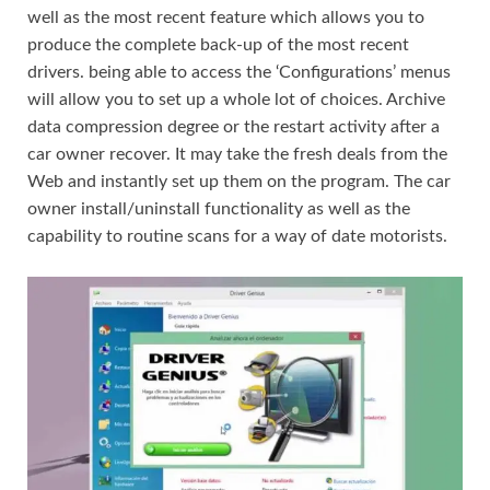
well as the most recent feature which allows you to
produce the complete back-up of the most recent
drivers. being able to access the ‘Configurations’ menus
will allow you to set up a whole lot of choices. Archive
data compression degree or the restart activity after a
car owner recover. It may take the fresh deals from the
Web and instantly set up them on the program. The car
owner install/uninstall functionality as well as the
capability to routine scans for a way of date motorists.