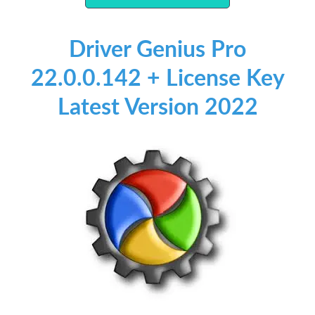
Driver Genius Pro
22.0.0.142 + License Key
Latest Version 2022