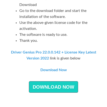
Download
Go to the download folder and start the
installation of the software.
Use the above-given license code for the
activation.
The software is ready to use.
Thank you.
Driver Genius Pro 22.0.0.142 + License Key Latest
Version 2022
link is given below
Download Now
DOWNLOAD NOW