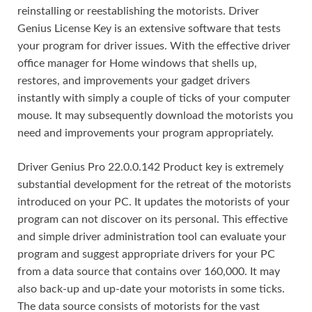
reinstalling or reestablishing the motorists. Driver
Genius License Key is an extensive software that tests
your program for driver issues. With the effective driver
office manager for Home windows that shells up,
restores, and improvements your gadget drivers
instantly with simply a couple of ticks of your computer
mouse. It may subsequently download the motorists you
need and improvements your program appropriately.
Driver Genius Pro 22.0.0.142 Product key is extremely
substantial development for the retreat of the motorists
introduced on your PC. It updates the motorists of your
program can not discover on its personal. This effective
and simple driver administration tool can evaluate your
program and suggest appropriate drivers for your PC
from a data source that contains over 160,000. It may
also back-up and up-date your motorists in some ticks.
The data source consists of motorists for the vast