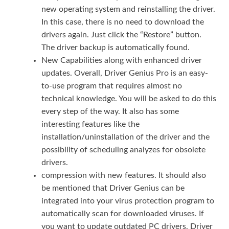
new operating system and reinstalling the driver.
In this case, there is no need to download the
drivers again. Just click the “Restore” button.
The driver backup is automatically found.
New Capabilities along with enhanced driver
updates. Overall, Driver Genius Pro is an easy-
to-use program that requires almost no
technical knowledge. You will be asked to do this
every step of the way. It also has some
interesting features like the
installation/uninstallation of the driver and the
possibility of scheduling analyzes for obsolete
drivers.
compression with new features. It should also
be mentioned that Driver Genius can be
integrated into your virus protection program to
automatically scan for downloaded viruses. If
you want to update outdated PC drivers, Driver