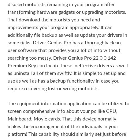
disused motorists remaining in your program after
transforming hardware gadgets or upgrading motorists.
That download the motorists you need and
improvements your program appropriately. It can
additionally file backup as well as update your drivers in
some ticks. Driver Genius Pro has a thoroughly clean
user software that provides you a lot of info without
searching too messy. Driver Genius Pro 22.0.0.142
Premium Key can locate these ineffective drivers as well
as uninstall all of them swiftly. It is simple to set up and
use as well as has a backup functionality in case you
require recovering lost or wrong motorists.
The equipment information application can be utilized to
screen comprehensive info about your pc like CPU,
Mainboard, Movie cards. That this device normally
makes the encouragement of the individuals in your
platform! This capability should similarly set just before