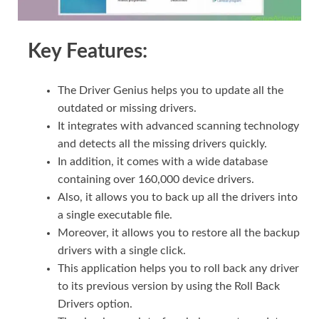
Key Features:
The Driver Genius helps you to update all the
outdated or missing drivers.
It integrates with advanced scanning technology
and detects all the missing drivers quickly.
In addition, it comes with a wide database
containing over 160,000 device drivers.
Also, it allows you to back up all the drivers into
a single executable file.
Moreover, it allows you to restore all the backup
drivers with a single click.
This application helps you to roll back any driver
to its previous version by using the Roll Back
Drivers option.