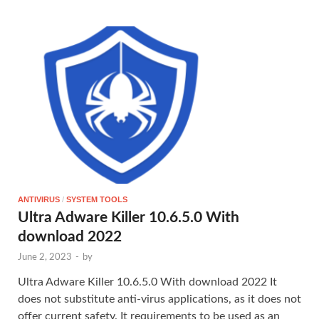
ANTIVIRUS
/
SYSTEM TOOLS
Ultra Adware Killer 10.6.5.0 With
download 2022
June 2, 2023
-
by
Ultra Adware Killer 10.6.5.0 With download 2022 It
does not substitute anti-virus applications, as it does not
offer current safety. It requirements to be used as an