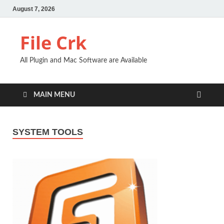
August 7, 2026
File Crk
All Plugin and Mac Software are Available
MAIN MENU
SYSTEM TOOLS