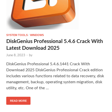
SYSTEM TOOLS
/
WINDOWS
DiskGenius Professional 5.4.6 Crack With
Latest Download 2025
June 8, 2023
-
by
DiskGenius Professional 5.4.6.1441 Crack With
Download 2025 DiskGenius Professional Crack edition
includes various functions related to data recovery, disk
management, backup, operating system migration, disk
utility, etc. One of the …
READ MORE