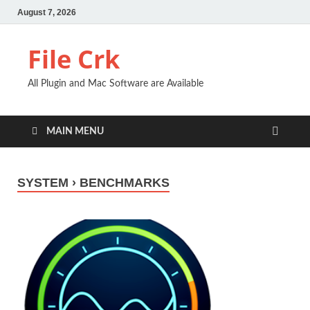
August 7, 2026
File Crk
All Plugin and Mac Software are Available
MAIN MENU
SYSTEM › BENCHMARKS