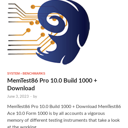
SYSTEM › BENCHMARKS
MemTest86 Pro 10.0 Build 1000 +
Download
June 3, 2023
-
by
MemTest86 Pro 10.0 Build 1000 + Download MemTest86
Ace 10.0 Form 1000 is by all accounts a vigorous
memory of different testing instruments that take a look
at the working …