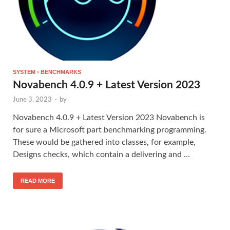
SYSTEM › BENCHMARKS
Novabench 4.0.9 + Latest Version 2023
June 3, 2023
-
by
Novabench 4.0.9 + Latest Version 2023 Novabench is
for sure a Microsoft part benchmarking programming.
These would be gathered into classes, for example,
Designs checks, which contain a delivering and …
READ MORE