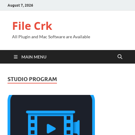
August 7, 2026
File Crk
All Plugin and Mac Software are Available
MAIN MENU
STUDIO PROGRAM