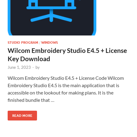
STUDIO PROGRAM
/
WINDOWS
Wilcom Embroidery Studio E4.5 + License
Key Download
June 1, 2023
-
by
Wilcom Embroidery Studio E4.5 + License Code Wilcom
Embroidery Studio E4.5 is the main application that is
accessible on the lookout for making plans. It is the
finished bundle that …
READ MORE