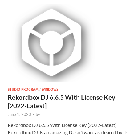
STUDIO PROGRAM
/
WINDOWS
Rekordbox DJ 6.6.5 With License Key
[2022-Latest]
June 1, 2023
-
by
Rekordbox DJ 6.6.5 With License Key [2022-Latest]
Rekordbox DJ is an amazing DJ software as cleared by its