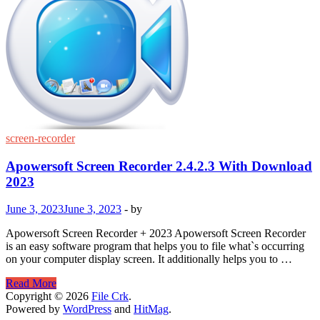
screen-recorder
Apowersoft Screen Recorder 2.4.2.3 With Download
2023
June 3, 2023
June 3, 2023
-
by
Apowersoft Screen Recorder + 2023 Apowersoft Screen Recorder
is an easy software program that helps you to file what`s occurring
on your computer display screen. It additionally helps you to …
Apowersoft
Read More
Screen
Copyright © 2026
File Crk
.
Recorder
Powered by
WordPress
and
HitMag
.