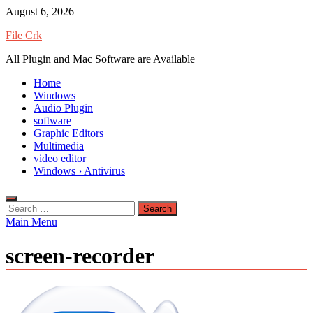
Skip
August 6, 2026
to
File Crk
content
All Plugin and Mac Software are Available
Home
Windows
Audio Plugin
software
Graphic Editors
Multimedia
video editor
Windows › Antivirus
Search
for:
Main Menu
screen-recorder