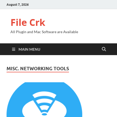
August 7, 2026
File Crk
All Plugin and Mac Software are Available
MAIN MENU
MISC. NETWORKING TOOLS