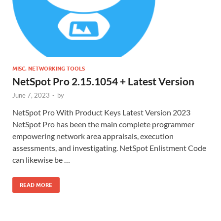
MISC. NETWORKING TOOLS
NetSpot Pro 2.15.1054 + Latest Version
June 7, 2023
-
by
NetSpot Pro With Product Keys Latest Version 2023
NetSpot Pro has been the main complete programmer
empowering network area appraisals, execution
assessments, and investigating. NetSpot Enlistment Code
can likewise be …
READ MORE