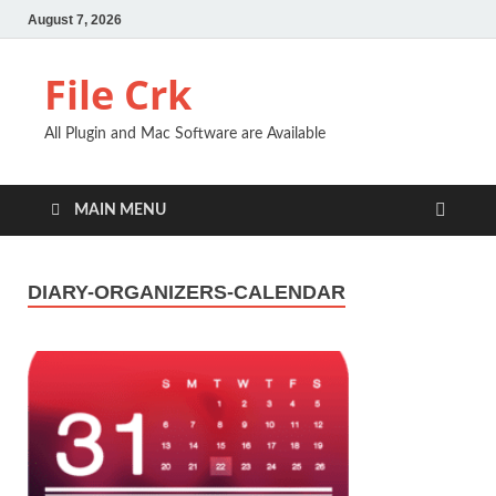
August 7, 2026
File Crk
All Plugin and Mac Software are Available
MAIN MENU
DIARY-ORGANIZERS-CALENDAR