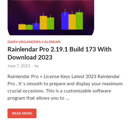
DIARY-ORGANIZERS-CALENDAR
Rainlendar Pro 2.19.1 Build 173 With
Download 2023
June 7, 2023
-
by
Rainlendar Pro + License Keys Latest 2023 Rainlendar
Pro , it`s smooth to prepare and display your maximum
crucial occasions. This is a customizable software
program that allows you to …
READ MORE