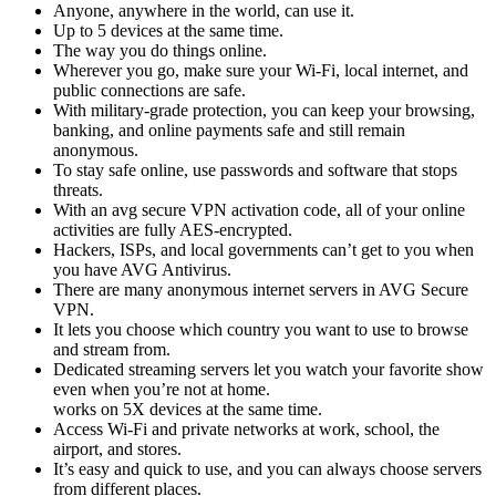
Anyone, anywhere in the world, can use it.
Up to 5 devices at the same time.
The way you do things online.
Wherever you go, make sure your Wi-Fi, local internet, and
public connections are safe.
With military-grade protection, you can keep your browsing,
banking, and online payments safe and still remain
anonymous.
To stay safe online, use passwords and software that stops
threats.
With an avg secure VPN activation code, all of your online
activities are fully AES-encrypted.
Hackers, ISPs, and local governments can’t get to you when
you have AVG Antivirus.
There are many anonymous internet servers in AVG Secure
VPN.
It lets you choose which country you want to use to browse
and stream from.
Dedicated streaming servers let you watch your favorite show
even when you’re not at home.
works on 5X devices at the same time.
Access Wi-Fi and private networks at work, school, the
airport, and stores.
It’s easy and quick to use, and you can always choose servers
from different places.