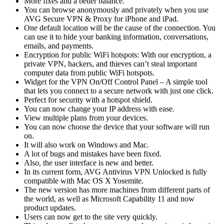
More fixes and a better balance.
You can browse anonymously and privately when you use
AVG Secure VPN & Proxy for iPhone and iPad.
One default location will be the cause of the connection. You
can use it to hide your banking information, conversations,
emails, and payments.
Encryption for public WiFi hotspots: With our encryption, a
private VPN, hackers, and thieves can’t steal important
computer data from public WiFi hotspots.
Widget for the VPN On/Off Control Panel – A simple tool
that lets you connect to a secure network with just one click.
Perfect for security with a hotspot shield.
You can now change your IP address with ease.
View multiple plans from your devices.
You can now choose the device that your software will run
on.
It will also work on Windows and Mac.
A lot of bugs and mistakes have been fixed.
Also, the user interface is new and better.
In its current form, AVG Antivirus VPN Unlocked is fully
compatible with Mac OS X Yosemite.
The new version has more machines from different parts of
the world, as well as Microsoft Capability 11 and now
product updates.
Users can now get to the site very quickly.