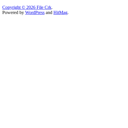
Copyright © 2026
File Crk
.
Powered by
WordPress
and
HitMag
.