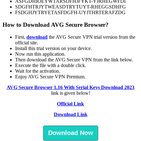
ASFGDHRJEYWTARSDFHJFYKT-YJRHEGWFDI
SDGFHTRJYTWEASDTRYTUYT-RHEGGSDHFG
FSDGHJYTRYETASFDGFH-UYJTHRTERAFZDG
How to Download AVG Secure Browser?
First,
download
the AVG Secure VPN trial version from the
official site.
Install this trial version on your device.
Now run this application.
Then download the AVG Secure VPN from the link below.
Execute the file with a double click.
Wait for the activation.
Enjoy AVG Secure VPN Premium.
AVG Secure Browser 1.16 With Serial Keys Download 2023
link is given below!
Official Link
Download Link
Download Now