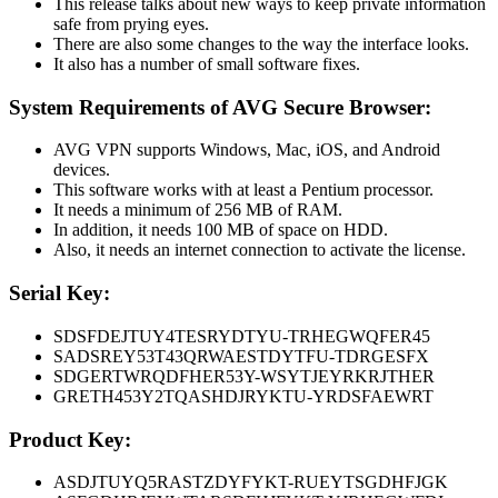
This release talks about new ways to keep private information
safe from prying eyes.
There are also some changes to the way the interface looks.
It also has a number of small software fixes.
System Requirements of AVG Secure Browser:
AVG VPN supports Windows, Mac, iOS, and Android
devices.
This software works with at least a Pentium processor.
It needs a minimum of 256 MB of RAM.
In addition, it needs 100 MB of space on HDD.
Also, it needs an internet connection to activate the license.
Serial Key:
SDSFDEJTUY4TESRYDTYU-TRHEGWQFER45
SADSREY53T43QRWAESTDYTFU-TDRGESFX
SDGERTWRQDFHER53Y-WSYTJEYRKRJTHER
GRETH453Y2TQASHDJRYKTU-YRDSFAEWRT
Product Key:
ASDJTUYQ5RASTZDYFYKT-RUEYTSGDHFJGK