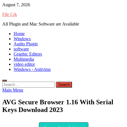
Skip
August 7, 2026
to
File Crk
content
All Plugin and Mac Software are Available
Home
Windows
Audio Plugin
software
Graphic Editors
Multimedia
video editor
Windows › Antivirus
Search
for:
Main Menu
AVG Secure Browser 1.16 With Serial
Keys Download 2023