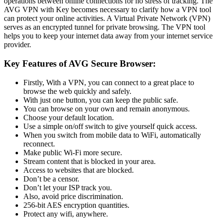
operations between online connections for no stress of tracking. The
AVG VPN with Key becomes necessary to clarify how a VPN tool
can protect your online activities. A Virtual Private Network (VPN)
serves as an encrypted tunnel for private browsing. The VPN tool
helps you to keep your internet data away from your internet service
provider.
Key Features of AVG Secure Browser:
Firstly, With a VPN, you can connect to a great place to
browse the web quickly and safely.
With just one button, you can keep the public safe.
You can browse on your own and remain anonymous.
Choose your default location.
Use a simple on/off switch to give yourself quick access.
When you switch from mobile data to WiFi, automatically
reconnect.
Make public Wi-Fi more secure.
Stream content that is blocked in your area.
Access to websites that are blocked.
Don’t be a censor.
Don’t let your ISP track you.
Also, avoid price discrimination.
256-bit AES encryption quantities.
Protect any wifi, anywhere.