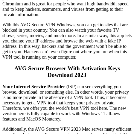
Chromium and is great for people who want high bandwidth speed
and to keep hackers, scammers, and viruses from getting to their
private information.
With this AVG Secure VPN Windows, you can get to sites that are
blocked in your country. You can also watch your favorite TV
shows, series, movies, and much more. In a similar way, this app lets
you change your IP address and browse the web with a fake IP
address. In this way, hackers and the government won’t be able to
get to you. Hackers can’t even figure out where you are when this
VPN tool is running on your computer.
AVG Secure Browser With Activation Keys
Download 2023
Your Internet Service Provider
(ISP) can see everything you
browse, download, or something else. In other words, your privacy
is no more private in the absence of a VPN tool. Thus, it becomes
necessary to get a VPN tool that keeps your privacy private.
Therefore, we offer you the world’s best VPN tool here. The new
version here is fully capable to work with Windows 11 all-new
features and MacOS Monterey.
Additionally, the AVG Secure VPN 2023 Mac serves many efficient