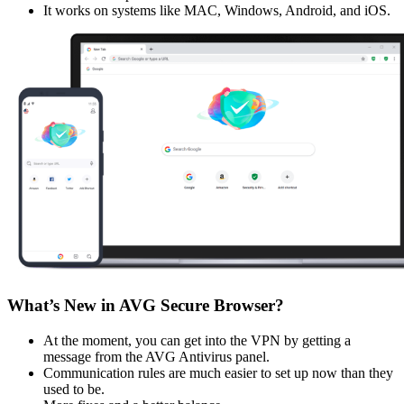
It works on systems like MAC, Windows, Android, and iOS.
What’s New in AVG Secure Browser?
At the moment, you can get into the VPN by getting a
message from the AVG Antivirus panel.
Communication rules are much easier to set up now than they
used to be.