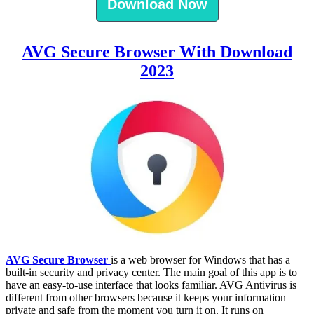
Download Now
AVG Secure Browser With Download
2023
AVG Secure Browser
is a web browser for Windows that has a
built-in security and privacy center. The main goal of this app is to
have an easy-to-use interface that looks familiar. AVG Antivirus is
different from other browsers because it keeps your information
private and safe from the moment you turn it on. It runs on