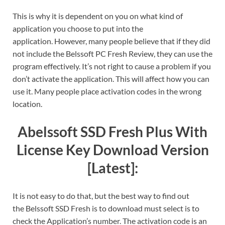
This is why it is dependent on you on what kind of
application you choose to put into the
application. However, many people believe that if they did
not include the
Belssoft PC Fresh Review
, they can use the
program effectively. It’s not right to cause a problem if you
don’t activate the application. This will affect how you can
use it. Many people place activation codes in the wrong
location.
Abelssoft SSD Fresh Plus With
License Key Download Version
[Latest]:
It is not easy to do that, but the best way to find out
the
Belssoft SSD Fresh is to download
must select is to
check the Application’s number.
The activation code is an