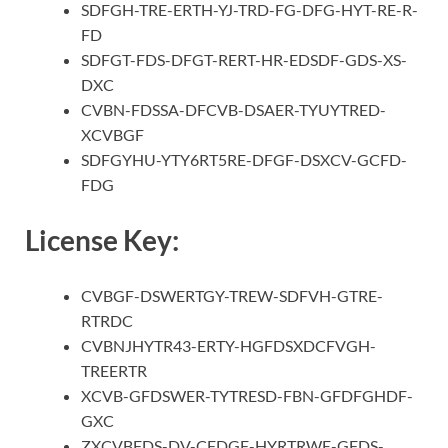
SDFGH-TRE-ERTH-YJ-TRD-FG-DFG-HYT-RE-R-
FD
SDFGT-FDS-DFGT-RERT-HR-EDSDF-GDS-XS-
DXC
CVBN-FDSSA-DFCVB-DSAER-TYUYTRED-
XCVBGF
SDFGYHU-YTY6RT5RE-DFGF-DSXCV-GCFD-
FDG
License Key:
CVBGF-DSWERTGY-TREW-SDFVH-GTRE-
RTRDC
CVBNJHYTR43-ERTY-HGFDSXDCFVGH-
TREERTR
XCVB-GFDSWER-TYTRESD-FBN-GFDFGHDF-
GXC
ZXCVBFDS-DV-CFDGF-HYRTRWE-GFDS-