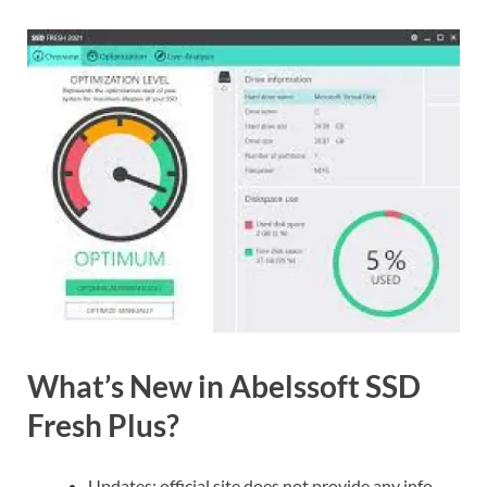
What’s New in Abelssoft SSD
Fresh Plus?
Updates: official site does not provide any info