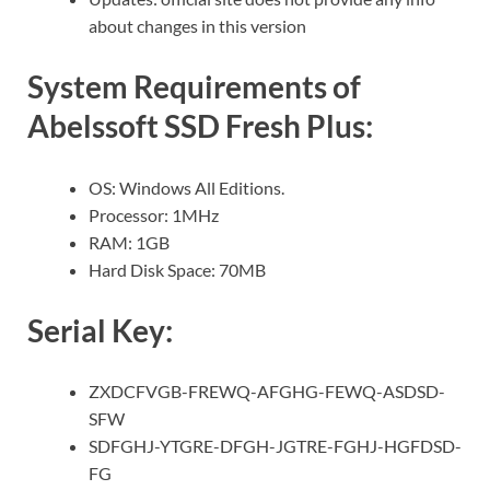
about changes in this version
System Requirements of
Abelssoft SSD Fresh Plus:
OS: Windows All Editions.
Processor: 1MHz
RAM: 1GB
Hard Disk Space: 70MB
Serial Key:
ZXDCFVGB-FREWQ-AFGHG-FEWQ-ASDSD-
SFW
SDFGHJ-YTGRE-DFGH-JGTRE-FGHJ-HGFDSD-
FG