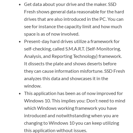
Get data about your drive and the maker. SSD
Fresh shows general data reasonable for the hard
drives that are also introduced in the PC. You can
see for instance the capacity limit and how much
space is as of now involved.
Present-day hard drives utilize a framework for
self-checking, called S.M.A.R.T. (Self-Monitoring,
Analysis, and Reporting Technology) framework.
It dissects the plate and shows deserts before
they can cause information misfortune. SSD Fresh
analyzes this data and showcases it in the
window.
This application has been as of now improved for
Windows 10. This implies you: Don’t need to mind
which Windows working framework you have
introduced and notwithstanding when you are
changing to Windows 10 you can keep utilizing
this application without issues.