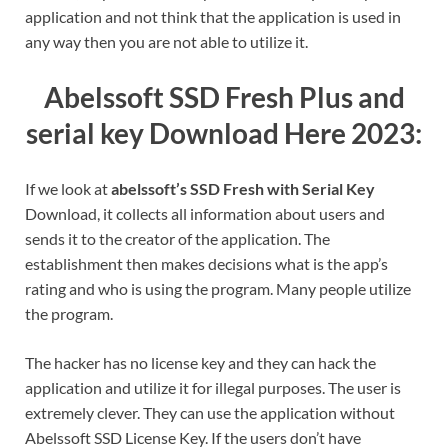
application and not think that the application is used in
any way then you are not able to utilize it.
Abelssoft SSD Fresh Plus and
serial key Download Here 2023:
If we look at
abelssoft’s SSD Fresh with Serial Key
Download, it collects all information about users and
sends it to the creator of the application. The
establishment then makes decisions what is the app’s
rating and who is using the program.
Many people utilize
the program.
The hacker has no license key and they can hack the
application and utilize it for illegal purposes.
The user is
extremely clever.
They can use the application without
Abelssoft SSD License Key.
If the users don’t have