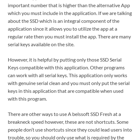
important number that is higher than the alternative App
which you must include in the application.
If we are talking
about the SSD which is an integral component of the
application since it allows you to utilize the app at a
regular rate then you must install the app.
There are many
serial keys available on the site.
However, it is helpful by putting only those SSD Serial
Keys compatible with this application.
Other programs
can work with all serial keys.
This application only works
with genuine serial clean and you must only put the serial
keys in this application that are compatible when used
with this program.
There are other ways to use A
belssoft SSD Fresh
at a
breakneck speed however, these are not shortcuts.
Some
people don’t use shortcuts since they could lead users into
trouble, so you should only use what is required by the