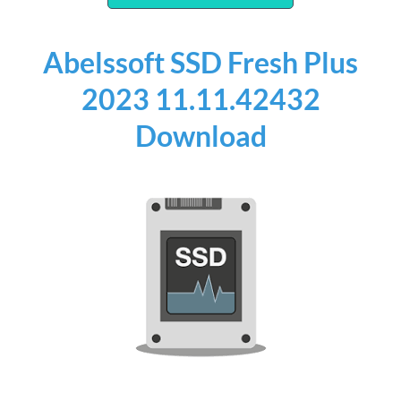
Abelssoft SSD Fresh Plus
2023 11.11.42432
Download