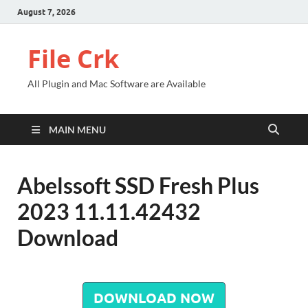
August 7, 2026
File Crk
All Plugin and Mac Software are Available
MAIN MENU
Abelssoft SSD Fresh Plus
2023 11.11.42432
Download
DOWNLOAD NOW