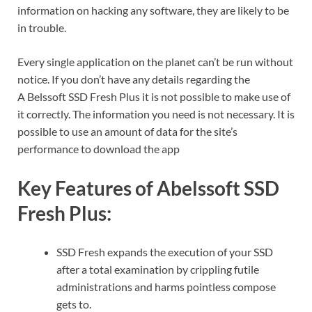
information on hacking any software, they are likely to be
in trouble.
Every single application on the planet can’t be run without
notice.
If you don’t have any details regarding the
A
Belssoft SSD Fresh Plus
it is not possible to make use of
it correctly.
The information you need is not necessary.
It is
possible to use an amount of data for the site’s
performance to download the app
Key Features of Abelssoft SSD
Fresh Plus:
SSD Fresh expands the execution of your SSD
after a total examination by crippling futile
administrations and harms pointless compose
gets to.