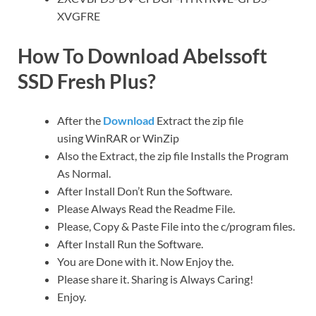
XVGFRE
How To Download Abelssoft
SSD Fresh Plus?
After the
Download
Extract the zip file
using WinRAR or WinZip
Also the Extract, the zip file Installs the Program
As Normal.
After Install Don’t Run the Software.
Please Always Read the Readme File.
Please, Copy & Paste File into the c/program files.
After Install Run the Software.
You are Done with it. Now Enjoy the.
Please share it. Sharing is Always Caring!
Enjoy.