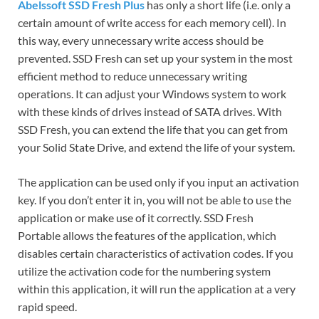
Abelssoft SSD Fresh Plus
has only a short life (i.e.
only a
certain amount of write access for each memory cell).
In
this way, every unnecessary write access should be
prevented.
SSD Fresh can set up your system in the most
efficient method to reduce unnecessary writing
operations.
It can adjust your Windows system to work
with these kinds of drives instead of SATA drives.
With
SSD Fresh, you can extend the life that you can get from
your Solid State Drive, and extend the life of your system.
The application can be used only if you input an activation
key. If you don’t enter it in, you will not be able to use the
application or make use of it correctly. SSD
Fresh
Portable
allows the features of the application, which
disables certain characteristics of activation codes.
If you
utilize the activation code for the numbering system
within this application, it will run the application at a very
rapid speed.